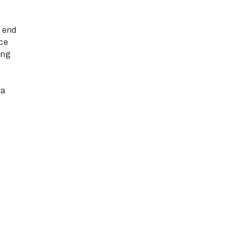
n end
ace
ing
 a