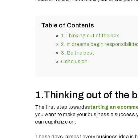
Table of Contents
1.Thinking out of the box
2. In dreams begin responsibilitie
3. Be the best
Conclusion
1.Thinking out of the 
The first step towards
starting an ecomme
you want to make your business a success you
can capitalize on.
These days, almost every business idea is b