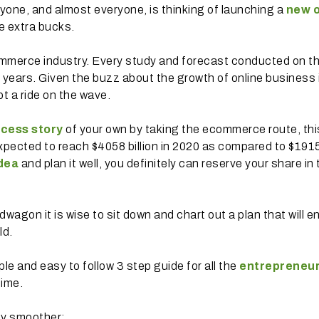
 Anyone, and almost everyone, is thinking of launching a
new o
e extra bucks.
mmerce industry. Every study and forecast conducted on t
 years. Given the buzz about the growth of online business i
pt a ride on the wave.
cess story
of your own by taking the ecommerce route, thi
xpected to reach $4058 billion in 2020 as compared to $191
dea
and plan it well, you definitely can reserve your share in
gon it is wise to sit down and chart out a plan that will e
ld.
e and easy to follow 3 step guide for all the
entrepreneu
time.
ey smoother: