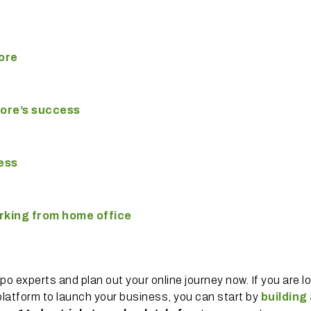
ore
tore’s success
ness
orking from home office
 experts and plan out your online journey now. If you are l
latform to launch your business, you can start by
building