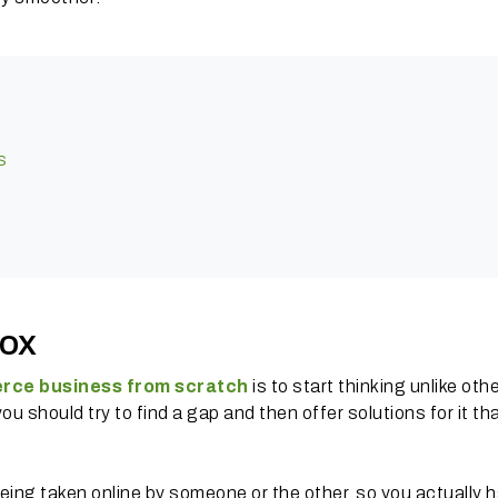
s
box
rce business from scratch
is to start thinking unlike othe
 should try to find a gap and then offer solutions for it th
eing taken online by someone or the other, so you actually h