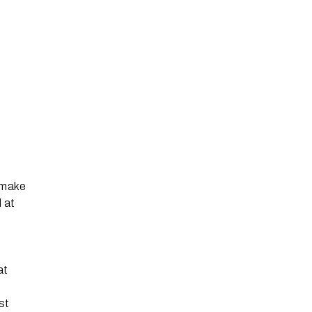
 make
 at
at
st