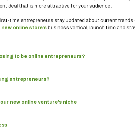
nt deal that is more attractive for your audience.
first-time entrepreneurs stay updated about current trends 
r
new online store’s
business vertical, launch time and sta
osing to be online entrepreneurs?
ung
entrepreneurs?
our new online venture’s niche
ess