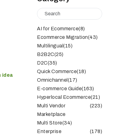
AI for Ecommerce
(8)
Ecommerce Migration
(43)
Multilingual
(15)
B2B2C
(25)
D2C
(35)
Quick Commerce
(18)
 idea
Omnichannel
(17)
E-commerce Guide
(163)
Hyperlocal Ecommerce
(21)
Multi Vendor
(223)
Marketplace
Multi Store
(34)
Enterprise
(178)