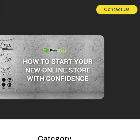
Contact Us
Category