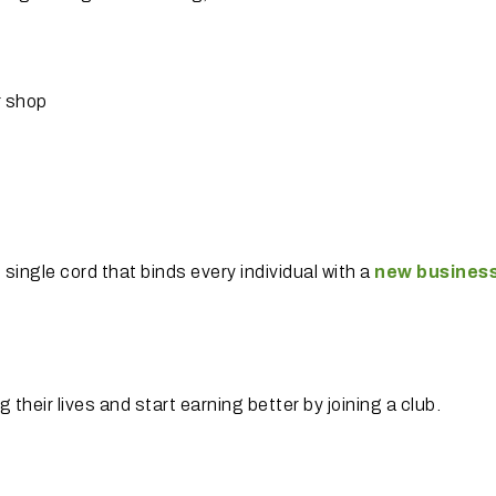
r shop
e single cord that binds every individual with a
new
business
 their lives and start earning better by joining a club.