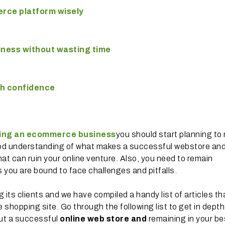
rce platform wisely
iness without wasting time
th confidence
ting an ecommerce business
you should start planning to
good understanding of what makes a successful webstore and
hat can ruin your online venture. Also, you need to remain
s you are bound to face challenges and pitfalls.
its clients and we have compiled a handy list of articles th
shopping site. Go through the following list to get in depth
out a successful
online web store and
remaining in your be