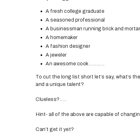
A fresh college graduate
A seasoned professional
A businessman running brick and morta
A homemaker
A fashion designer
A jeweler
An awesome cook………...
To cut the long list short let’s say, what’s th
and a unique talent?
Clueless?.....
Hint- all of the above are capable of changing
Can’t get it yet?