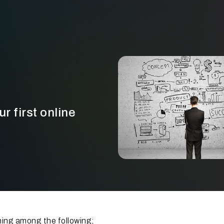
r first online
ing among the following;