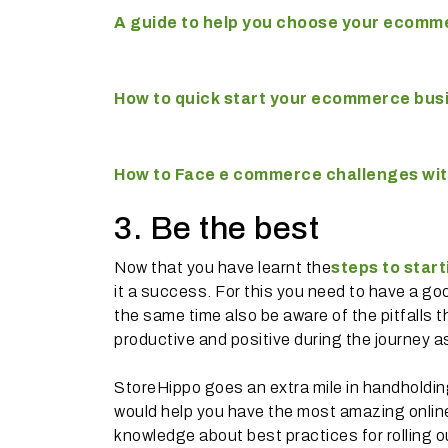
A guide to help you choose your ecomme
How to quick start your ecommerce bus
How to Face e commerce challenges wi
3. Be the best
Now that you have learnt the
steps to star
it a success. For this you need to have a 
the same time also be aware of the pitfalls t
productive and positive during the journey a
StoreHippo goes an extra mile in handholding 
would help you have the most amazing online 
knowledge about best practices for rolling 