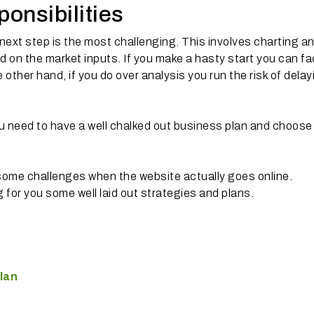
ponsibilities
 next step is the most challenging. This involves charting a
d on the market inputs. If you make a hasty start you can f
other hand, if you do over analysis you run the risk of delay
ou need to have a well chalked out business plan and choose
some challenges when the website actually goes online.
 for you some well laid out strategies and plans.
lan