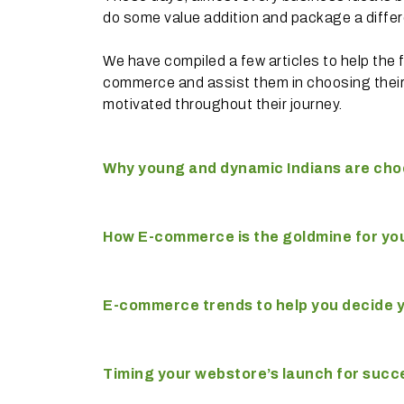
do some value addition and package a differe
We have compiled a few articles to help the 
commerce and assist them in choosing thei
motivated throughout their journey.
Why young and dynamic Indians are cho
How E-commerce is the goldmine for yo
E-commerce trends to help you decide y
Timing your webstore’s launch for succ