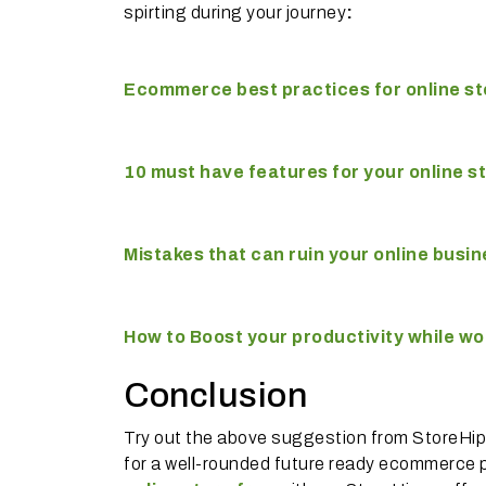
spirting during your journey
:
Ecommerce best practices for online st
10 must have features for your online s
Mistakes that can ruin your online busi
How to Boost your productivity while w
Conclusion
Try out the above suggestion from StoreHippo
for a well-rounded future ready ecommerce p