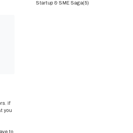
Startup & SME Saga
(5)
rs. If
at you
ave to