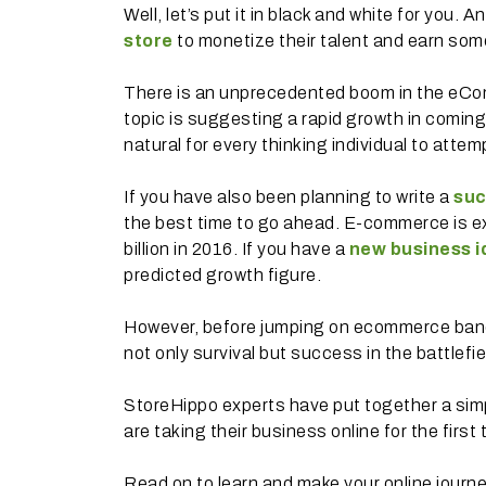
Well, let’s put it in black and white for you.
store
to monetize their talent and earn som
There is an unprecedented boom in the eCo
topic is suggesting a rapid growth in coming
natural for every thinking individual to attem
If you have also been planning to write a
suc
the best time to go ahead. E-commerce is e
billion in 2016. If you have a
new business i
predicted growth figure.
However, before jumping on ecommerce bandwa
not only survival but success in the battlefie
StoreHippo experts have put together a simpl
are taking their business online for the first 
Read on to learn and make your online journ