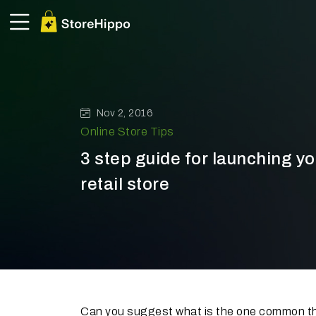
Nov 2, 2016
Online Store Tips
3 step guide for launching you
retail store
Can you suggest what is the one common th