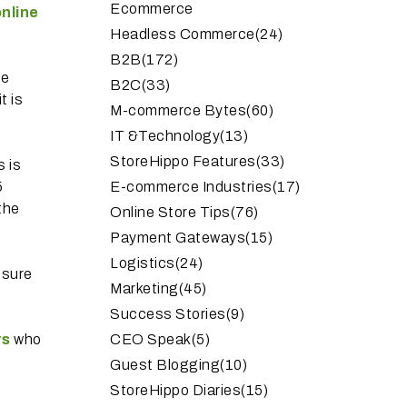
Ecommerce
nline
Headless Commerce
(24)
B2B
(172)
he
B2C
(33)
t is
M-commerce Bytes
(60)
IT &Technology
(13)
StoreHippo Features
(33)
s is
5
E-commerce Industries
(17)
 the
Online Store Tips
(76)
Payment Gateways
(15)
Logistics
(24)
nsure
Marketing
(45)
Success Stories
(9)
rs
who
CEO Speak
(5)
Guest Blogging
(10)
StoreHippo Diaries
(15)