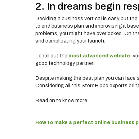
2. In dreams begin res
Deciding a business vertical is easy but the
to end business plan and improvising it base
problems, you might have overlooked. On the 
and complicating your launch.
To roll out the
most advanced website
, y
good technology partner.
Despite making the best plan you can face 
Considering all this StoreHippo experts bring
Read on to know more:
How to make a perfect online business p