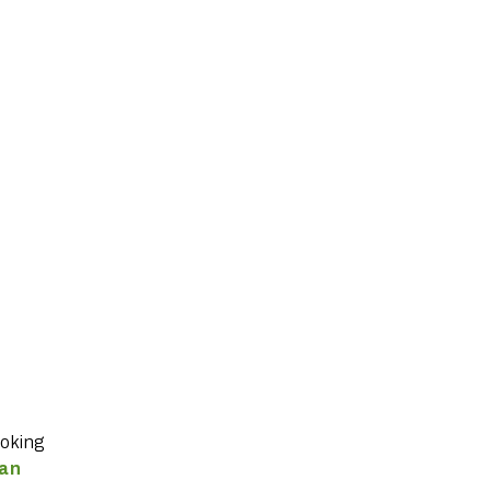
ooking
 an