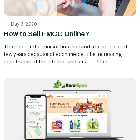
May 3, 2020
How to Sell FMCG Online?
The global retail market has matured a lot in the past
few years because of ecommerce. The increasing
penetration of the internet and sma...
Read