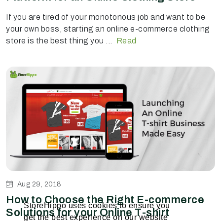
If you are tired of your monotonous job and want to be
your own boss, starting an online e-commerce clothing
store is the best thing you ...
Read
Aug 29, 2018
How to Choose the Right E-commerce
StoreHippo uses cookies to ensure you
Solutions for your Online T-shirt
get the best experience on our website