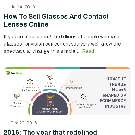
Jul 14, 2019
How To Sell Glasses And Contact
Lenses Online
If you are one among the billions of people who wear
glasses for vision correction, you very well know the
spectacular change this simple...
Read
Dec 29, 2016
2016: The year that redefined