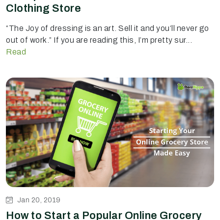
Clothing Store
“The Joy of dressing is an art. Sell it and you‘ll never go
out of work.” If you are reading this, I’m pretty sur...
Read
Jan 20, 2019
How to Start a Popular Online Grocery