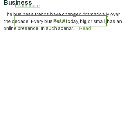
Business
Learn more
The business trends have changed dramatically over
Got it!
the decade. Every business today, big or small, has an
online presence. In such scenar...
Read
AI-powered enterprise ecommerce platform-no plugins,
full customisation, composable, scalable architecture
for tailored solutions, unified backend and AI bots.