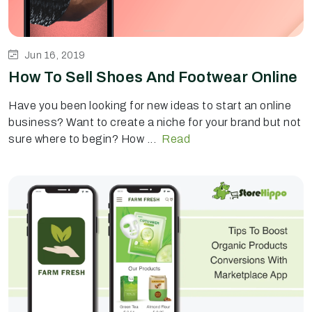
Jun 16, 2019
How To Sell Shoes And Footwear Online
Have you been looking for new ideas to start an online
business? Want to create a niche for your brand but not
sure where to begin? How ...
Read