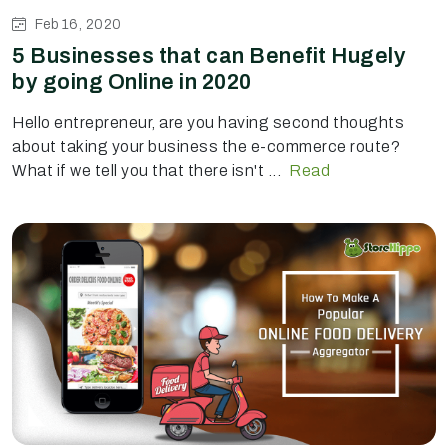
Feb 16, 2020
5 Businesses that can Benefit Hugely
by going Online in 2020
Hello entrepreneur, are you having second thoughts
about taking your business the e-commerce route?
What if we tell you that there isn't ...
Read