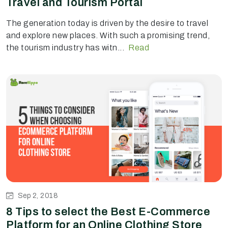
Travel and Tourism Portal
The generation today is driven by the desire to travel
and explore new places. With such a promising trend,
the tourism industry has witn...
Read
Sep 2, 2018
8 Tips to select the Best E-Commerce
Platform for an Online Clothing Store