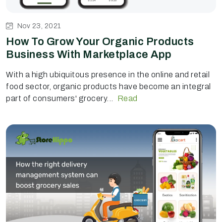
Nov 23, 2021
How To Grow Your Organic Products
Business With Marketplace App
With a high ubiquitous presence in the online and retail
food sector, organic products have become an integral
part of consumers' grocery...
Read