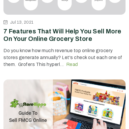
Jul 13, 2021
7 Features That Will Help You Sell More
On Your Online Grocery Store
Do you know how much revenue top online grocery
stores generate annually? Let's check out each one of
them. Grofers This hyperl...
Read