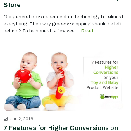
Store
Our generation is dependent on technology for almost
everything. Then why grocery shopping should be left
behind? To be honest, a few yea...
Read
Jan 2, 2019
7 Features for Higher Conversions on