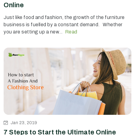
Online
Just like food and fashion, the growth of the furniture
business is fuelled by a constant demand. Whether
you are setting up a new...
Read
Jan 23, 2019
7 Steps to Start the Ultimate Online