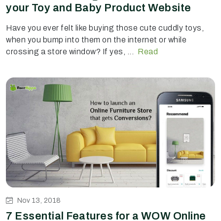
your Toy and Baby Product Website
Have you ever felt like buying those cute cuddly toys,
when you bump into them on the internet or while
crossing a store window? If yes, ...
Read
Nov 13, 2018
7 Essential Features for a WOW Online