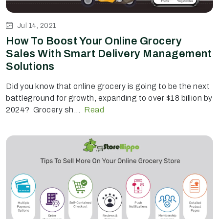
Jul 14, 2021
How To Boost Your Online Grocery
Sales With Smart Delivery Management
Solutions
Did you know that online grocery is going to be the next
battleground for growth, expanding to over $18 billion by
2024? Grocery sh...
Read