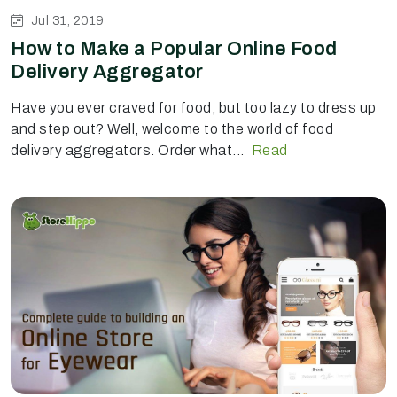
Jul 31, 2019
How to Make a Popular Online Food
Delivery Aggregator
Have you ever craved for food, but too lazy to dress up
and step out? Well, welcome to the world of food
delivery aggregators. Order what...
Read