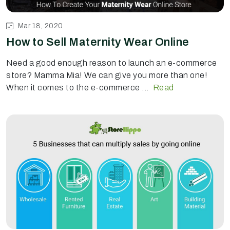
Mar 18, 2020
How to Sell Maternity Wear Online
Need a good enough reason to launch an e-commerce
store? Mamma Mia! We can give you more than one!
When it comes to the e-commerce ...
Read