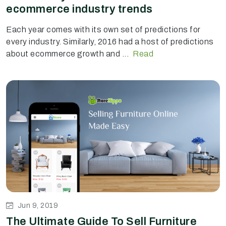
ecommerce industry trends
Each year comes with its own set of predictions for
every industry. Similarly, 2016 had a host of predictions
about ecommerce growth and ...
Read
Jun 9, 2019
The Ultimate Guide To Sell Furniture