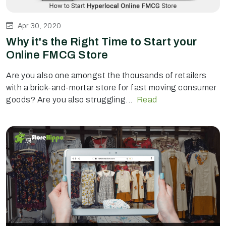
Apr 30, 2020
Why it's the Right Time to Start your
Online FMCG Store
Are you also one amongst the thousands of retailers
with a brick-and-mortar store for fast moving consumer
goods? Are you also struggling...
Read