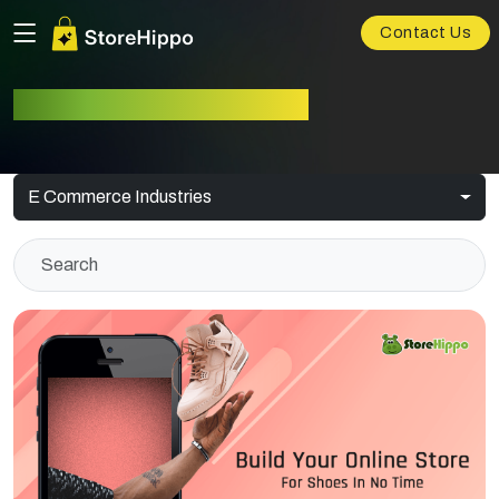
Contact Us
E-commerce Industries
E Commerce Industries