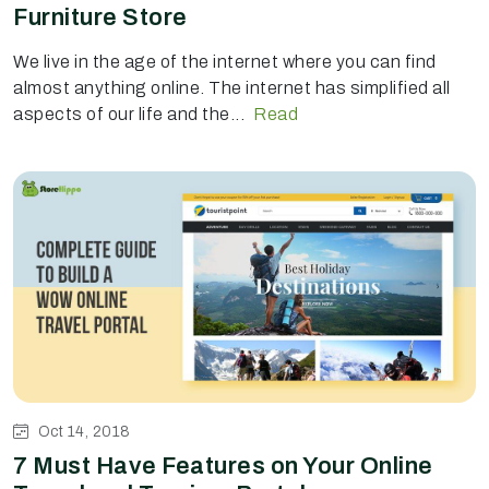
Furniture Store
We live in the age of the internet where you can find
almost anything online. The internet has simplified all
aspects of our life and the...
Read
Oct 14, 2018
7 Must Have Features on Your Online