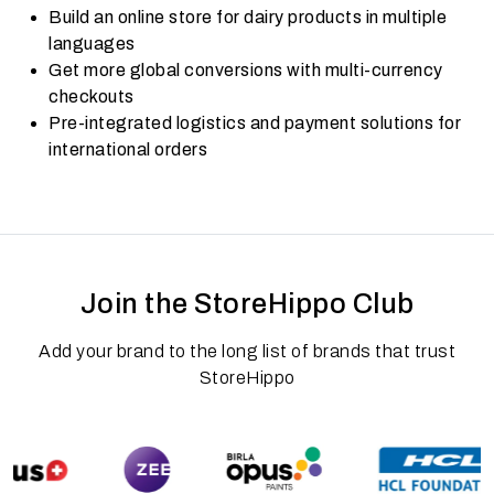
Build an online store for dairy products in multiple
languages
Get more global conversions with multi-currency
checkouts
Pre-integrated logistics and payment solutions for
international orders
Join the StoreHippo Club
Add your brand to the long list of brands that trust
StoreHippo