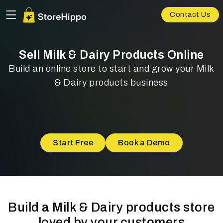
Contact Us
Sell Milk & Dairy Products Online
Build an online store to start and grow your Milk
& Dairy products business
Start Free
Book a Demo
Build a Milk & Dairy products store
loved by your customers