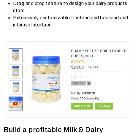
Drag and drop feature to design your dairy products
store
Extensively customizable frontend and backend and
intuitive interface
Build a profitable Milk & Dairy