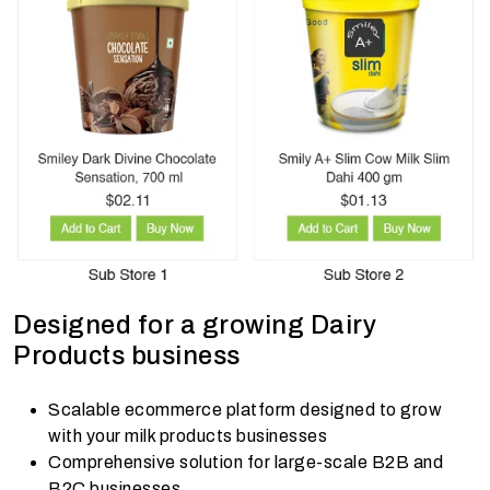
Designed for a growing Dairy
Products business
Scalable ecommerce platform designed to grow
with your milk products businesses
Comprehensive solution for large-scale B2B and
B2C businesses