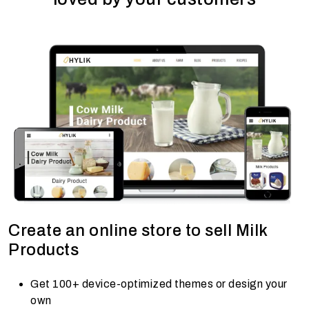
Create an online store to sell Milk
Products
Get 100+ device-optimized themes or design your
own