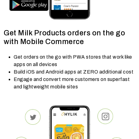
Get Milk Products orders on the go
with Mobile Commerce
Get orders on the go with PWA stores that work like
apps on all devices
Build iOS and Android apps at ZERO additional cost
Engage and convert more customers on superfast
and lightweight mobile sites