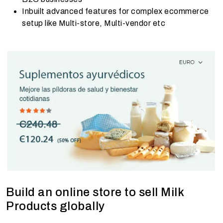
Inbuilt advanced features for complex ecommerce
setup like Multi-store, Multi-vendor etc
Build an online store to sell Milk
Products globally