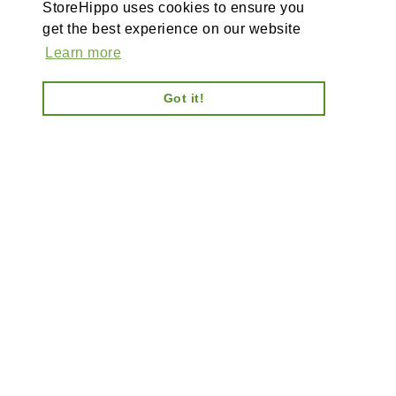
StoreHippo uses cookies to ensure you
get the best experience on our website
Learn more
Got it!
AI-powered enterprise ecommerce platform-no plugins,
full customisation, composable, scalable architecture
for tailored solutions, unified backend and AI bots.
Information