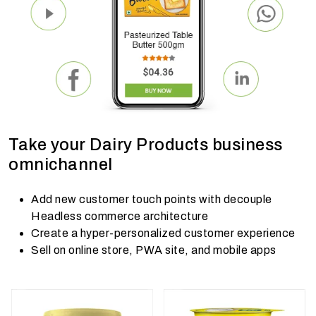
Take your Dairy Products business
omnichannel
Add new customer touch points with decouple
Headless commerce architecture
Create a hyper-personalized customer experience
Sell on online store, PWA site, and mobile apps