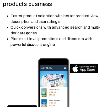
products business
Faster product selection with better product view,
description and user ratings
Quick conversions with advanced search and multi-
tier categories
Plan multi-level promotions and discounts with
powerful discount engine