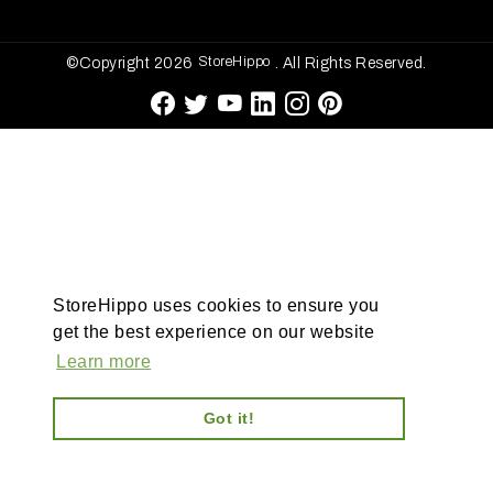
StoreHippo
©Copyright 2026
. All Rights Reserved.
StoreHippo uses cookies to ensure you
get the best experience on our website
Learn more
Got it!