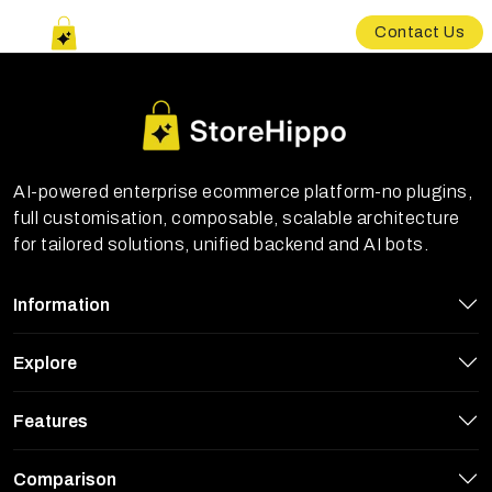
Contact Us
AI-powered enterprise ecommerce platform-no plugins,
full customisation, composable, scalable architecture
for tailored solutions, unified backend and AI bots.
Information
Explore
Features
Comparison