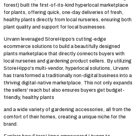
forest) built the first-of-its-kind hyperlocal marketplace
for plants, offering quick, one-day deliveries of fresh,
healthy plants directly from local nurseries, ensuring both
plant quality and support for local businesses.
Urvann leveraged StoreHippo’s cutting-edge
ecommerce solutions to build a beautifully designed
plants marketplace that directly connects buyers with
local nurseries and gardening product sellers. By utilizing
StoreHippo's multi-vendor, hyperlocal solutions, Urvann
has transformed a traditionally non-digital business into a
thriving digital-native marketplace. This not only expands
the sellers' reach but also ensures buyers get budget-
friendly, healthy plants
and a wide variety of gardening accessories, all from the
comfort of their homes, creating a unique niche for the
brand.