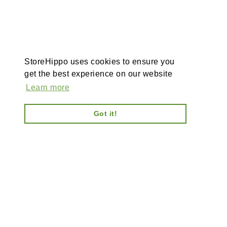
StoreHippo uses cookies to ensure you
get the best experience on our website
Learn more
Got it!
AI-powered enterprise ecommerce platform-no plugins,
full customisation, composable, scalable architecture