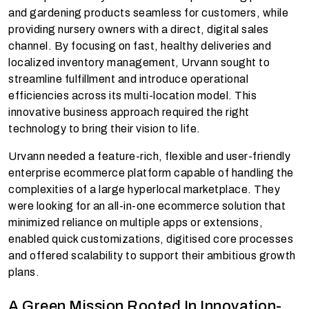
and gardening products seamless for customers, while
providing nursery owners with a direct, digital sales
channel. By focusing on fast, healthy deliveries and
localized inventory management, Urvann sought to
streamline fulfillment and introduce operational
efficiencies across its multi-location model. This
innovative business approach required the right
technology to bring their vision to life.
Urvann needed a feature-rich, flexible and user-friendly
enterprise ecommerce platform capable of handling the
complexities of a large hyperlocal marketplace. They
were looking for an all-in-one ecommerce solution that
minimized reliance on multiple apps or extensions,
enabled quick customizations, digitised core processes
and offered scalability to support their ambitious growth
plans.
A Green Mission Rooted In Innovation-