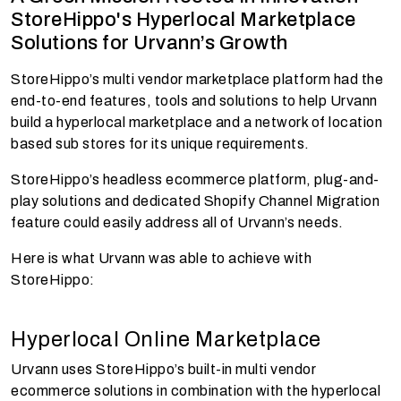
StoreHippo's Hyperlocal Marketplace
Solutions for Urvann’s Growth
StoreHippo’s multi vendor marketplace platform had the
end-to-end features, tools and solutions to help Urvann
build a hyperlocal marketplace and a network of location
based sub stores for its unique requirements.
StoreHippo’s headless ecommerce platform, plug-and-
play solutions and dedicated Shopify Channel Migration
feature could easily address all of Urvann’s needs.
Here is what Urvann was able to achieve with
StoreHippo:
Hyperlocal Online Marketplace
Urvann uses StoreHippo’s built-in multi vendor
ecommerce solutions in combination with the hyperlocal