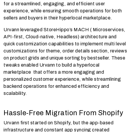
for a streamlined, engaging, and efficient user
experience, while ensuring smooth operations for both
sellers and buyers in their hyperlocal marketplace.
Urvann leveraged StoreHippo’s MACH ( Microservices,
API-first, Cloud-native, Headless) architecture and
quick customization capabilities to implement multi level
customizations for theme, order details section, reviews
on product grids and unique sorting by bestseller. These
tweaks enabled Urvann to build a hyperlocal
marketplace that offers a more engaging and
personalized customer experience, while streamlining
backend operations for enhanced efficiency and
scalability.
Hassle-Free Migration From Shopify
Urvann first started on Shopify, but the app-based
infrastructure and constant app syncing created