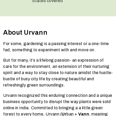
States covered
About Urvann
For some, gardening is a passing interest or a one-time
fad, something to experiment with and move on.
But for many, it’s a lifelong passion- an expression of
care for the environment, an extension of their nurturing
spirit and a way to stay close to nature amidst the hustle-
bustle of busy city life by creating beautiful and
refreshingly green surroundings.
Urvann recognized this enduring connection and a unique
business opportunity to disrupt the way plants were sold
online in India. Committed to bringing a a little green
forest to every home, Urvann (
Ur
ban +
Vann
, meaning