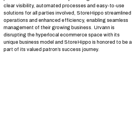
clear visibility, automated processes and easy-to-use
solutions for all parties involved, StoreHippo streamlined
operations and enhanced efficiency, enabling seamless
management of their growing business. Urvann is
disrupting the hyperlocal ecommerce space with its
unique business model and StoreHippo is honored to be a
part of its valued patron’s success journey.