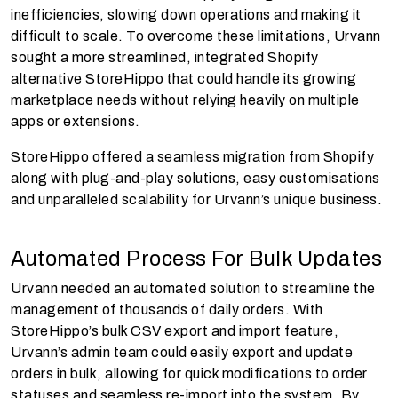
inefficiencies, slowing down operations and making it
difficult to scale. To overcome these limitations, Urvann
sought a more streamlined, integrated Shopify
alternative StoreHippo that could handle its growing
marketplace needs without relying heavily on multiple
apps or extensions.
StoreHippo offered a seamless migration from Shopify
along with plug-and-play solutions, easy customisations
and unparalleled scalability for Urvann’s unique business.
Automated Process For Bulk Updates
Urvann needed an automated solution to streamline the
management of thousands of daily orders. With
StoreHippo’s bulk CSV export and import feature,
Urvann’s admin team could easily export and update
orders in bulk, allowing for quick modifications to order
statuses and seamless re-import into the system. By