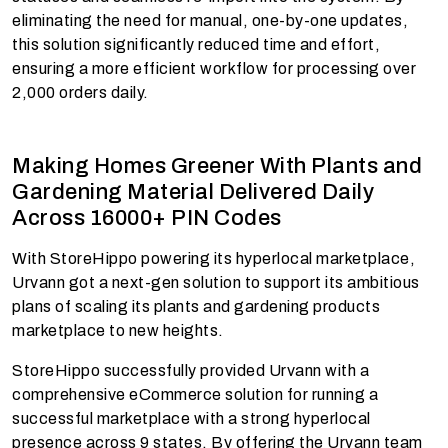
eliminating the need for manual, one-by-one updates,
this solution significantly reduced time and effort,
ensuring a more efficient workflow for processing over
2,000 orders daily.
Making Homes Greener With Plants and
Gardening Material Delivered Daily
Across 16000+ PIN Codes
With StoreHippo powering its hyperlocal marketplace,
Urvann got a next-gen solution to support its ambitious
plans of scaling its plants and gardening products
marketplace to new heights.
StoreHippo successfully provided Urvann with a
comprehensive eCommerce solution for running a
successful marketplace with a strong hyperlocal
presence across 9 states. By offering the Urvann team