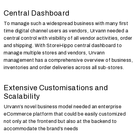
Central Dashboard
To manage such a widespread business with many first
time digital channel users as vendors, Urvann needed a
central control with visibility of all vendor activities, order
and shipping. With StoreHippo central dashboard to
manage multiple stores and vendors, Urvann
management has a comprehensive overview of business,
inventories and order deliveries across all sub-stores.
Extensive Customisations and
Scalability
Urvann’s novel business model needed an enterprise
eCommerce platform that could be easily customized
not only at the frontend but also at the backend to
accommodate the brand’s needs