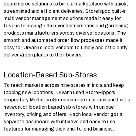
ecommerce solutions to build a marketplace with quick,
streamlined and efficient deliveries. Storehippo built-in
multi vendor management solutions made it easy for
Urvann to manage their vendor nurseries and gardening
products manufacturers across diverse locations. The
smooth and automated order flow processes made it
easy for Urvann’s local vendors to timely and efficiently
deliver green plants to their buyers.
Location-Based Sub-Stores
To reach markets across nine states in India and keep
tapping new locations, Urvann used StoreHippo’s
proprietary Multistore® ecommerce solutions and built a
network of location based sub-stores with unique
inventory, pricing and offers. Each local vendor got a
separate dashboard with intuitive and easy to use
features for managing their end-to-end business.