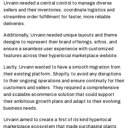
Urvann needed a central control to manage diverse
sellers and their inventories, coordinate logistics and
streamline order fulfillment for faster, more reliable
deliveries.
Additionally, Urvann needed unique layouts and theme
designs to represent their brand offerings, ethos, and
ensure a seamless user experience with customized
features across their hyperlocal marketplace website.
Lastly, Urvann wanted to have a smooth migration from
their existing platform, Shopify, to avoid any disruptions
to their ongoing operations and ensure continuity for their
customers and sellers. They required a comprehensive
and scalable ecommerce solution that could support
their ambitious growth plans and adapt to their evolving
business needs.
Urvann aimed to create a first of its kind hyperlocal
marketplace ecosystem that made purchasing plants