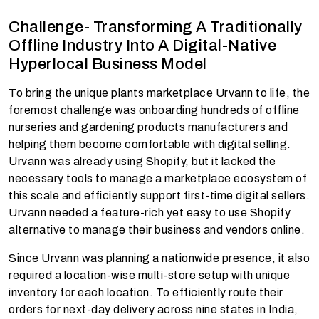
Challenge- Transforming A Traditionally
Offline Industry Into A Digital-Native
Hyperlocal Business Model
To bring the unique plants marketplace Urvann to life, the
foremost challenge was onboarding hundreds of offline
nurseries and gardening products manufacturers and
helping them become comfortable with digital selling.
Urvann was already using Shopify, but it lacked the
necessary tools to manage a marketplace ecosystem of
this scale and efficiently support first-time digital sellers.
Urvann needed a feature-rich yet easy to use Shopify
alternative to manage their business and vendors online.
Since Urvann was planning a nationwide presence, it also
required a location-wise multi-store setup with unique
inventory for each location. To efficiently route their
orders for next-day delivery across nine states in India,