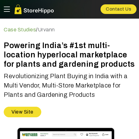
Contact Us
Case Studies
/
Urvann
Powering India’s #1st multi-
location hyperlocal marketplace
for plants and gardening products
Revolutionizing Plant Buying in India with a
Multi Vendor, Multi-Store Marketplace for
Plants and Gardening Products
View Site