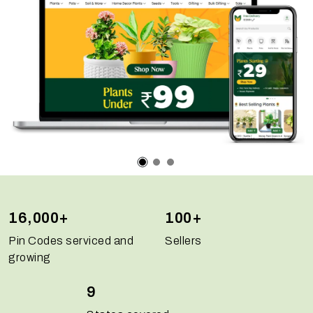
16,000+
100+
Pin Codes serviced and
Sellers
growing
9