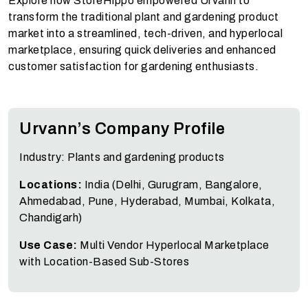
Explore how StoreHippo empowered Urvann to
transform the traditional plant and gardening product
market into a streamlined, tech-driven, and hyperlocal
marketplace, ensuring quick deliveries and enhanced
customer satisfaction for gardening enthusiasts.
Urvann’s Company Profile
Industry: Plants and gardening products
Locations:
India (
Delhi, Gurugram, Bangalore,
Ahmedabad, Pune, Hyderabad, Mumbai, Kolkata,
Chandigarh
)
Use Case:
Multi Vendor Hyperlocal Marketplace
with Location-Based Sub-Stores