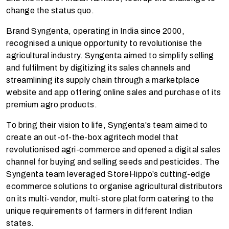
change the status quo.
Brand Syngenta, operating in India since 2000,
recognised a unique opportunity to revolutionise the
agricultural industry. Syngenta aimed to simplify selling
and fulfilment by digitizing its sales channels and
streamlining its supply chain through a
marketplace
website and app offering online sales and purchase of its
premium agro products.
To bring their vision to life, Syngenta's team aimed to
create an
out-of-the-box agritech model that
revolutionised agri-commerce and opened a digital sales
channel for buying and selling seeds and pesticides. The
Syngenta team leveraged StoreHippo’s cutting-edge
ecommerce solutions to organise agricultural distributors
on its multi-vendor, multi-store platform catering to the
unique requirements of farmers in different Indian
states.