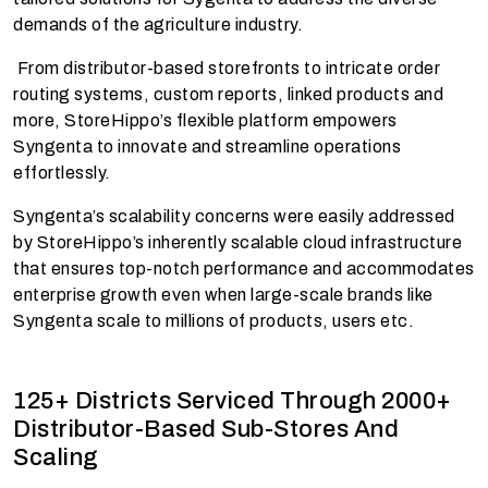
demands of the agriculture industry.
From distributor-based storefronts to intricate order
routing systems, custom reports, linked products and
more, StoreHippo’s flexible platform empowers
Syngenta to innovate and streamline operations
effortlessly.
Syngenta’s scalability concerns were easily addressed
by StoreHippo’s inherently scalable cloud infrastructure
that ensures top-notch performance and accommodates
enterprise growth even when large-scale brands like
Syngenta scale to millions of products, users etc.
125+ Districts Serviced Through 2000+
Distributor-Based Sub-Stores And
Scaling