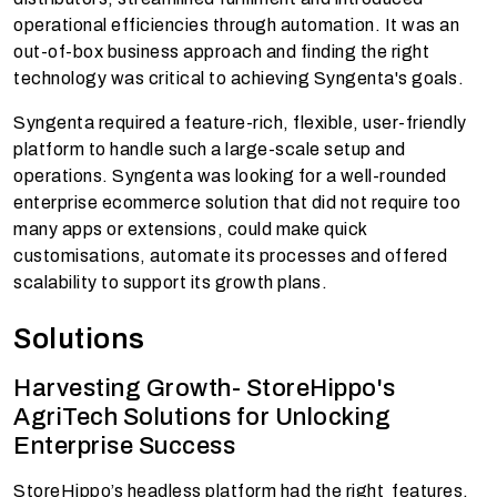
operational efficiencies through automation. It was an
out-of-box business approach and finding the right
technology was critical to achieving Syngenta's goals.
Syngenta required a feature-rich, flexible, user-friendly
platform to handle such a large-scale setup and
operations. Syngenta was looking for a well-rounded
enterprise ecommerce solution that did not require too
many apps or extensions, could make quick
customisations, automate its processes and offered
scalability to support its growth plans.
Solutions
Harvesting Growth- StoreHippo's
AgriTech Solutions for Unlocking
Enterprise Success
StoreHippo’s headless platform had the right features,