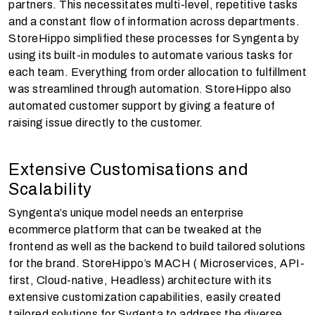
partners. This necessitates multi-level, repetitive tasks
and a constant flow of information across departments.
StoreHippo simplified these processes for Syngenta by
using its built-in modules to automate various tasks for
each team. Everything from order allocation to fulfillment
was streamlined through automation. StoreHippo also
automated customer support by giving a feature of
raising issue directly to the customer.
Extensive Customisations and
Scalability
Syngenta’s unique model needs an enterprise
ecommerce platform that can be tweaked at the
frontend as well as the backend to build tailored solutions
for the brand. StoreHippo’s MACH ( Microservices, API-
first, Cloud-native, Headless) architecture with its
extensive customization capabilities, easily created
tailored solutions for Sygenta to address the diverse