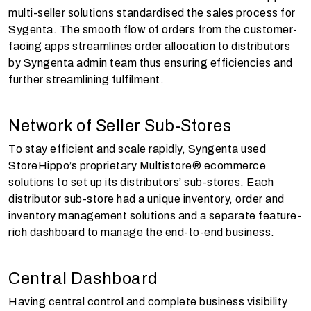
multi-seller solutions standardised the sales process for
Sygenta. The smooth flow of orders from the customer-
facing apps streamlines order allocation to distributors
by Syngenta admin team thus ensuring efficiencies and
further streamlining fulfilment.
Network of Seller Sub-Stores
To stay efficient and scale rapidly, Syngenta used
StoreHippo’s proprietary Multistore® ecommerce
solutions to set up its distributors’ sub-stores. Each
distributor sub-store had a unique inventory, order and
inventory management solutions and a separate feature-
rich dashboard to manage the end-to-end business.
Central Dashboard
Having central control and complete business visibility