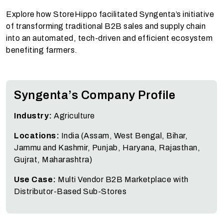
Explore how StoreHippo facilitated Syngenta’s initiative
of transforming traditional B2B sales and supply chain
into an automated, tech-driven and efficient ecosystem
benefiting farmers.
Syngenta’s Company Profile
Industry:
Agriculture
Locations:
India (Assam, West Bengal, Bihar,
Jammu and Kashmir, Punjab, Haryana, Rajasthan,
Gujrat, Maharashtra)
Use Case:
Multi Vendor B2B Marketplace with
Distributor-Based Sub-Stores