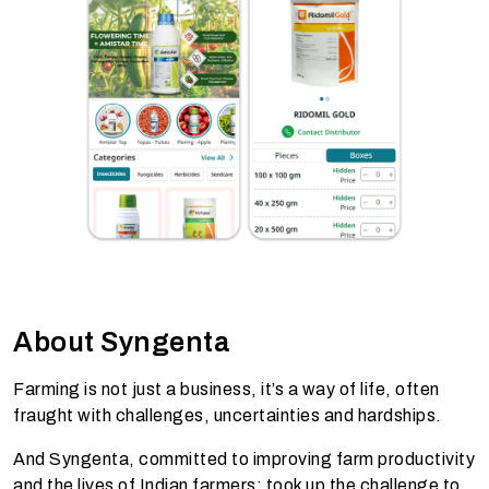
About Syngenta
Farming is not just a business, it’s a way of life, often
fraught with challenges, uncertainties and hardships.
And Syngenta, committed to improving farm productivity
and the lives of Indian farmers; took up the challenge to