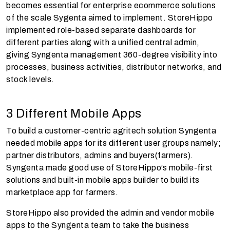
becomes essential for enterprise ecommerce solutions
of the scale Sygenta aimed to implement. StoreHippo
implemented role-based separate dashboards for
different parties along with a unified central admin,
giving Syngenta management 360-degree visibility into
processes, business activities, distributor networks, and
stock levels.
3 Different Mobile Apps
To build a customer-centric agritech solution Syngenta
needed mobile apps for its different user groups namely;
partner distributors, admins and buyers(farmers).
Syngenta made good use of StoreHippo’s mobile-first
solutions and built-in mobile apps builder to build its
marketplace app for farmers.
StoreHippo also provided the admin and vendor mobile
apps to the Syngenta team to take the business