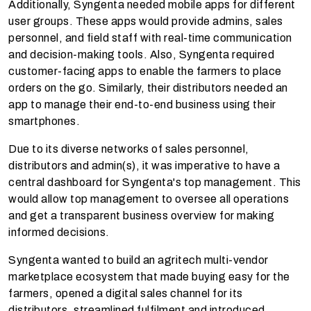
Additionally, Syngenta needed mobile apps for different
user groups. These apps would provide admins, sales
personnel, and field staff with real-time communication
and decision-making tools. Also, Syngenta required
customer-facing apps to enable the farmers to place
orders on the go. Similarly, their distributors needed an
app to manage their end-to-end business using their
smartphones.
Due to its diverse networks of sales personnel,
distributors and admin(s), it was imperative to have a
central dashboard for Syngenta's top management. This
would allow top management to oversee all operations
and get a transparent business overview for making
informed decisions.
Syngenta wanted to build an agritech multi-vendor
marketplace ecosystem that made buying easy for the
farmers, opened a digital sales channel for its
distributors, streamlined fulfilment and introduced