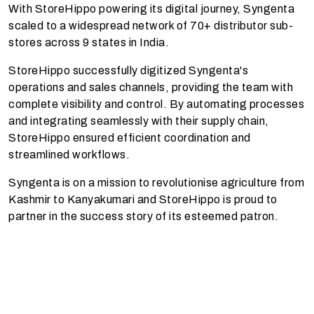
With StoreHippo powering its digital journey, Syngenta
scaled to a widespread network of 70+ distributor sub-
stores across 9 states in India.
StoreHippo successfully digitized Syngenta's
operations and sales channels, providing the team with
complete visibility and control. By automating processes
and integrating seamlessly with their supply chain,
StoreHippo ensured efficient coordination and
streamlined workflows.
Syngenta is on a mission to revolutionise agriculture from
Kashmir to Kanyakumari and StoreHippo is proud to
partner in the success story of its esteemed patron.