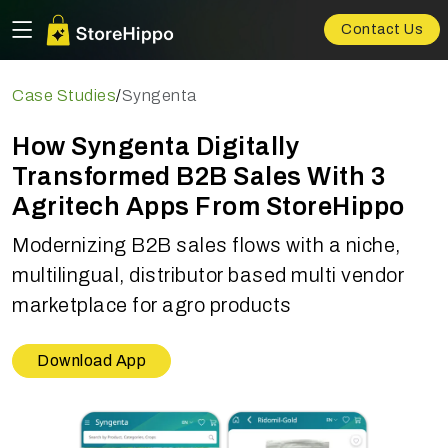
Contact Us
Case Studies
/
Syngenta
How Syngenta Digitally
Transformed B2B Sales With 3
Agritech Apps From StoreHippo
Modernizing B2B sales flows with a niche,
multilingual, distributor based multi vendor
marketplace for agro products
Download App