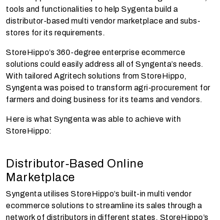
tools and functionalities to help Sygenta build a
distributor-based multi vendor marketplace and subs-
stores for its requirements.
StoreHippo’s 360-degree enterprise ecommerce
solutions could easily address all of Syngenta’s needs.
With tailored Agritech solutions from StoreHippo,
Syngenta was poised to transform agri-procurement for
farmers and doing business for its teams and vendors.
Here is what Syngenta was able to achieve with
StoreHippo:
Distributor-Based Online
Marketplace
Syngenta utilises StoreHippo’s built-in multi vendor
ecommerce solutions to streamline its sales through a
network of distributors in different states. StoreHippo’s