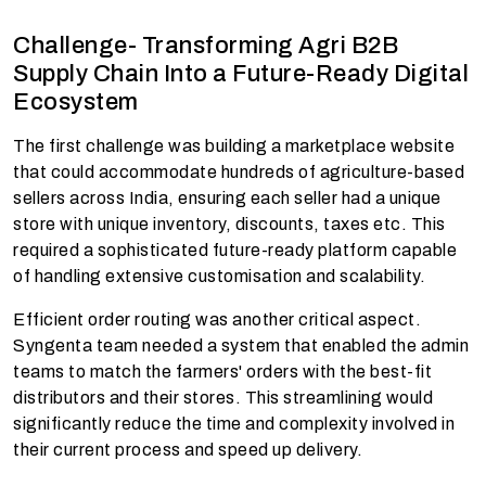
Challenge- Transforming Agri B2B
Supply Chain Into a Future-Ready Digital
Ecosystem
The first challenge was building a marketplace website
that could accommodate hundreds of agriculture-based
sellers across India, ensuring each seller had a unique
store with unique inventory, discounts, taxes etc. This
required a sophisticated future-ready platform capable
of handling extensive customisation and scalability.
Efficient order routing was another critical aspect.
Syngenta team needed a system that enabled the admin
teams to match the farmers' orders with the best-fit
distributors and their stores. This streamlining would
significantly reduce the time and complexity involved in
their current process and speed up delivery.