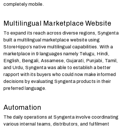
completely mobile.
Multilingual Marketplace Website
To expand its reach across diverse regions, Syngenta
built a multilingual marketplace website using
StoreHippo’s native multilingual capabilities. With a
marketplace in 9 languages namely Telugu, Hindi,
English, Bengali, Assamese, Gujarati, Punjabi, Tamil,
and Urdu, Syngenta was able to establish a better
rapport with its buyers who could now make informed
decisions by evaluating Syngenta products in their
preferred language.
Automation
The daily operations at Syngenta involve coordinating
various internal teams, distributors, and fulfilment