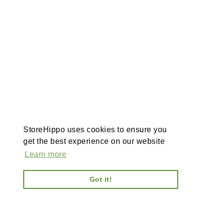
StoreHippo uses cookies to ensure you
get the best experience on our website
Learn more
Got it!