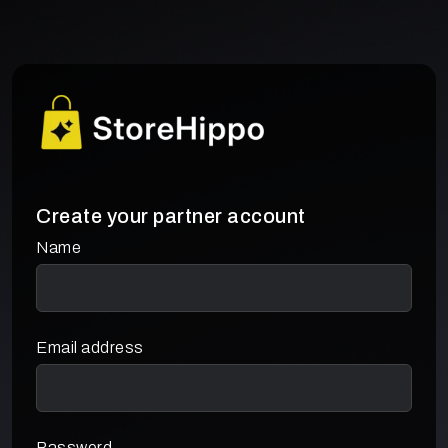
Create your partner account
Name
Email address
Password