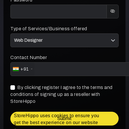
Type of Services/Business offered
Contact Number
+91
By clicking register I agree to the terms and
conditions of signing up as a reseller with
StoreHippo
StoreHippo uses cookies to ensure you
Submit
get the best experience on our website