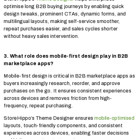
optimise long B2B buying journeys by enabling quick
design tweaks, prominent CTAs, dynamic forms, and
multilingual layouts, making self-service smoother,
repeat purchases easier, and sales cycles shorter
without heavy sales intervention.
3. What role does mobile-first design play in B2B
marketplace apps?
Mobile-first design is critical in B2B marketplace apps as
buyers increasingly research, reorder, and approve
purchases on the go. It ensures consistent experiences
across devices and removes friction from high-
frequency, repeat purchasing.
StoreHippo’s Theme Designer ensures
mobile-optimised
layouts, touch-friendly components, and consistent
experiences across devices, enabling faster decisions