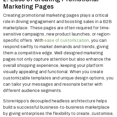
Marketing Pages
Creating promotional marketing pages plays a critical
role in driving engagement and boosting sales in a B2B
marketplace. These pages are often required for time-
sensitive campaigns, new product launches, or region-
specific offers. With
ease of customization
, you can
respond swiftly to market demands and trends, giving
them a competitive edge. Well-designed marketing
pages not only capture attention but also enhance the
overall shopping experience, keeping your platform
visually appealing and functional. When you create
customizable templates and unique design options, you
can tailor your messages and resonate better with
different audience segments.
StoreHippo’s decoupled headless architecture helps
build a successful business-to-business marketplace
by giving enterprises the flexibility to create, customise,