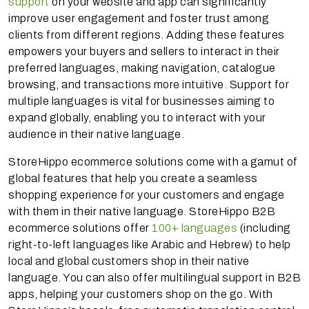
support
on your website and app can significantly
improve user engagement and foster trust among
clients from different regions. Adding these features
empowers your buyers and sellers to interact in their
preferred languages, making navigation, catalogue
browsing, and transactions more intuitive. Support for
multiple languages is vital for businesses aiming to
expand globally, enabling you to interact with your
audience in their native language.
StoreHippo ecommerce solutions come with a gamut of
global features that help you create a seamless
shopping experience for your customers and engage
with them in their native language. StoreHippo B2B
ecommerce solutions offer
100+ languages
(including
right-to-left languages like Arabic and Hebrew) to help
local and global customers shop in their native
language. You can also offer multilingual support in B2B
apps, helping your customers shop on the go. With