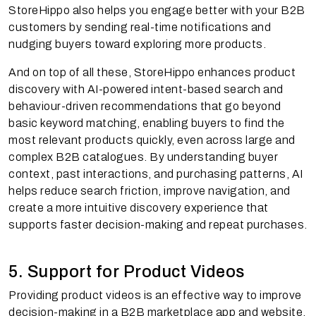
StoreHippo also helps you engage better with your B2B
customers by sending real-time notifications and
nudging buyers toward exploring more products.
And on top of all these, StoreHippo enhances product
discovery with AI-powered intent-based search and
behaviour-driven recommendations that go beyond
basic keyword matching, enabling buyers to find the
most relevant products quickly, even across large and
complex B2B catalogues. By understanding buyer
context, past interactions, and purchasing patterns, AI
helps reduce search friction, improve navigation, and
create a more intuitive discovery experience that
supports faster decision-making and repeat purchases.
5. Support for Product Videos
Providing product videos is an effective way to improve
decision-making in a B2B marketplace app and website.