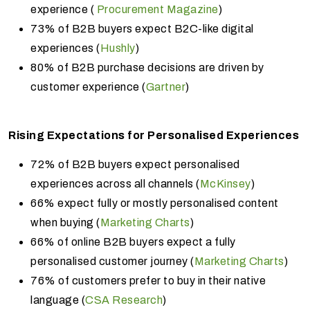
experience (
Procurement Magazine
)
73% of B2B buyers expect B2C-like digital
experiences (
Hushly
)
80% of B2B purchase decisions are driven by
customer experience (
Gartner
)
Rising Expectations for Personalised Experiences
72% of B2B buyers expect personalised
experiences across all channels (
McKinsey
)
66% expect fully or mostly personalised content
when buying (
Marketing Charts
)
66% of online B2B buyers expect a fully
personalised customer journey (
Marketing Charts
)
76% of customers prefer to buy in their native
language (
CSA Research
)