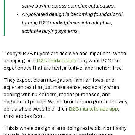
serve buying across complex catalogues.
AI-powered design is becoming foundational,
turning B2B marketplaces into adaptive,
scalable buying systems.
Today’s B2B buyers are decisive and impatient. When
shopping on a
B2B marketplace
they want B2C like
experiences that are fast, intuitive, and friction-free.
They expect clean navigation, familiar flows, and
experiences that just make sense, especially when
dealing with bulk orders, repeat purchases, and
negotiated pricing. When the interface gets in the way
be it a whole website or their
B2B marketplace app
,
trust erodes fast.
This is where design starts doing real work. Not flashy