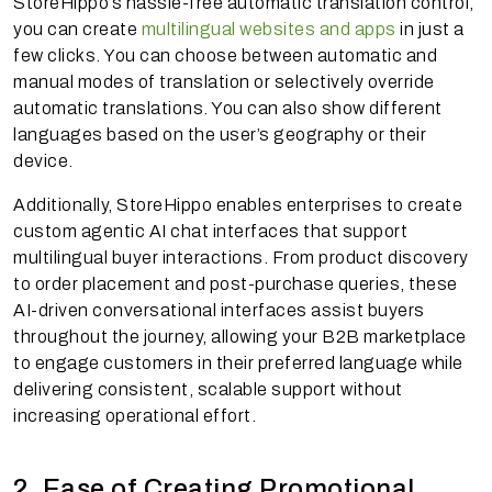
StoreHippo’s hassle-free automatic translation control,
you can create
multilingual websites and apps
in just a
few clicks. You can choose between automatic and
manual modes of translation or selectively override
automatic translations. You can also show different
languages based on the user’s geography or their
device.
Additionally, StoreHippo enables enterprises to create
custom agentic AI chat interfaces that support
multilingual buyer interactions. From product discovery
to order placement and post-purchase queries, these
AI-driven conversational interfaces assist buyers
throughout the journey, allowing your B2B marketplace
to engage customers in their preferred language while
delivering consistent, scalable support without
increasing operational effort.
2. Ease of Creating Promotional