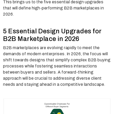
This brings us to the five essential design upgrades
that will define high-performing B2B marketplaces in
2026.
5 Essential Design Upgrades for
B2B Marketplace in 2026
B2B marketplaces are evolving rapidly to meet the
demands of modern enterprises. In 2026, the focus will
shift towards designs that simplify complex B2B buying
processes while fostering seamless interactions
between buyers and sellers. A forward-thinking
approach will be crucial to addressing diverse client
needs and staying ahead in a competitive landscape.