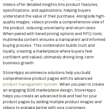
Videos offer detailed insights into product features,
specifications, and applications, helping buyers
understand the value of their purchase. Alongside high-
quality images, videos provide a comprehensive view of
the product, reducing uncertainty and return rates.
When paired with tiered pricing options and RFQ tools,
multimedia content ensures a transparent and informed
buying process. This combination builds trust and
loyalty, creating a marketplace where buyers feel
confident and valued, ultimately driving long-term
business growth.
StoreHippo ecommerce solutions help you build
comprehensive product pages with its advanced
product management system
. When you plan to create
an engaging B2B marketplace design, StoreHippo
helps you create an advanced look and feel for your
product pages by adding multiple product images and
videos to engage better with your customers.