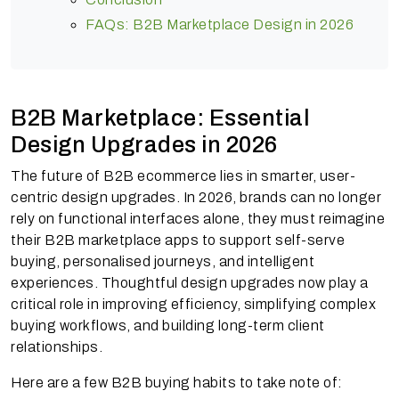
FAQs: B2B Marketplace Design in 2026
B2B Marketplace: Essential
Design Upgrades in 2026
The future of B2B ecommerce lies in smarter, user-
centric design upgrades. In 2026, brands can no longer
rely on functional interfaces alone, they must reimagine
their B2B marketplace apps to support self-serve
buying, personalised journeys, and intelligent
experiences. Thoughtful design upgrades now play a
critical role in improving efficiency, simplifying complex
buying workflows, and building long-term client
relationships.
Here are a few B2B buying habits to take note of: