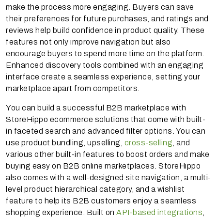
make the process more engaging. Buyers can save
their preferences for future purchases, and ratings and
reviews help build confidence in product quality. These
features not only improve navigation but also
encourage buyers to spend more time on the platform.
Enhanced discovery tools combined with an engaging
interface create a seamless experience, setting your
marketplace apart from competitors.
You can build a successful B2B marketplace with
StoreHippo ecommerce solutions that come with built-
in faceted search and advanced filter options. You can
use product bundling, upselling,
cross-selling
, and
various other built-in features to boost orders and make
buying easy on B2B online marketplaces. StoreHippo
also comes with a well-designed site navigation, a multi-
level product hierarchical category, and a wishlist
feature to help its B2B customers enjoy a seamless
shopping experience. Built on
API-based integrations
,