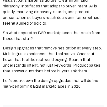
visuals, but smarter structure. Clear information
hierarchy. Interfaces that adapt to buyer intent. AI is
quietly improving discovery, search, and product
presentation so buyers reach decisions faster without
feeling guided or sold to.
So what separates B2B marketplaces that scale from
those that stall?
Design upgrades that remove hesitation at every step.
Multilingual experiences that feel native. Checkout
flows that feel like real-world buying. Search that
understands intent, not just keywords. Product pages
that answer questions before buyers ask them.
Let’s break down the design upgrades that will define
high-performing B2B marketplaces in 2026.