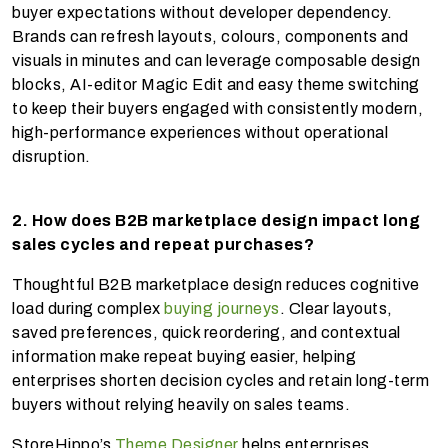
buyer expectations without developer dependency.
Brands can refresh layouts, colours, components and
visuals in minutes and can leverage composable design
blocks, AI-editor Magic Edit and easy theme switching
to keep their buyers engaged with consistently modern,
high-performance experiences without operational
disruption.
2. How does B2B marketplace design impact long
sales cycles and repeat purchases?
Thoughtful B2B marketplace design reduces cognitive
load during complex
buying journeys
. Clear layouts,
saved preferences, quick reordering, and contextual
information make repeat buying easier, helping
enterprises shorten decision cycles and retain long-term
buyers without relying heavily on sales teams.
StoreHippo’s
Theme Designer
helps enterprises