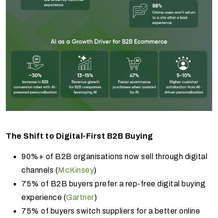
The Shift to Digital-First B2B Buying
90%+ of B2B organisations now sell through digital
channels (
McKinsey
)
75% of B2B buyers prefer a rep-free digital buying
experience (
Gartner
)
75% of buyers switch suppliers for a better online