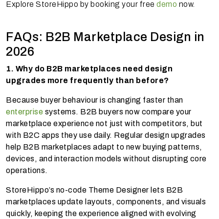
Explore StoreHippo by booking your free
demo
now.
FAQs: B2B Marketplace Design in
2026
1. Why do B2B marketplaces need design
upgrades more frequently than before?
Because buyer behaviour is changing faster than
enterprise
systems. B2B buyers now compare your
marketplace experience not just with competitors, but
with B2C apps they use daily. Regular design upgrades
help B2B marketplaces adapt to new buying patterns,
devices, and interaction models without disrupting core
operations.
StoreHippo’s no-code Theme Designer lets B2B
marketplaces update layouts, components, and visuals
quickly, keeping the experience aligned with evolving