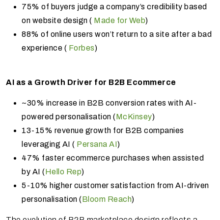
75% of buyers judge a company’s credibility based
on website design (
Made for Web
)
88% of online users won’t return to a site after a bad
experience (
Forbes
)
AI as a Growth Driver for B2B Ecommerce
~30% increase in B2B conversion rates with AI-
powered personalisation (
McKinsey
)
13-15% revenue growth for B2B companies
leveraging AI (
Persana AI
)
47% faster ecommerce purchases when assisted
by AI (
Hello Rep
)
5-10% higher customer satisfaction from AI-driven
personalisation (
Bloom Reach
)
The evolution of B2B marketplace design reflects a