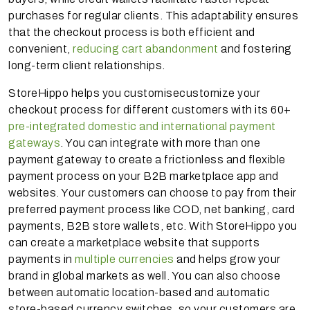
purchases for regular clients. This adaptability ensures
that the checkout process is both efficient and
convenient,
reducing cart abandonment
and fostering
long-term client relationships.
StoreHippo helps you customisecustomize your
checkout process for different customers with its 60+
pre-integrated domestic and international payment
gateways
. You can integrate with more than one
payment gateway to create a frictionless and flexible
payment process on your B2B marketplace app and
websites. Your customers can choose to pay from their
preferred payment process like COD, net banking, card
payments, B2B store wallets, etc. With StoreHippo you
can create a marketplace website that supports
payments in
multiple currencies
and helps grow your
brand in global markets as well. You can also choose
between automatic location-based and automatic
store-based currency switches, so your customers are