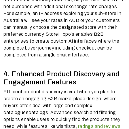
not burdened with additional exchange rate charges.
For example, an IP address exploring your sub-store in
Australia will see your rates in AUD or your customers
can manually choose the designated store with their
preferred currency. StoreHippo’s enables B2B
enterprises to create custom AI interfaces where the
complete buyer journey including checkout can be
completed from a single chat interface.
4. Enhanced Product Discovery and
Engagement Features
Efficient product discovery is vital when you plan to
create an engaging B2B marketplace design, where
buyers often deal with large and complex
cataloguescatalogs. Advanced search and filtering
options enable users to quickly find the products they
need, while features like wishlists,
ratings and reviews