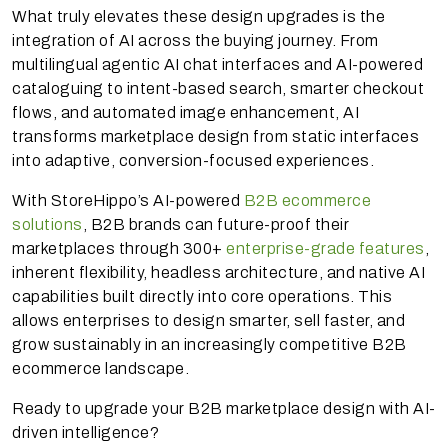
What truly elevates these design upgrades is the
integration of AI across the buying journey. From
multilingual agentic AI chat interfaces and AI-powered
cataloguing to intent-based search, smarter checkout
flows, and automated image enhancement, AI
transforms marketplace design from static interfaces
into adaptive, conversion-focused experiences.
With StoreHippo’s AI-powered
B2B ecommerce
solutions
, B2B brands can future-proof their
marketplaces through 300+
enterprise-grade features
,
inherent flexibility, headless architecture, and native AI
capabilities built directly into core operations. This
allows enterprises to design smarter, sell faster, and
grow sustainably in an increasingly competitive B2B
ecommerce landscape.
Ready to upgrade your B2B marketplace design with AI-
driven intelligence?