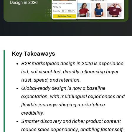
Key Takeaways
B2B marketplace design in 2026 is experience-
led, not visual-led, directly influencing buyer
trust, speed, and retention.
Global-ready design is now a baseline
expectation, with multilingual experiences and
flexible journeys shaping marketplace
credibility.
Smarter discovery and richer product content
reduce sales dependency, enabling faster self-