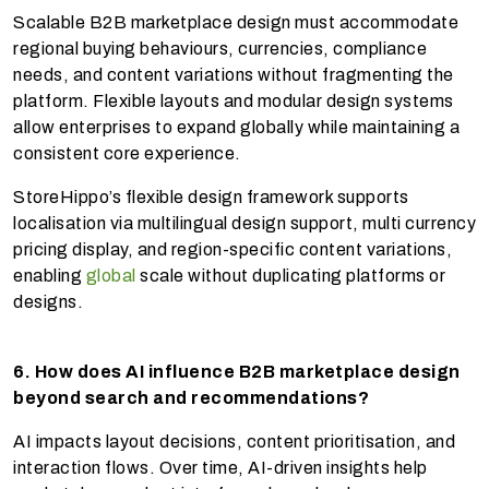
Scalable B2B marketplace design must accommodate
regional buying behaviours, currencies, compliance
needs, and content variations without fragmenting the
platform. Flexible layouts and modular design systems
allow enterprises to expand globally while maintaining a
consistent core experience.
StoreHippo’s flexible design framework supports
localisation via multilingual design support, multi currency
pricing display, and region-specific content variations,
enabling
global
scale without duplicating platforms or
designs.
6. How does AI influence B2B marketplace design
beyond search and recommendations?
AI impacts layout decisions, content prioritisation, and
interaction flows. Over time, AI-driven insights help