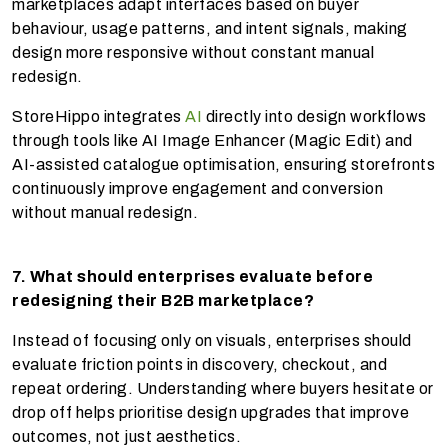
marketplaces adapt interfaces based on buyer
behaviour, usage patterns, and intent signals, making
design more responsive without constant manual
redesign.
StoreHippo integrates
AI
directly into design workflows
through tools like AI Image Enhancer (Magic Edit) and
AI-assisted catalogue optimisation, ensuring storefronts
continuously improve engagement and conversion
without manual redesign.
7. What should enterprises evaluate before
redesigning their B2B marketplace?
Instead of focusing only on visuals, enterprises should
evaluate friction points in discovery, checkout, and
repeat ordering. Understanding where buyers hesitate or
drop off helps prioritise design upgrades that improve
outcomes, not just aesthetics.