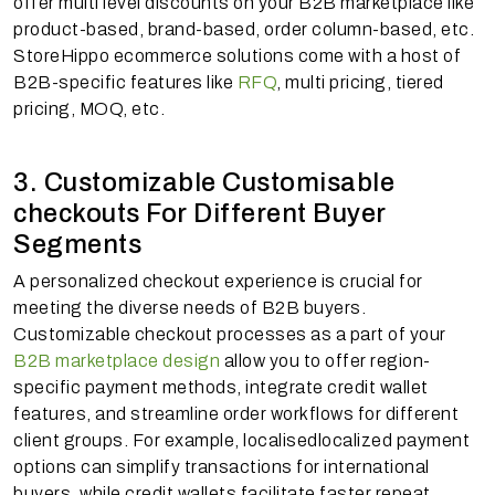
offer multi level discounts on your B2B marketplace like
product-based, brand-based, order column-based, etc.
StoreHippo ecommerce solutions come with a host of
B2B-specific features like
RFQ
, multi pricing, tiered
pricing, MOQ, etc.
3. Customizable Customisable
checkouts For Different Buyer
Segments
A personalized checkout experience is crucial for
meeting the diverse needs of B2B buyers.
Customizable checkout processes as a part of your
B2B marketplace design
allow you to offer region-
specific payment methods, integrate credit wallet
features, and streamline order workflows for different
client groups. For example, localisedlocalized payment
options can simplify transactions for international
buyers, while credit wallets facilitate faster repeat