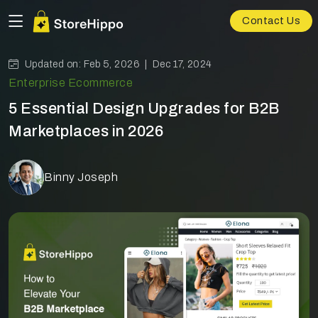
Contact Us
Updated on: Feb 5, 2026 |
Dec 17, 2024
Enterprise Ecommerce
5 Essential Design Upgrades for B2B
Marketplaces in 2026
Binny Joseph