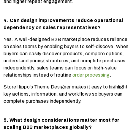
and higher repeat engagement.
4. Can design improvements reduce operational
dependency on sales representatives?
Yes. A well-designed B2B marketplace reduces reliance
on sales teams by enabling buyers to self-discove. When
buyers can easily discover products, compare options,
understand pricing structures, and complete purchases
independently, sales teams can focus on high-value
relationships instead of routine
order processing
.
StoreHippo’s Theme Designer makes it easy to highlight
key actions, information, and workflows so buyers can
complete purchases independently.
5. What design considerations matter most for
scaling B2B marketplaces globally?