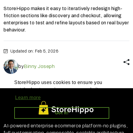
StoreHippo makes it easy to iteratively redesign high-
friction sections like discovery and checkout, allowing
enterprises to test and refine layouts based on real buyer
behaviour.
Updated on: Feb 5, 2026
by
Binny Joseph
StoreHippo uses cookies to ensure you
get the best experience on our website
Learn more
Got it!
AI-powered enterprise ecommerce platform-no plugins,
full customisation, composable, scalable architecture