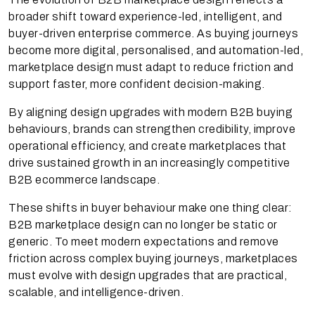
broader shift toward experience-led, intelligent, and
buyer-driven enterprise commerce. As buying journeys
become more digital, personalised, and automation-led,
marketplace design must adapt to reduce friction and
support faster, more confident decision-making.
By aligning design upgrades with modern B2B buying
behaviours, brands can strengthen credibility, improve
operational efficiency, and create marketplaces that
drive sustained growth in an increasingly competitive
B2B ecommerce landscape.
These shifts in buyer behaviour make one thing clear:
B2B marketplace design can no longer be static or
generic. To meet modern expectations and remove
friction across complex buying journeys, marketplaces
must evolve with design upgrades that are practical,
scalable, and intelligence-driven.