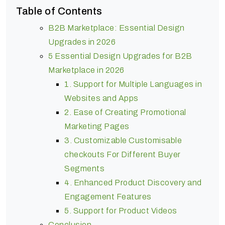
Table of Contents
B2B Marketplace: Essential Design
Upgrades in 2026
5 Essential Design Upgrades for B2B
Marketplace in 2026
1. Support for Multiple Languages in
Websites and Apps
2. Ease of Creating Promotional
Marketing Pages
3. Customizable Customisable
checkouts For Different Buyer
Segments
4. Enhanced Product Discovery and
Engagement Features
5. Support for Product Videos
Conclusion