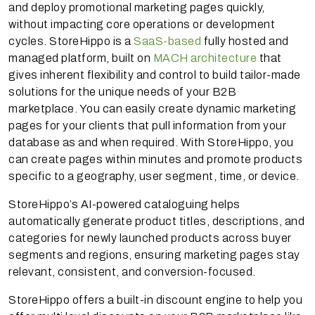
and deploy promotional marketing pages quickly,
without impacting core operations or development
cycles. StoreHippo is a
SaaS-based
fully hosted and
managed platform, built on
MACH architecture
that
gives inherent flexibility and control to build tailor-made
solutions for the unique needs of your B2B
marketplace. You can easily create dynamic marketing
pages for your clients that pull information from your
database as and when required. With StoreHippo, you
can create pages within minutes and promote products
specific to a geography, user segment, time, or device.
StoreHippo’s AI-powered cataloguing helps
automatically generate product titles, descriptions, and
categories for newly launched products across buyer
segments and regions, ensuring marketing pages stay
relevant, consistent, and conversion-focused.
StoreHippo offers a built-in discount engine to help you