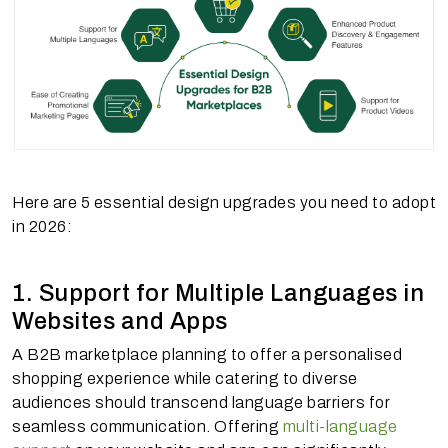
Here are 5 essential design upgrades you need to adopt
in 2026:
1. Support for Multiple Languages in
Websites and Apps
A B2B marketplace planning to offer a personalised
shopping experience while catering to diverse
audiences should transcend language barriers for
seamless communication. Offering
multi-language