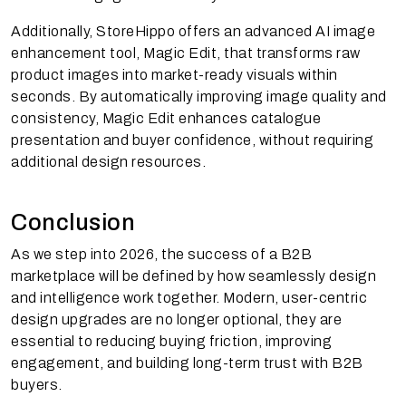
Additionally, StoreHippo offers an advanced AI image
enhancement tool, Magic Edit, that transforms raw
product images into market-ready visuals within
seconds. By automatically improving image quality and
consistency, Magic Edit enhances catalogue
presentation and buyer confidence, without requiring
additional design resources.
Conclusion
As we step into 2026, the success of a B2B
marketplace will be defined by how seamlessly design
and intelligence work together. Modern, user-centric
design upgrades are no longer optional, they are
essential to reducing buying friction, improving
engagement, and building long-term trust with B2B
buyers.