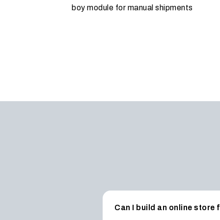
boy module for manual shipments
Can I build an online store