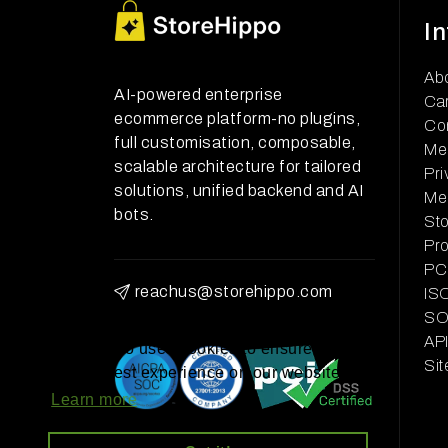
I
Ab
AI-powered enterprise
Ca
ecommerce platform-no plugins,
Co
full customisation, composable,
Me
scalable architecture for tailored
Pri
solutions, unified backend and AI
Me
bots.
Sto
Pr
PCI
reachus@storehippo.com
ISO
SOC
AP
StoreHippo uses cookies to ensure you
Si
get the best experience on our website
Learn more