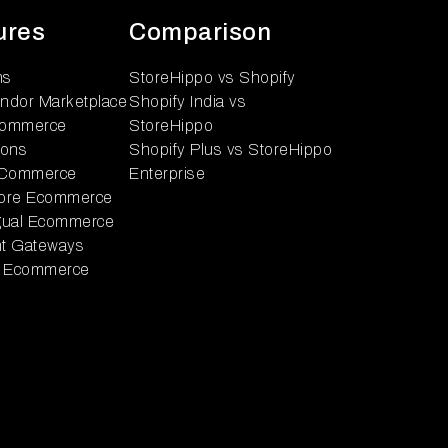
ures
Comparison
ns
StoreHippo vs Shopify
endor Marketplace
Shopify India vs
ommerce
StoreHippo
ions
Shopify Plus vs StoreHippo
 Commerce
Enterprise
tore Ecommerce
ngual Ecommerce
t Gateways
 Ecommerce