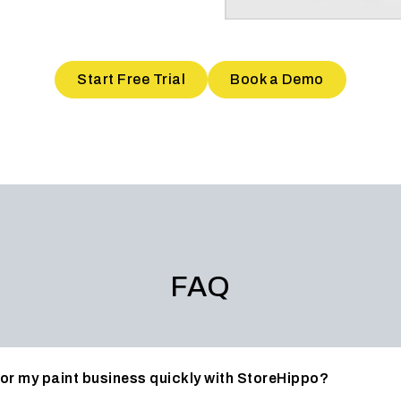
Start Free Trial
Book a Demo
FAQ
 for my paint business quickly with StoreHippo?