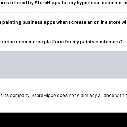
atures offered by StoreHippo for my hyperlocal ecommer
e painting business apps when I create an online store w
terprise ecommerce platform for my paints customers?
f its company. StoreHippo does not claim any alliance with 