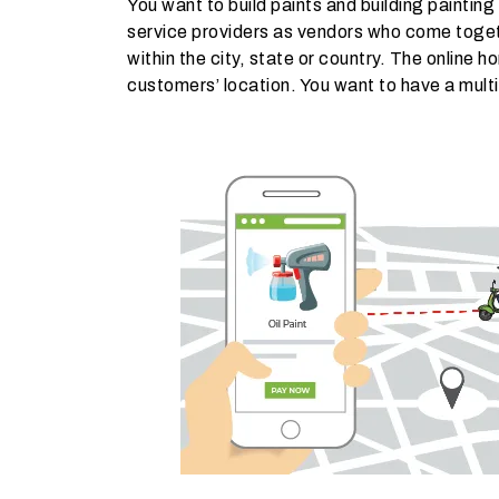
You want to build paints and building painting
service providers as vendors who come toget
within the city, state or country. The online 
customers’ location. You want to have a multi