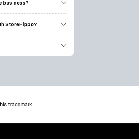
ce business?
ith StoreHippo?
this trademark.