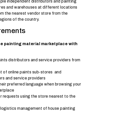
iple independent distributors and painting
res and warehouses at different locations
from the nearest vendor store from the
egions of the country.
rements
me painting material marketplace with
ts distributors and service providers from
t of online paints sub-stores and
rs and service providers
heir preferred language when browsing your
ketplace
er requests using the store nearest to the
 logistics management of house painting