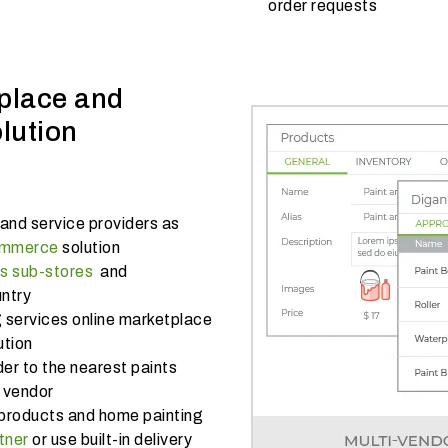
order requests
place and
lution
and service providers as
ommerce
solution
ts sub-stores
and
untry
g services online marketplace
ution
er to the nearest paints
g vendor
products and home painting
tner
or use built-in delivery