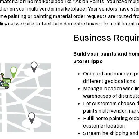
 material online marketplace like *Asian Paints. You have mult
her on your multi vendor marketplace. Your vendors have sto
home painting or painting material order requests are routed 
lingual website to facilitate domestic buyers from different r
Business Requi
Build your paints and ho
StoreHippo
Onboard and manage pain
different geolocations
Manage location wise lis
warehouses of distributo
Let customers choose t
paints multi vendor mar
Fulfil home painting ord
customer location
Streamline shipping and