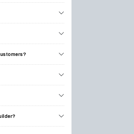
 customers?
uilder?