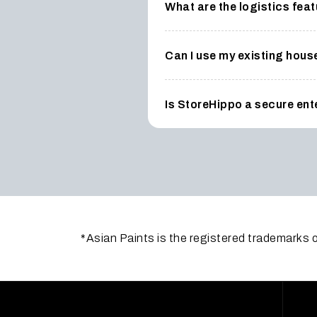
What are the logistics fe
Can I use my existing hous
Is StoreHippo a secure en
*Asian Paints is the registered trademarks o