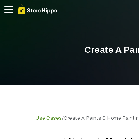
Create A Pai
Use Cases
/
Create A Paints & Home Paintin