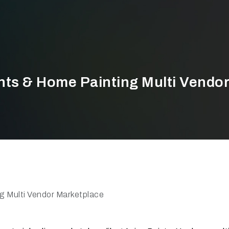
nts & Home Painting Multi Vendo
g Multi Vendor Marketplace