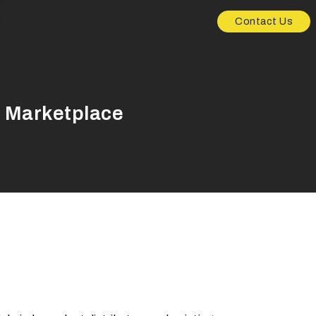
Contact Us
r Marketplace