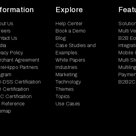
nformation
Explore
Feat
out Us
Help Center
Solutio
reers
Book a Demo
Multi V
ntact Us
Blog
B2B Ec
dia
Case Studies and
Integrat
vacy Policy
Examples
Mobile
rchant Agreement
White Papers
Multi S
reHippo Partners
Industries
Multili
ogram
Marketing
Paymen
-DSS Certification
Technology
B2B2C
 Certification
Themes
 Certification
Topics
I Reference
Use Cases
temap