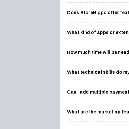
Does StoreHippo offer fea
What kind of apps or exten
How much time will be nee
What technical skills do m
Can I add multiple paymen
What are the marketing fea