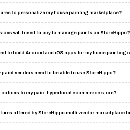
tures to personalize my house painting marketplace?
sions will I need to buy to manage paints on StoreHippo?
ded to build Android and iOS apps for my home painting
y paint vendors need to be able to use StoreHippo?
t options to my paint hyperlocal ecommerce store?
tures offered by StoreHippo multi vendor marketplace b