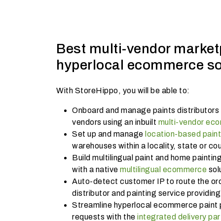
Best multi-vendor market
hyperlocal ecommerce so
With StoreHippo, you will be able to:
Onboard and manage paints distributors 
vendors using an inbuilt
multi-vendor ec
Set up and manage
location-based pain
warehouses within a locality, state or co
Build multilingual paint and home paintin
with a native
multilingual ecommerce
sol
Auto-detect customer IP to route the ord
distributor and painting service providin
Streamline hyperlocal ecommerce paint 
requests with the
integrated delivery par