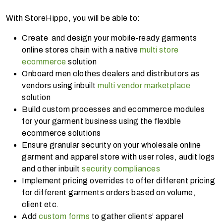
With StoreHippo, you will be able to:
Create and design your mobile-ready garments
online stores chain with a native
multi store
ecommerce
solution
Onboard men clothes dealers and distributors as
vendors using inbuilt
multi vendor marketplace
solution
Build custom processes and ecommerce modules
for your garment business using the flexible
ecommerce solutions
Ensure granular security on your wholesale online
garment and apparel store with user roles, audit logs
and other inbuilt
security compliances
Implement pricing overrides to offer different pricing
for different garments orders based on volume,
client etc.
Add
custom forms
to gather clients’ apparel