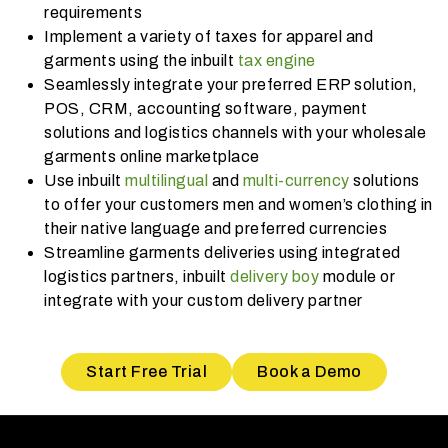
requirements
Implement a variety of taxes for apparel and
garments using the inbuilt
tax engine
Seamlessly integrate your preferred ERP solution,
POS, CRM, accounting software, payment
solutions and logistics channels with your wholesale
garments online marketplace
Use inbuilt
multilingual
and
multi-currency
solutions
to offer your customers men and women’s clothing in
their native language and preferred currencies
Streamline garments deliveries using integrated
logistics partners, inbuilt
delivery boy
module or
integrate with your custom delivery partner
Start Free Trial
Book a Demo