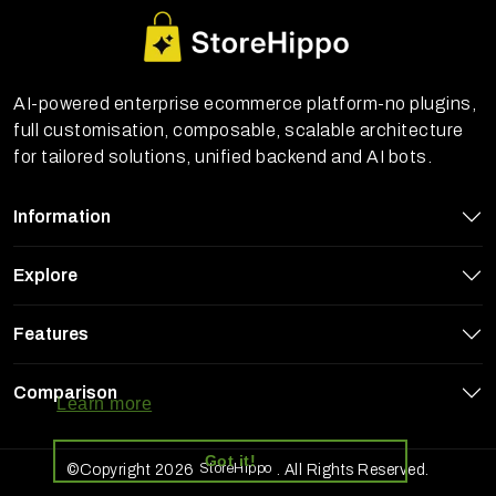
AI-powered enterprise ecommerce platform-no plugins,
full customisation, composable, scalable architecture
for tailored solutions, unified backend and AI bots.
Information
Explore
Features
StoreHippo uses cookies to ensure you
get the best experience on our website
Comparison
Learn more
Got it!
StoreHippo
©Copyright 2026
. All Rights Reserved.