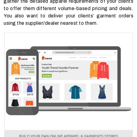
gather the detailed apparel requirements of your clients
to offer them different volume-based pricing and deals.
You also want to deliver your clients’ garment orders
using the supplier/dealer nearest to them.