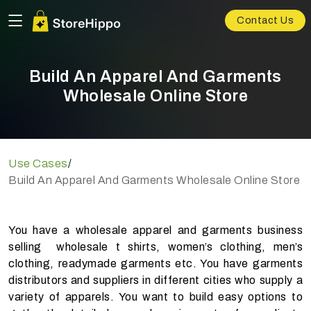
Contact Us
Build An Apparel And Garments
Wholesale Online Store
Use Cases
/
Build An Apparel And Garments Wholesale Online Store
You have a wholesale apparel and garments business
selling wholesale t shirts, women’s clothing, men’s
clothing, readymade garments etc. You have garments
distributors and suppliers in different cities who supply a
variety of apparels. You want to build easy options to