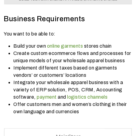
Business Requirements
You want to be able to:
Build your own
online garments
stores chain
Create custom ecommerce flows and processes for
unique models of your wholesale apparel business
Implement different taxes based on garments
vendors’ or customers’ locations
Integrate your wholesale apparel business with a
variety of ERP solution, POS, CRM, Accounting
software,
payment
and
logistics channels
Offer customers men and women’s clothing in their
own language and currencies