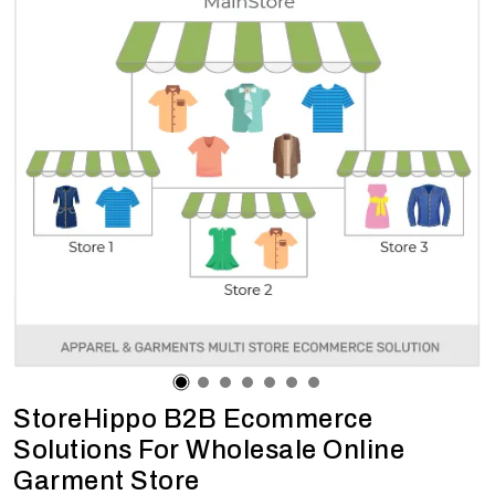
StoreHippo B2B Ecommerce
Solutions For Wholesale Online
Garment Store