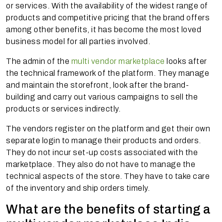
or services. With the availability of the widest range of
products and competitive pricing that the brand offers
among other benefits, it has become the most loved
business model for all parties involved.
The admin of the
multi vendor marketplace
looks after
the technical framework of the platform. They manage
and maintain the storefront, look after the brand-
building and carry out various campaigns to sell the
products or services indirectly.
The vendors register on the platform and get their own
separate login to manage their products and orders.
They do not incur set-up costs associated with the
marketplace. They also do not have to manage the
technical aspects of the store. They have to take care
of the inventory and ship orders timely.
What are the benefits of starting a