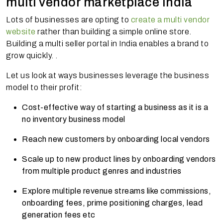
multi vendor marketplace India
Lots of businesses are opting to
create a multi vendor
website
rather than building a simple online store.
Building a multi seller portal in India enables a brand to
grow quickly. .
Let us look at ways businesses leverage the business
model to their profit:
Cost-effective way of starting a business as it is a
no inventory business model
Reach new customers by onboarding local vendors
Scale up to new product lines by onboarding vendors
from multiple product genres and industries
Explore multiple revenue streams like commissions,
onboarding fees, prime positioning charges, lead
generation fees etc