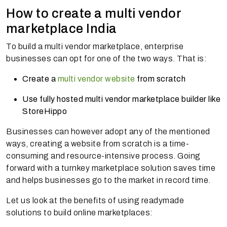
How to create a multi vendor
marketplace India
To build a multi vendor marketplace, enterprise
businesses can opt for one of the two ways. That is:
Create a
multi vendor website
from scratch
Use fully hosted multi vendor marketplace builder like
StoreHippo
Businesses can however adopt any of the mentioned
ways, creating a website from scratch is a time-
consuming and resource-intensive process. Going
forward with a turnkey marketplace solution saves time
and helps businesses go to the market in record time.
Let us look at the benefits of using readymade
solutions to build online marketplaces: