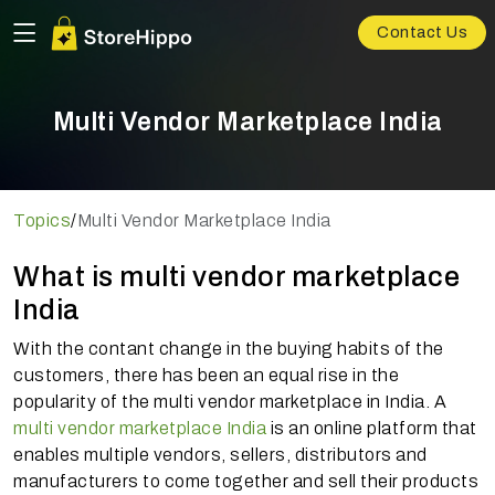
Contact Us
Multi Vendor Marketplace India
Topics
/
Multi Vendor Marketplace India
What is multi vendor marketplace
India
With the contant change in the buying habits of the
customers, there has been an equal rise in the
popularity of the multi vendor marketplace in India. A
multi vendor marketplace India
is an online platform that
enables multiple vendors, sellers, distributors and
manufacturers to come together and sell their products