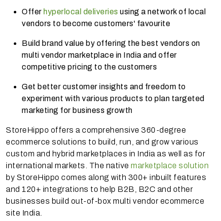
Offer
hyperlocal deliveries
using a network of local
vendors to become customers' favourite
Build brand value by offering the best vendors on
multi vendor marketplace in India and offer
competitive pricing to the customers
Get better customer insights and freedom to
experiment with various products to plan targeted
marketing for business growth
StoreHippo offers a comprehensive 360-degree
ecommerce solutions to build, run, and grow various
custom and hybrid marketplaces in India as well as for
international markets. The native
marketplace solution
by StoreHippo comes along with 300+ inbuilt features
and 120+ integrations to help B2B, B2C and other
businesses build out-of-box multi vendor ecommerce
site India.