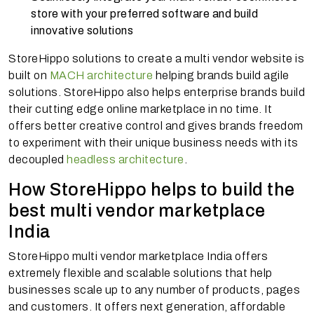
store with your preferred software and build
innovative solutions
StoreHippo solutions to create a multi vendor website is
built on
MACH architecture
helping brands build agile
solutions. StoreHippo also helps enterprise brands build
their cutting edge online marketplace in no time. It
offers better creative control and gives brands freedom
to experiment with their unique business needs with its
decoupled
headless architecture
.
How StoreHippo helps to build the
best multi vendor marketplace
India
StoreHippo multi vendor marketplace India offers
extremely flexible and scalable solutions that help
businesses scale up to any number of products, pages
and customers. It offers next generation, affordable