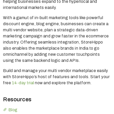
helping businesses expand to the hyperlocal and
international markets easily.
With a gamut of in-built marketing tools like powerful
discount engine, blog engine, businesses can create a
multi vendor website, plan a strategic data-driven
marketing campaign and grow faster in the ecommerce
industry. Offering seamless integration, StoreHippo
also enables the marketplace brands in India to go
omnichannel by adding new customer touchpoints
using the same backend logic and APIs.
Build and manage your multi vendor marketplace easily
with StoreHippo’s host of features and tools. Start your
free
14-day trial
now and explore the platform.
Resources
Blog