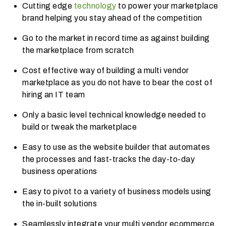
Cutting edge
technology
to power your marketplace
brand helping you stay ahead of the competition
Go to the market in record time as against building
the marketplace from scratch
Cost effective way of building a multi vendor
marketplace as you do not have to bear the cost of
hiring an IT team
Only a basic level technical knowledge needed to
build or tweak the marketplace
Easy to use as the website builder that automates
the processes and fast-tracks the day-to-day
business operations
Easy to pivot to a variety of business models using
the in-built solutions
Seamlessly integrate your multi vendor ecommerce