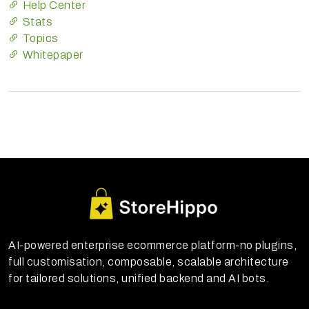
Help Center
Stats
Topics
Whitepaper
AI-powered enterprise ecommerce platform-no plugins,
full customisation, composable, scalable architecture
for tailored solutions, unified backend and AI bots.