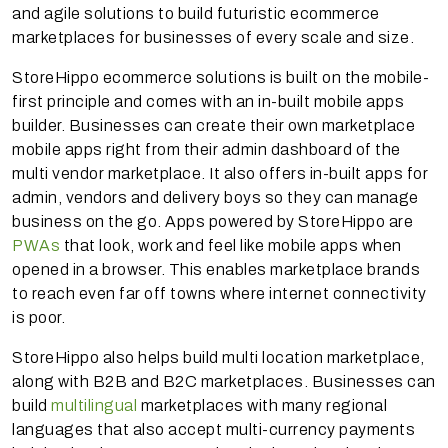
and agile solutions to build futuristic ecommerce
marketplaces for businesses of every scale and size.
StoreHippo ecommerce solutions is built on the mobile-
first principle and comes with an in-built mobile apps
builder. Businesses can create their own marketplace
mobile apps right from their admin dashboard of the
multi vendor marketplace. It also offers in-built apps for
admin, vendors and delivery boys so they can manage
business on the go. Apps powered by StoreHippo are
PWAs
that look, work and feel like mobile apps when
opened in a browser. This enables marketplace brands
to reach even far off towns where internet connectivity
is poor.
StoreHippo also helps build multi location marketplace,
along with B2B and B2C marketplaces. Businesses can
build
multilingual
marketplaces with many regional
languages that also accept multi-currency payments