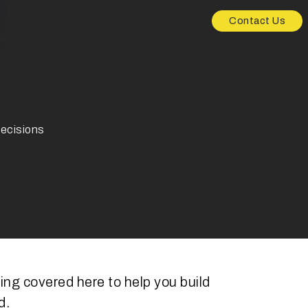
Contact Us
decisions
ng covered here to help you build
d.