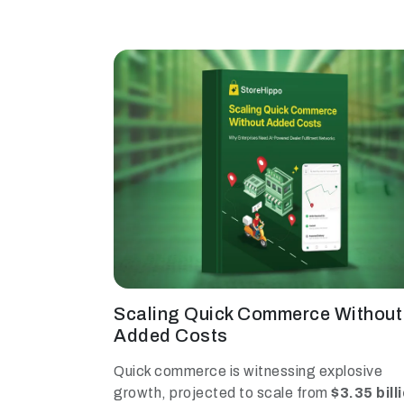
Scaling Quick Commerce Without
Added Costs
Quick commerce is witnessing explosive
growth, projected to scale from
$3.35 bill