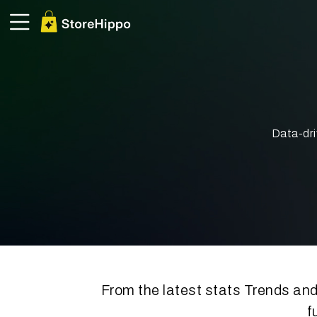
Data-dri
From the latest stats Trends and
f