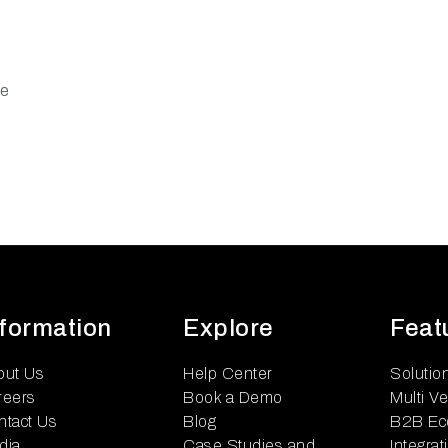
re
nformation
Explore
Feat
out Us
Help Center
Solutio
reers
Book a Demo
Multi V
ntact Us
Blog
B2B Ec
dia
Case Studies and
Integrat