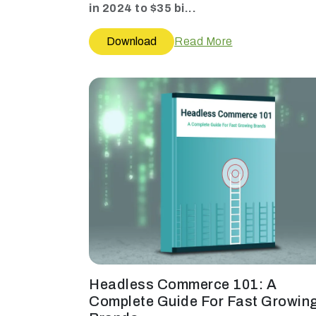
in 2024 to $35 bi...
Download
Read More
Headless Commerce 101: A
Complete Guide For Fast Growin