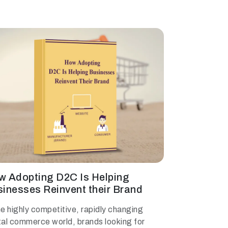
w Adopting D2C Is Helping
inesses Reinvent their Brand
he highly competitive, rapidly changing
tal commerce world, brands looking for