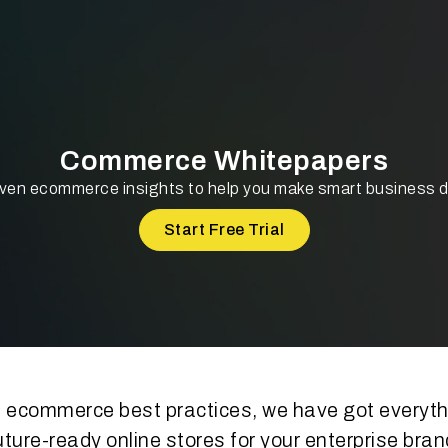
Commerce Whitepapers
ven ecommerce insights to help you make smart business 
Start Free Trial
 ecommerce best practices, we have got everythi
uture-ready online stores for your enterprise bran