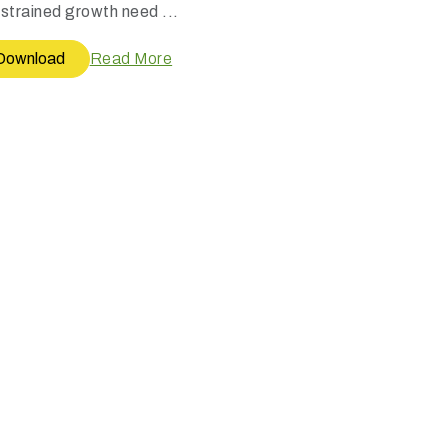
strained growth need ...
Download
Read More