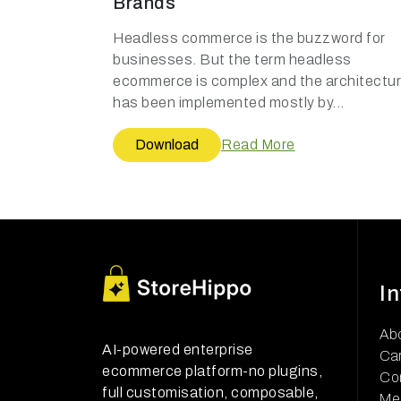
Brands
Headless commerce is the buzzword for
businesses. But the term headless
ecommerce is complex and the architectu
has been implemented mostly by...
Download
Read More
I
Ab
AI-powered enterprise
Ca
ecommerce platform-no plugins,
Co
full customisation, composable,
Me