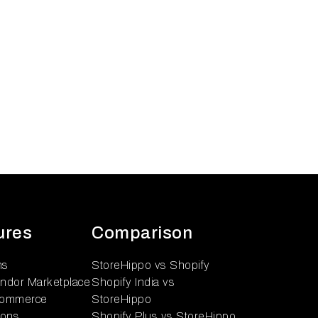
ures
Comparison
ns
StoreHippo vs Shopify
endor Marketplace
Shopify India vs
ommerce
StoreHippo
ions
Shopify Plus vs StoreHippo