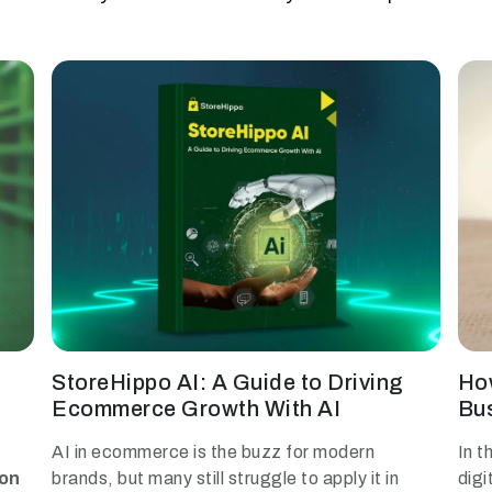
StoreHippo AI: A Guide to Driving
Ho
Ecommerce Growth With AI
Bus
AI in ecommerce is the buzz for modern
In t
ion
brands, but many still struggle to apply it in
digi