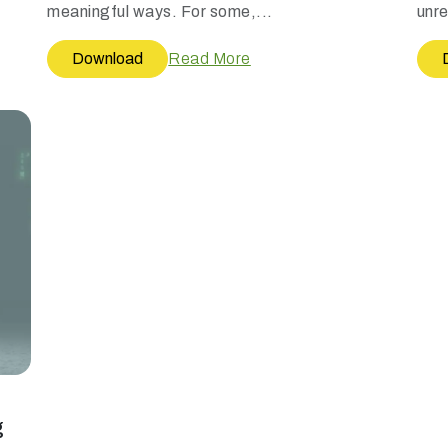
meaningful ways. For some,...
unre
Download
Read More
g