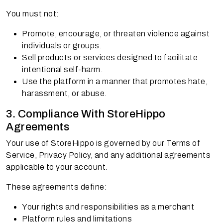
You must not:
Promote, encourage, or threaten violence against
individuals or groups.
Sell products or services designed to facilitate
intentional self-harm.
Use the platform in a manner that promotes hate,
harassment, or abuse.
3. Compliance With StoreHippo
Agreements
Your use of StoreHippo is governed by our Terms of
Service, Privacy Policy, and any additional agreements
applicable to your account.
These agreements define:
Your rights and responsibilities as a merchant
Platform rules and limitations