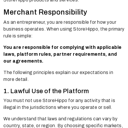
Merchant Responsibility
As an entrepreneur, you are responsible for how your
business operates. When using StoreHippo, the primary
rule is simple:
You are responsible for complying with applicable
laws, platform rules, partner requirements, and
our agreements.
The following principles explain our expectations in
more detail.
1. Lawful Use of the Platform
You must not use StoreHippo for any activity that is
illegal in the jurisdictions where you operate or sell.
We understand that laws and regulations can vary by
country, state, or region. By choosing specific markets,