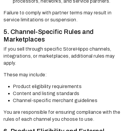
processors, networks, and service partners.
Failure to comply with partner terms may result in
service limitations or suspension.
5. Channel-Specific Rules and
Marketplaces
If you sell through specific StoreHippo channels,
integrations, or marketplaces, additional rules may
apply.
These may include:
Product eligibility requirements
Content and listing standards
Channel-specific merchant guidelines
You are responsible for ensuring compliance with the
rules of each channel you choose to use.