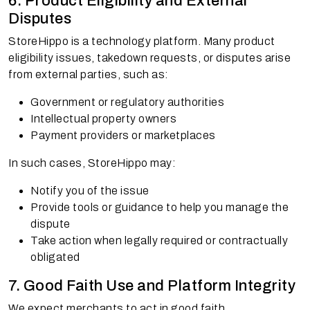
6. Product Eligibility and External
Disputes
StoreHippo is a technology platform. Many product
eligibility issues, takedown requests, or disputes arise
from external parties, such as:
Government or regulatory authorities
Intellectual property owners
Payment providers or marketplaces
In such cases, StoreHippo may:
Notify you of the issue
Provide tools or guidance to help you manage the
dispute
Take action when legally required or contractually
obligated
7. Good Faith Use and Platform Integrity
We expect merchants to act in good faith.