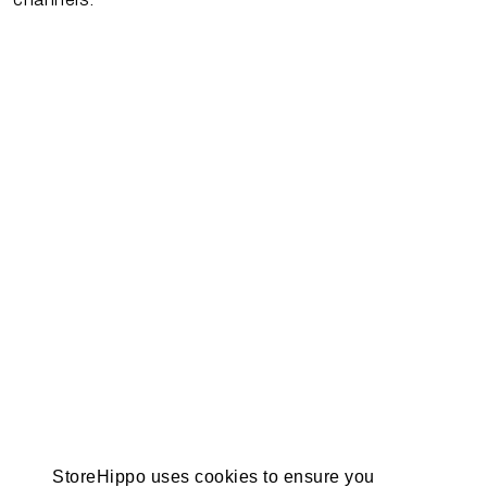
StoreHippo uses cookies to ensure you