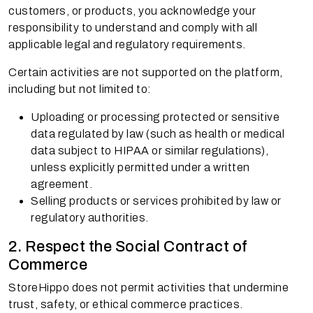
customers, or products, you acknowledge your
responsibility to understand and comply with all
applicable legal and regulatory requirements.
Certain activities are not supported on the platform,
including but not limited to:
Uploading or processing protected or sensitive
data regulated by law (such as health or medical
data subject to HIPAA or similar regulations),
unless explicitly permitted under a written
agreement.
Selling products or services prohibited by law or
regulatory authorities.
2. Respect the Social Contract of
Commerce
StoreHippo does not permit activities that undermine
trust, safety, or ethical commerce practices.