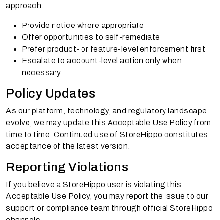
approach:
Provide notice where appropriate
Offer opportunities to self-remediate
Prefer product- or feature-level enforcement first
Escalate to account-level action only when
necessary
Policy Updates
As our platform, technology, and regulatory landscape
evolve, we may update this Acceptable Use Policy from
time to time. Continued use of StoreHippo constitutes
acceptance of the latest version.
Reporting Violations
If you believe a StoreHippo user is violating this
Acceptable Use Policy, you may report the issue to our
support or compliance team through official StoreHippo
channels.