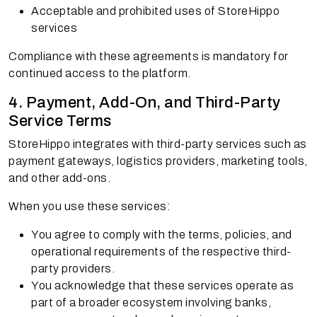
Acceptable and prohibited uses of StoreHippo
services
Compliance with these agreements is mandatory for
continued access to the platform.
4. Payment, Add-On, and Third-Party
Service Terms
StoreHippo integrates with third-party services such as
payment gateways, logistics providers, marketing tools,
and other add-ons.
When you use these services:
You agree to comply with the terms, policies, and
operational requirements of the respective third-
party providers.
You acknowledge that these services operate as
part of a broader ecosystem involving banks,