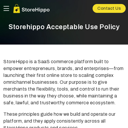
Contact Us
Storehippo Acceptable Use Policy
StoreHippo is a SaaS commerce platform built to
empower entrepreneurs, brands, and enterprises—from
launching their first online store to scaling complex
omnichannel businesses. Our purpose is to give
merchants the flexibility, tools, and control to run their
business in the way they choose, while maintaining a
safe, lawful, and trustworthy commerce ecosystem.
These principles guide how we build and operate our
platform, and they apply consistently across all
StoreHippo products and services.