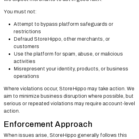
You must not:
Attempt to bypass platform safeguards or
restrictions
Defraud StoreHippo, other merchants, or
customers
Use the platform for spam, abuse, or malicious
activities
Misrepresent your identity, products, or business
operations
Where violations occur, StoreHippo may take action. We
aim to minimize business disruption where possible, but
serious or repeated violations may require account-level
action.
Enforcement Approach
When issues arise, StoreHippo generally follows this