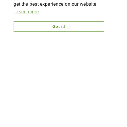
get the best experience on our website
Learn more
Got it!
AI-powered enterprise ecommerce platform-no plugins,
full customisation, composable, scalable architecture
for tailored solutions, unified backend and AI bots.
Information
Explore