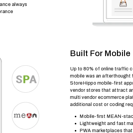
mance always
lerance
Built For Mobile
Up to 80% of online traffic 
mobile was an afterthought f
StoreHippo mobile-first appr
vendor stores that attract 
multi vendor ecommerce plat
additional cost or coding re
Mobile-first MEAN-stac
Lightweight and fast ma
PWA marketplaces that w