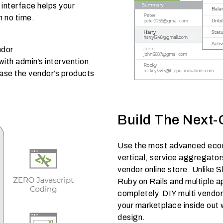
 interface helps your
n no time.
ndor
th admin’s intervention
case the vendor’s products
Build The Next-
Use the most advanced ecom
vertical, service aggregators
vendor online store. Unlike 
Ruby on Rails and multiple 
completely DIY multi vendo
your marketplace inside out 
design.