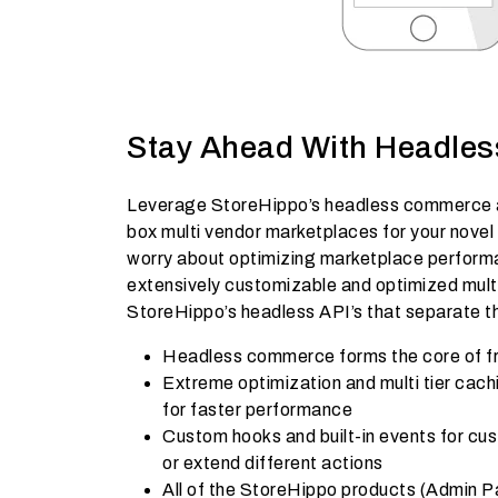
Stay Ahead With Headle
Leverage StoreHippo’s headless commerce a
box multi vendor marketplaces for your novel
worry about optimizing marketplace performa
extensively customizable and optimized multi
StoreHippo’s headless API’s that separate t
Headless commerce forms the core of f
Extreme optimization and multi tier cac
for faster performance
Custom hooks and built-in events for cus
or extend different actions
All of the StoreHippo products (Admin P