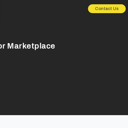
Contact Us
or Marketplace