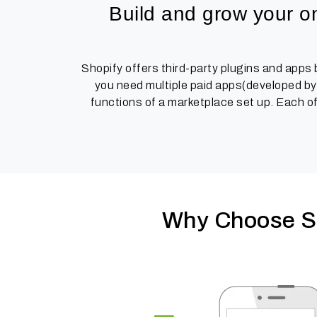
Build and grow your on
Shopify offers third-party plugins and apps
you need multiple paid apps(developed by 
functions of a marketplace set up. Each of
Why Choose St