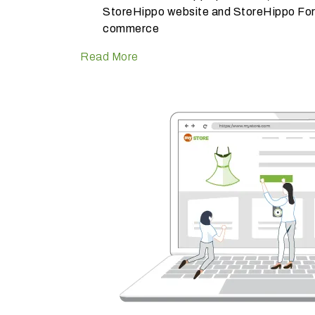
StoreHippo website and StoreHippo Foru
commerce
Read More