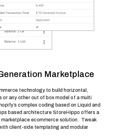
Generation Marketplace
merce technology to build horizontal,
 or any other out of box model of a multi
Shopify’s complex coding based on Liquid and
apps based architecture StoreHippo offers a
r marketplace ecommerce solution. Tweak
with client-side templating and modular