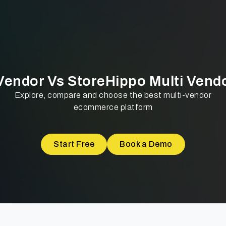
 Vendor Vs StoreHippo Multi Vend
Explore, compare and choose the best multi-vendor
ecommerce platform
Start Free
Book a Demo