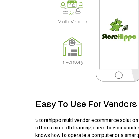
Easy To Use For Vendors
Storehippo multi vendor ecommerce solution i
offers a smooth learning curve to your vendo
knows how to operate a computer or a smar