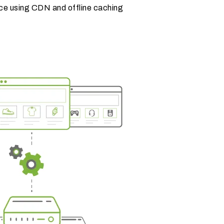
ce using CDN and offline caching