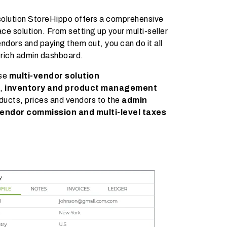
solution StoreHippo offers a comprehensive
ace solution. From setting up your multi-seller
ndors and paying them out, you can do it all
-rich admin dashboard.
use
multi-vendor solution
g,
inventory and product management
ducts, prices and vendors to the
admin
endor commission and multi-level taxes