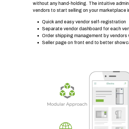
without any hand-holding. The intuitive admin
vendors to start selling on your marketplace i
Quick and easy vendor self-registration
Separate vendor dashboard for each ve
Order shipping management by vendors wi
Seller page on front end to better show