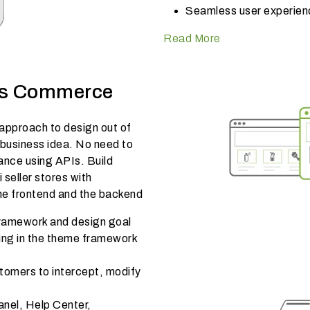
Seamless user experien
Read More
ss Commerce
pproach to design out of
 business idea. No need to
nce using APIs. Build
 seller stores with
he frontend and the backend
ramework and design goal
hing in the theme framework
tomers to intercept, modify
anel, Help Center,