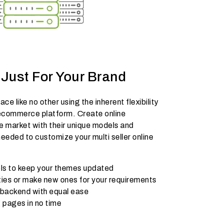
Just For Your Brand
ce like no other using the inherent flexibility
ecommerce platform. Create online
e market with their unique models and
eded to customize your multi seller online
ools to keep your themes updated
ities or make new ones for your requirements
 backend with equal ease
 pages in no time