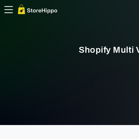
Shopify Multi