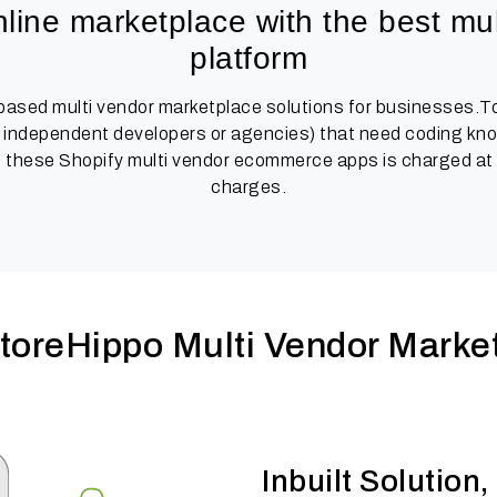
line marketplace with the best mul
platform
 based multi vendor marketplace solutions for businesses.To
independent developers or agencies) that need coding knowl
 these Shopify multi vendor ecommerce apps is charged at a
charges.
oreHippo Multi Vendor Market
Inbuilt Solutio