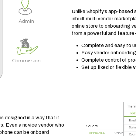
Unlike Shopify’s app-based 
inbuilt multi vendor marketpl
online store to onboarding ve
from a powerful and feature
Complete and easy to 
Easy vendor onboardin
Complete control of pro
Set up fixed or flexible
v
s designed in a way that it
rs. Even a novice vendor who
tphone can be onboard