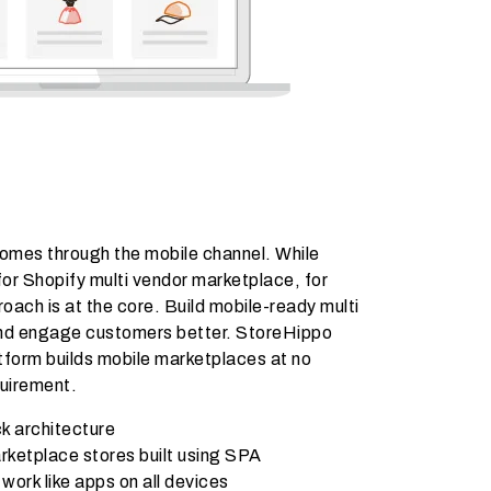
comes through the mobile channel. While
or Shopify multi vendor marketplace, for
oach is at the core. Build mobile-ready multi
and engage customers better. StoreHippo
form builds mobile marketplaces at no
quirement.
k architecture
rketplace stores built using SPA
ork like apps on all devices