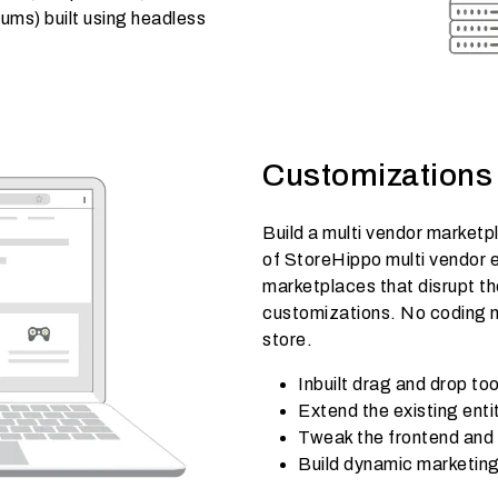
ms) built using headless
Customizations 
Build a multi vendor marketpla
of StoreHippo multi vendor 
marketplaces that disrupt th
customizations. No coding ne
store.
Inbuilt drag and drop t
Extend the existing ent
Tweak the frontend and
Build dynamic marketing