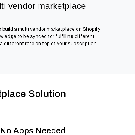
ti vendor marketplace 
 build a multi vendor marketplace on Shopify
edge to be synced for fulfilling different
 different rate on top of your subscription
place Solution
n, No Apps Needed