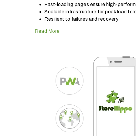
Fast-loading pages ensure high-perfor
Scalable infrastructure for peak load to
Resilient to failures and recovery
Read More