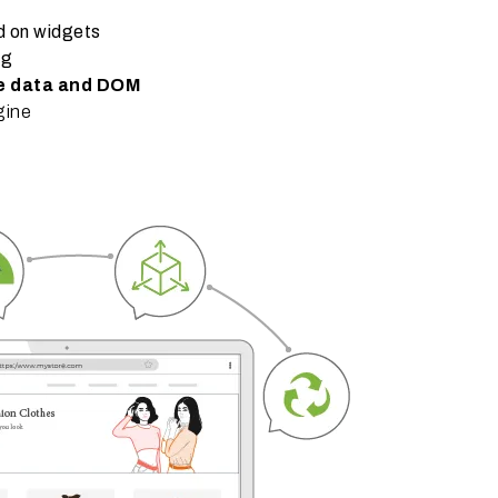
d on widgets
ng
re data and DOM
gine