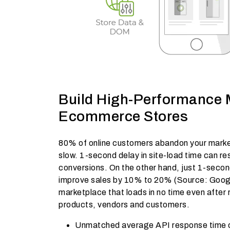
Build High-Performance 
Ecommerce Stores
80% of online customers abandon your marketp
slow. 1-second delay in site-load time can res
conversions. On the other hand, just 1-seco
improve sales by 10% to 20% (Source: Googl
marketplace that loads in no time even after
products, vendors and customers.
Unmatched average API response time