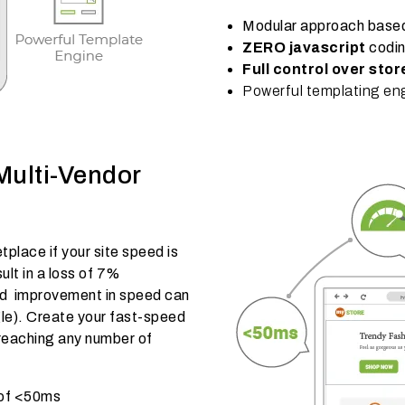
Modular approach base
ZERO javascript
codi
Full control over sto
Powerful templating en
Multi-Vendor
lace if your site speed is
ult in a loss of 7%
nd improvement in speed can
e). Create your fast-speed
 reaching any number of
 of <50ms