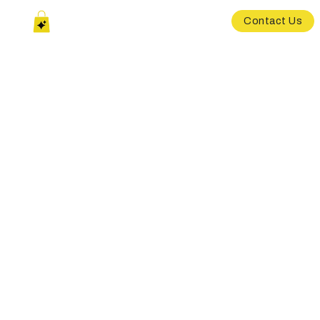
Contact Us