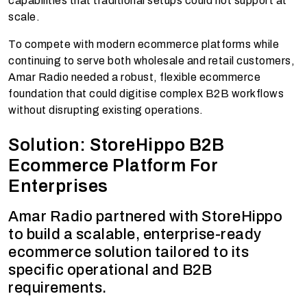
capabilities that traditional setups could not support at
scale.
To compete with modern ecommerce platforms while
continuing to serve both wholesale and retail customers,
Amar Radio needed a robust, flexible ecommerce
foundation that could digitise complex B2B workflows
without disrupting existing operations.
Solution: StoreHippo B2B
Ecommerce Platform For
Enterprises
Amar Radio partnered with StoreHippo
to build a scalable, enterprise-ready
ecommerce solution tailored to its
specific operational and B2B
requirements.