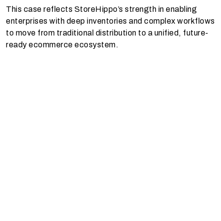
This case reflects StoreHippo’s strength in enabling
enterprises with deep inventories and complex workflows
to move from traditional distribution to a unified, future-
ready ecommerce ecosystem.