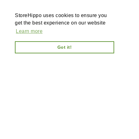
StoreHippo uses cookies to ensure you
get the best experience on our website
Learn more
Got it!
AI-powered enterprise ecommerce platform-no plugins,
full customisation, composable, scalable architecture
for tailored solutions, unified backend and AI bots.