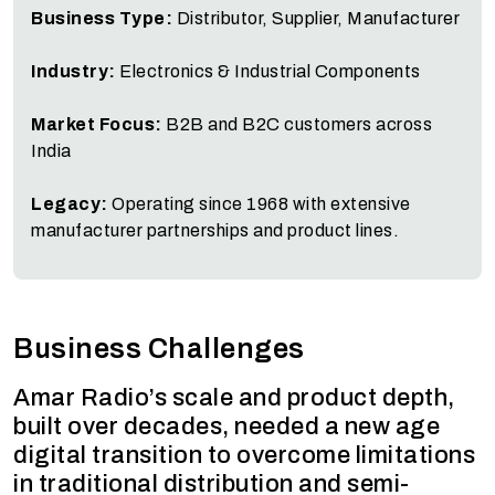
Business Type:
Distributor, Supplier, Manufacturer
Industry:
Electronics & Industrial Components
Market Focus:
B2B and B2C customers across
India
Legacy:
Operating since 1968 with extensive
manufacturer partnerships and product lines.
Business Challenges
Amar Radio’s scale and product depth,
built over decades, needed a new age
digital transition to overcome limitations
in traditional distribution and semi-