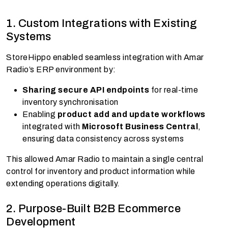
1. Custom Integrations with Existing
Systems
StoreHippo enabled seamless integration with Amar
Radio’s ERP environment by:
Sharing secure API endpoints
for real-time
inventory synchronisation
Enabling
product add and update workflows
integrated with
Microsoft Business Central
,
ensuring data consistency across systems
This allowed Amar Radio to maintain a single central
control for inventory and product information while
extending operations digitally.
2. Purpose-Built B2B Ecommerce
Development