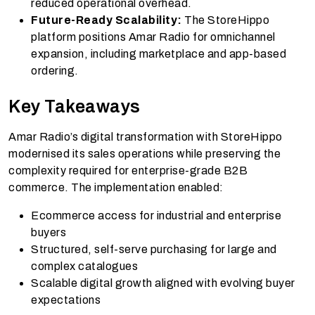
reduced operational overhead.
Future-Ready Scalability:
The StoreHippo
platform positions Amar Radio for omnichannel
expansion, including marketplace and app-based
ordering.
Key Takeaways
Amar Radio’s digital transformation with StoreHippo
modernised its sales operations while preserving the
complexity required for enterprise-grade B2B
commerce. The implementation enabled:
Ecommerce access for industrial and enterprise
buyers
Structured, self-serve purchasing for large and
complex catalogues
Scalable digital growth aligned with evolving buyer
expectations