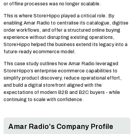
or offline processes was no longer scalable.
This is where StoreHippo played a critical role. By
enabling Amar Radio to centralise its catalogue, digitise
order workflows, and offer a structured online buying
experience without disrupting existing operations,
StoreHippo helped the business extend its legacy into a
future-ready ecommerce model.
This case study outlines how Amar Radio leveraged
StoreHippo’s enterprise ecommerce capabilities to
simplify product discovery, reduce operational effort,
and build a digital storefront aligned with the
expectations of modern B2B and B2C buyers - while
continuing to scale with confidence.
Amar Radio’s Company Profile