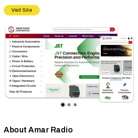
Visit Site
About Amar Radio