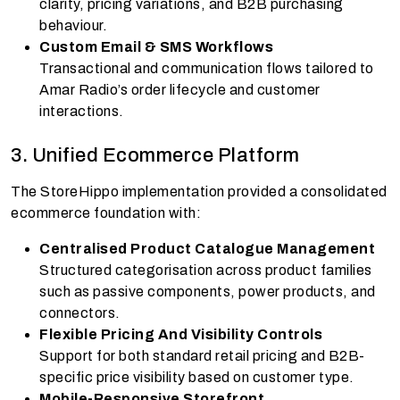
clarity, pricing variations, and B2B purchasing
behaviour.
Custom Email & SMS Workflows
Transactional and communication flows tailored to
Amar Radio’s order lifecycle and customer
interactions.
3. Unified Ecommerce Platform
The StoreHippo implementation provided a consolidated
ecommerce foundation with:
Centralised Product Catalogue Management
Structured categorisation across product families
such as passive components, power products, and
connectors.
Flexible Pricing And Visibility Controls
Support for both standard retail pricing and B2B-
specific price visibility based on customer type.
Mobile-Responsive Storefront