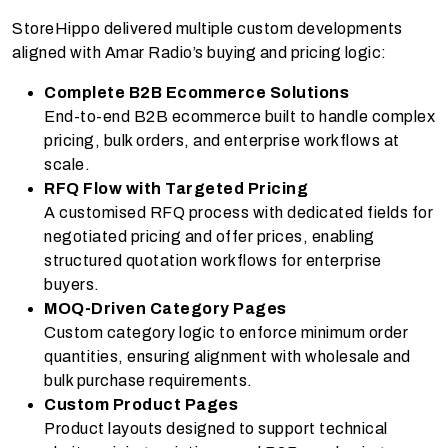
StoreHippo delivered multiple custom developments
aligned with Amar Radio’s buying and pricing logic:
Complete B2B Ecommerce Solutions
End-to-end B2B ecommerce built to handle complex
pricing, bulk orders, and enterprise workflows at
scale.
RFQ Flow with Targeted Pricing
A customised RFQ process with dedicated fields for
negotiated pricing and offer prices, enabling
structured quotation workflows for enterprise
buyers.
MOQ-Driven Category Pages
Custom category logic to enforce minimum order
quantities, ensuring alignment with wholesale and
bulk purchase requirements.
Custom Product Pages
Product layouts designed to support technical