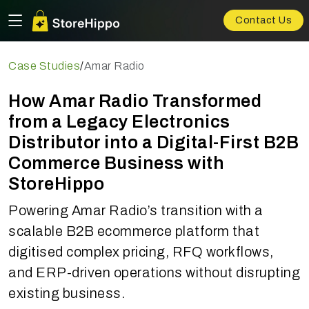
Contact Us
Case Studies
/
Amar Radio
How Amar Radio Transformed
from a Legacy Electronics
Distributor into a Digital-First B2B
Commerce Business with
StoreHippo
Powering Amar Radio’s transition with a
scalable B2B ecommerce platform that
digitised complex pricing, RFQ workflows,
and ERP-driven operations without disrupting
existing business.