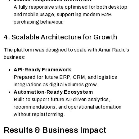
A fully responsive site optimised for both desktop
and mobile usage, supporting modern B2B
purchasing behaviour.
4. Scalable Architecture for Growth
The platform was designed to scale with Amar Radio’s
business:
API-Ready Framework
Prepared for future ERP, CRM, and logistics
integrations as digital volumes grow.
Automation-Ready Ecosystem
Built to support future AI-driven analytics,
recommendations, and operational automation
without replatforming.
Results & Business Impact