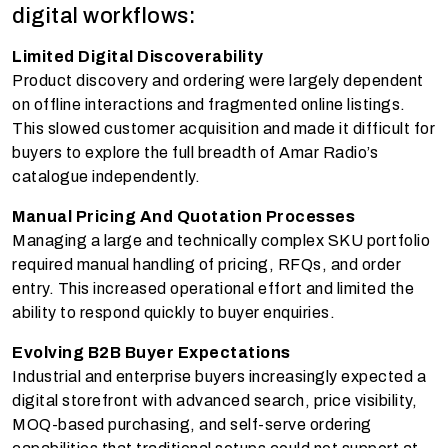
digital workflows:
Limited Digital Discoverability
Product discovery and ordering were largely dependent
on offline interactions and fragmented online listings.
This slowed customer acquisition and made it difficult for
buyers to explore the full breadth of Amar Radio’s
catalogue independently.
Manual Pricing And Quotation Processes
Managing a large and technically complex SKU portfolio
required manual handling of pricing, RFQs, and order
entry. This increased operational effort and limited the
ability to respond quickly to buyer enquiries.
Evolving B2B Buyer Expectations
Industrial and enterprise buyers increasingly expected a
digital storefront with advanced search, price visibility,
MOQ-based purchasing, and self-serve ordering