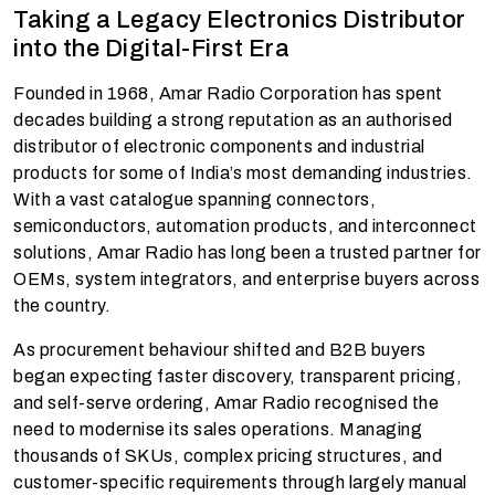
Taking a Legacy Electronics Distributor
into the Digital-First Era
Founded in 1968, Amar Radio Corporation has spent
decades building a strong reputation as an authorised
distributor of electronic components and industrial
products for some of India’s most demanding industries.
With a vast catalogue spanning connectors,
semiconductors, automation products, and interconnect
solutions, Amar Radio has long been a trusted partner for
OEMs, system integrators, and enterprise buyers across
the country.
As procurement behaviour shifted and B2B buyers
began expecting faster discovery, transparent pricing,
and self-serve ordering, Amar Radio recognised the
need to modernise its sales operations. Managing
thousands of SKUs, complex pricing structures, and
customer-specific requirements through largely manual