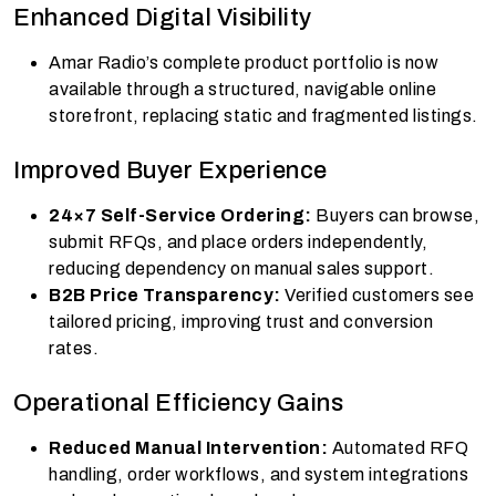
Enhanced Digital Visibility
Amar Radio’s complete product portfolio is now
available through a structured, navigable online
storefront, replacing static and fragmented listings.
Improved Buyer Experience
24×7 Self-Service Ordering:
Buyers can browse,
submit RFQs, and place orders independently,
reducing dependency on manual sales support.
B2B Price Transparency:
Verified customers see
tailored pricing, improving trust and conversion
rates.
Operational Efficiency Gains
Reduced Manual Intervention:
Automated RFQ
handling, order workflows, and system integrations