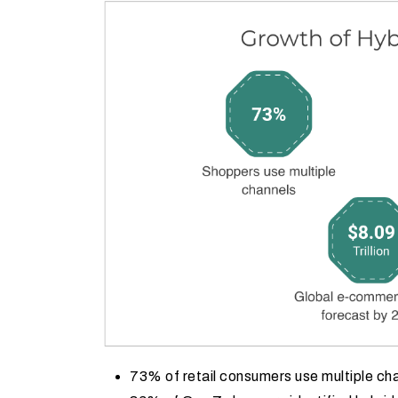
73% of retail consumers use multiple ch