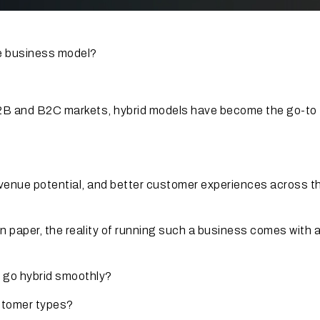
ce business model?
 B2B and B2C markets, hybrid models have become the go-to
revenue potential, and better customer experiences across t
 paper, the reality of running such a business comes with a 
o go hybrid smoothly?
ustomer types?