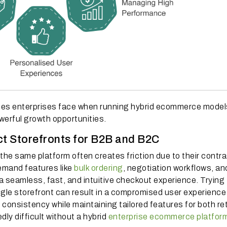
es enterprises face when running hybrid ecommerce model
erful growth opportunities.
ct Storefronts for B2B and B2C
e same platform often creates friction due to their contra
mand features like
bulk ordering
, negotiation workflows, an
seamless, fast, and intuitive checkout experience. Trying 
ngle storefront can result in a compromised user experience
onsistency while maintaining tailored features for both ret
ly difficult without a hybrid
enterprise ecommerce platfor