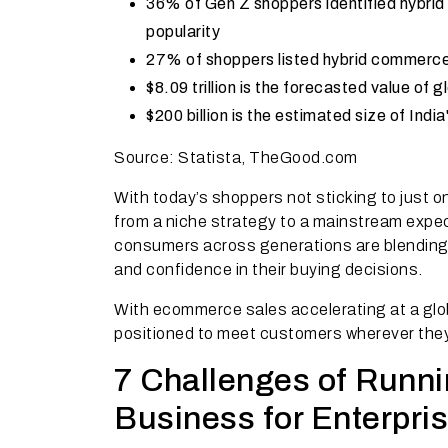
36% of Gen Z shoppers identified hybrid 
popularity
27% of shoppers listed hybrid commerce a
$8.09 trillion is the forecasted value o
$200 billion is the estimated size of In
Source: Statista, TheGood.com
With today’s shoppers not sticking to just o
from a niche strategy to a mainstream expecta
consumers across generations are blending t
and confidence in their buying decisions.
With ecommerce sales accelerating at a glo
positioned to meet customers wherever the
7 Challenges of Runn
Business for Enterpri