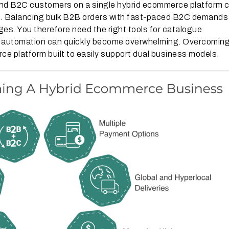
nd B2C customers on a single hybrid ecommerce platform 
lex. Balancing bulk B2B orders with fast-paced B2C demands
nges. You therefore need the right tools for catalogue
w automation can quickly become overwhelming. Overcomin
e platform built to easily support dual business models.