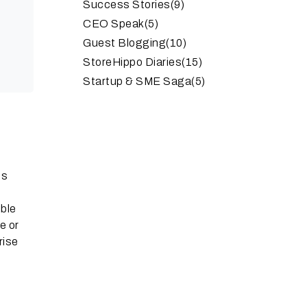
Success Stories
(9)
CEO Speak
(5)
Guest Blogging
(10)
StoreHippo Diaries
(15)
Startup & SME Saga
(5)
es
ible
e or
rise