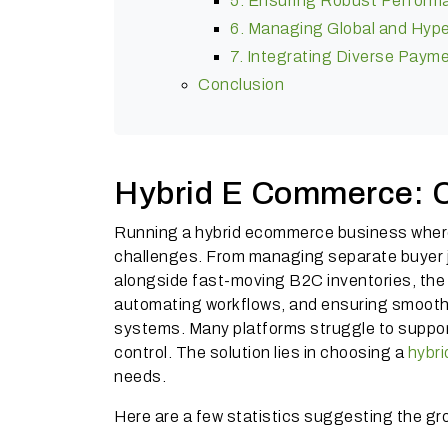
5. Ensuring Robust Perform
6. Managing Global and Hyper
7. Integrating Diverse Pay
Conclusion
Hybrid E Commerce: C
Running a hybrid ecommerce business wher
challenges. From managing separate buyer j
alongside fast-moving B2C inventories, the 
automating workflows, and ensuring smooth o
systems. Many platforms struggle to suppor
control. The solution lies in choosing a
hybr
needs.
Here are a few statistics suggesting the gr