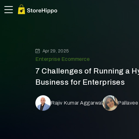
Apr 29, 2025
Enterprise Ecommerce
7 Challenges of Running a 
Business for Enterprises
Rajiv Kumar Aggarwal
Pallavee