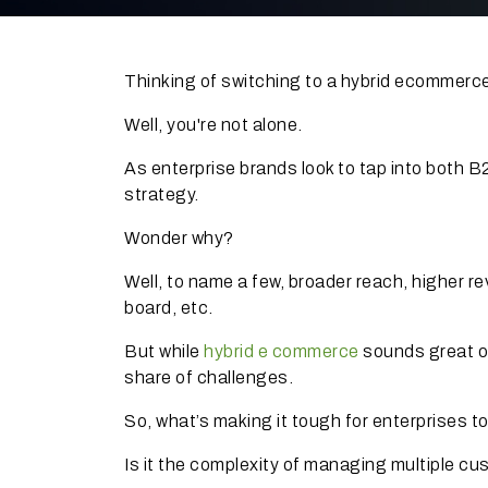
Thinking of switching to a hybrid ecommer
Well, you're not alone.
As enterprise brands look to tap into both
strategy.
Wonder why?
Well, to name a few, broader reach, higher 
board, etc.
But while
hybrid e commerce
sounds great on
share of challenges.
So, what’s making it tough for enterprises t
Is it the complexity of managing multiple c