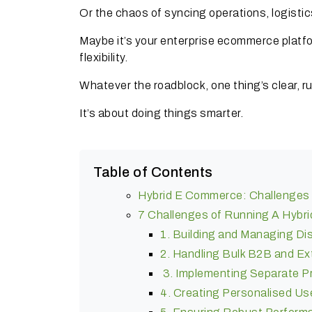
Or the chaos of syncing operations, logist
Maybe it’s your enterprise ecommerce platform
flexibility.
Whatever the roadblock, one thing’s clear, 
It’s about doing things smarter.
Table of Contents
Hybrid E Commerce: Challenges 
7 Challenges of Running A Hybr
1. Building and Managing Di
2. Handling Bulk B2B and E
3. Implementing Separate Pr
4. Creating Personalised Us