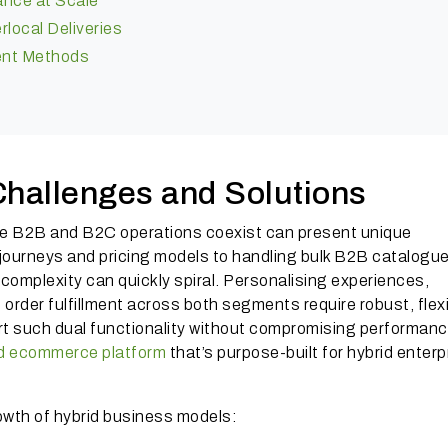
ance at Scale
local Deliveries
ment Methods
hallenges and Solutions
e B2B and B2C operations coexist can present unique
ourneys and pricing models to handling bulk B2B catalogu
complexity can quickly spiral. Personalising experiences,
rder fulfillment across both segments require robust, flex
t such dual functionality without compromising performanc
id ecommerce platform
that’s purpose-built for hybrid enterp
owth of hybrid business models: