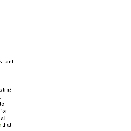
s, and
sting
d
to
 for
ail
m
that