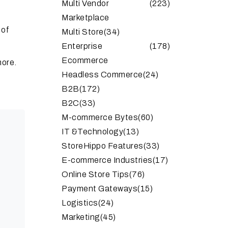
Multi Vendor
(223)
Marketplace
 of
Multi Store
(34)
Enterprise
(178)
Ecommerce
more.
Headless Commerce
(24)
B2B
(172)
B2C
(33)
M-commerce Bytes
(60)
IT &Technology
(13)
StoreHippo Features
(33)
E-commerce Industries
(17)
Online Store Tips
(76)
Payment Gateways
(15)
Logistics
(24)
Marketing
(45)