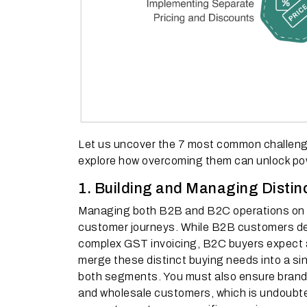
Let us uncover the 7 most common challeng
explore how overcoming them can unlock pow
1. Building and Managing Distin
Managing both B2B and B2C operations on th
customer journeys. While B2B customers de
complex GST invoicing, B2C buyers expect a 
merge these distinct buying needs into a si
both segments. You must also ensure brand c
and wholesale customers, which is undoubted