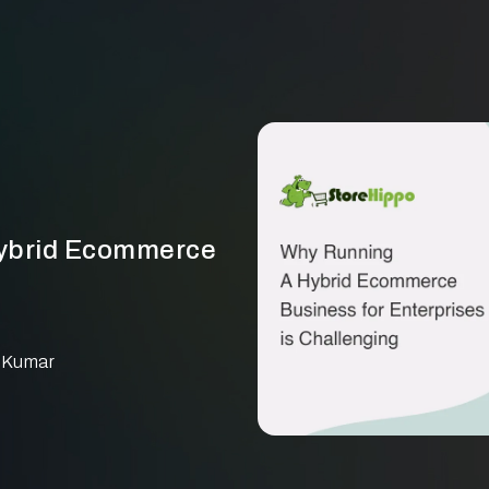
Hybrid Ecommerce
 Kumar