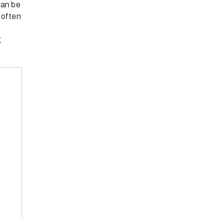
can be
 often
g