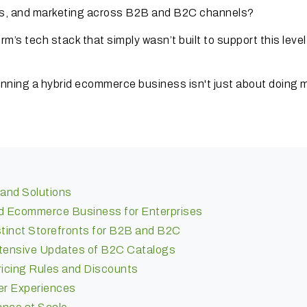
ics, and marketing across B2B and B2C channels?
’s tech stack that simply wasn’t built to support this level
running a hybrid ecommerce business isn't just about doing 
and Solutions
id Ecommerce Business for Enterprises
stinct Storefronts for B2B and B2C
xtensive Updates of B2C Catalogs
icing Rules and Discounts
er Experiences