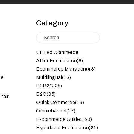
Category
Unified Commerce
AI for Ecommerce
(8)
Ecommerce Migration
(43)
he
Multilingual
(15)
B2B2C
(25)
D2C
(35)
fair
Quick Commerce
(18)
Omnichannel
(17)
E-commerce Guide
(163)
Hyperlocal Ecommerce
(21)