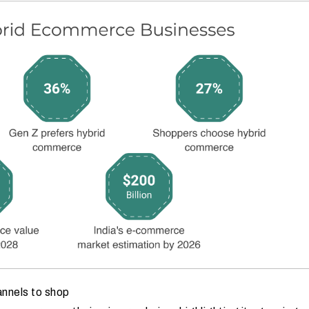
annels to shop