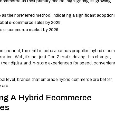
commerce as their primary choice, highlighting its growing
s their preferred method, indicating a significant adoption 
f global e-commerce sales by 2028
dia's e-commerce market by 2026
ne channel, the shift in behaviour has propelled hybrid e c
tion. Well, it's not just Gen Z that's driving this change;
heir digital and in-store experiences for speed, convenien
bal level, brands that embrace hybrid commerce are better
y are.
ing A Hybrid Ecommerce
ses