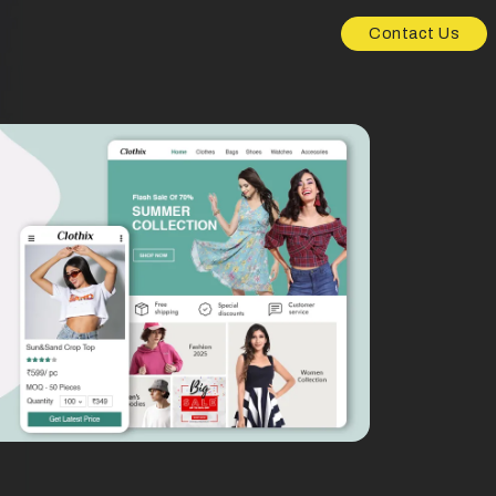
Contact Us