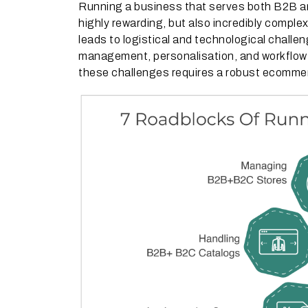
Running a business that serves both B2B a
highly rewarding, but also incredibly comp
leads to logistical and technological challe
management, personalisation, and workflo
these challenges requires a robust ecommerc