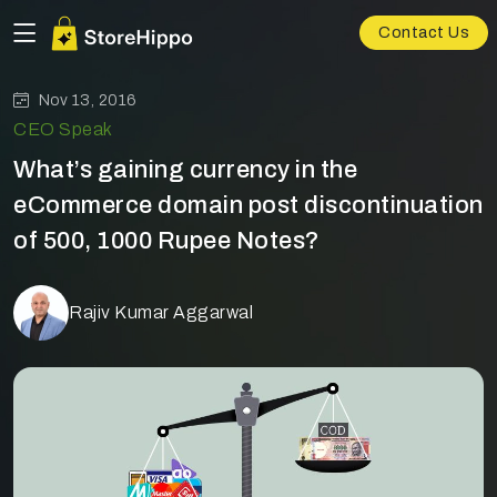
Contact Us
Nov 13, 2016
CEO Speak
What’s gaining currency in the
eCommerce domain post discontinuation
of 500, 1000 Rupee Notes?
Rajiv Kumar Aggarwal