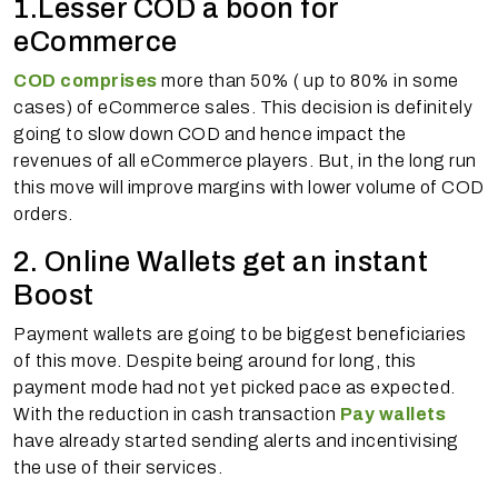
1.Lesser COD a boon for
eCommerce
COD comprises
more than 50% ( up to 80% in some
cases) of eCommerce sales. This decision is definitely
going to slow down COD and hence impact the
revenues of all eCommerce players. But, in the long run
this move will improve margins with lower volume of COD
orders.
2. Online Wallets get an instant
Boost
Payment wallets are going to be biggest beneficiaries
of this move. Despite being around for long, this
payment mode had not yet picked pace as expected.
With the reduction in cash transaction
Pay wallets
have already started sending alerts and incentivising
the use of their services.