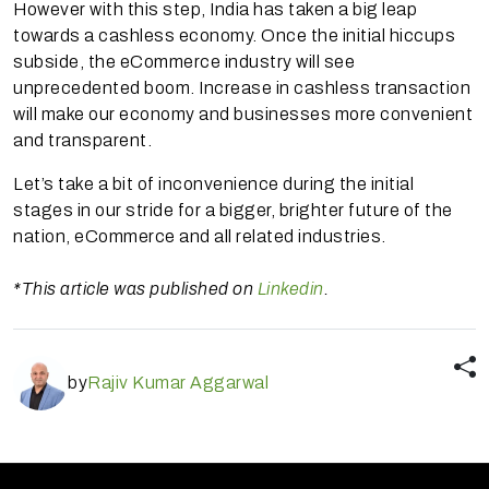
However with this step, India has taken a big leap
towards a cashless economy. Once the initial hiccups
subside, the eCommerce industry will see
unprecedented boom. Increase in cashless transaction
will make our economy and businesses more convenient
and transparent.
Let’s take a bit of inconvenience during the initial
stages in our stride for a bigger, brighter future of the
nation, eCommerce and all related industries.
*This article was published on
Linkedin
.
by
Rajiv Kumar Aggarwal