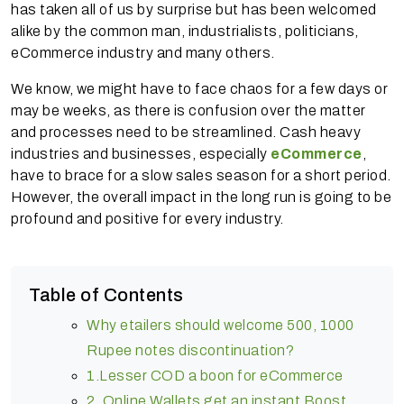
has taken all of us by surprise but has been welcomed
alike by the common man, industrialists, politicians,
eCommerce industry and many others.
We know, we might have to face chaos for a few days or
may be weeks, as there is confusion over the matter
and processes need to be streamlined. Cash heavy
industries and businesses, especially
eCommerce
,
have to brace for a slow sales season for a short period.
However, the overall impact in the long run is going to be
profound and positive for every industry.
Table of Contents
Why etailers should welcome 500, 1000
Rupee notes discontinuation?
1.Lesser COD a boon for eCommerce
2. Online Wallets get an instant Boost