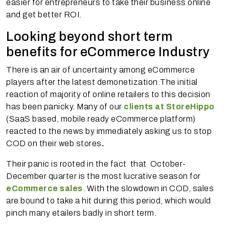
easier for entrepreneurs to take their business online
and get better ROI.
Looking beyond short term
benefits for eCommerce Industry
There is an air of uncertainty among eCommerce
players after the latest demonetization.The initial
reaction of majority of online retailers to this decision
has been panicky. Many of our
clients at StoreHippo
(SaaS based, mobile ready eCommerce platform)
reacted to the news by immediately asking us to stop
COD on their web stores
.
Their panic is rooted in the fact that October-
December quarter is the most lucrative season for
eCommerce sales
. With the slowdown in COD, sales
are bound to take a hit during this period, which would
pinch many etailers badly in short term.