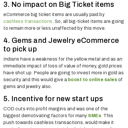
3. No impact on Big Ticket items
eCommerce big ticket items are usually paid by
cashless transactions
. So, all big-ticket items are going
to remain more or less unaffected by this move.
4. Gems and Jewelry eCommerce
to pick up
Indians have a weakness for the yellow metal and as an
immediate impact of loss of value of money, gold prices
have shot up. People are going to invest more in gold as
security and this would give a
boost to online sales
of
gems and jewelry also.
5. Incentive for new start ups
COD cuts into profit margins and was one of the
biggest demotivating factors for many
SMEs
. This
push towards cashless transactions, would make it