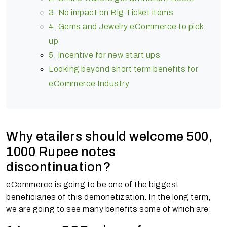
3. No impact on Big Ticket items
4. Gems and Jewelry eCommerce to pick
up
5. Incentive for new start ups
Looking beyond short term benefits for
eCommerce Industry
Why etailers should welcome 500,
1000 Rupee notes
discontinuation?
eCommerce is going to be one of the biggest
beneficiaries of this demonetization. In the long term,
we are going to see many benefits some of which are: