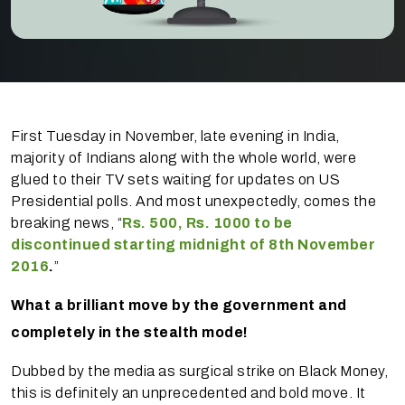
First Tuesday in November, late evening in India,
majority of Indians along with the whole world, were
glued to their TV sets waiting for updates on US
Presidential polls. And most unexpectedly, comes the
breaking news, “
Rs. 500, Rs. 1000 to be
discontinued starting midnight of 8th November
2016
.
”
What a brilliant move by the government and
completely in the stealth mode!
Dubbed by the media as surgical strike on Black Money,
this is definitely an unprecedented and bold move. It