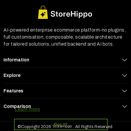
AI-powered enterprise ecommerce platform-no plugins,
full customisation, composable, scalable architecture
for tailored solutions, unified backend and AI bots.
Information
Explore
Features
StoreHippo uses cookies to ensure you
get the best experience on our website
Comparison
Learn more
Got it!
StoreHippo
©Copyright 2026
. All Rights Reserved.