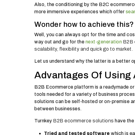
Also, the conditioning by the B2C ecommerce
more immersive experiences which offer
sea
Wonder how to achieve this
Well, you can always opt for the time and cos
way out and go for the
next-generation
B2B e
scalability, flexibility and quick go to market.
Let us understand why the latter is a better 
Advantages Of Using
B2B Ecommerce platform
is a readymade o
tools needed for a variety of business proces
solutions can be self-hosted or on-premise an
between businesses.
Turnkey
B2B ecommerce solutions
have the
Tried and tested software
which is e