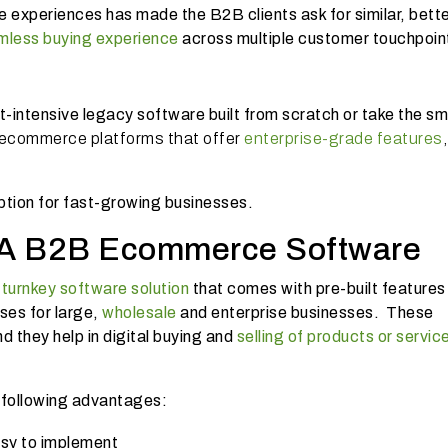
 experiences has made the B2B clients ask for similar, bett
mless buying experience
across multiple customer touchpoin
?
t-intensive legacy software built from scratch or take the sm
commerce platforms that offer
enterprise-grade features
,
option for fast-growing businesses.
 A B2B Ecommerce Software
r
turnkey software solution
that comes with pre-built features
ses for large,
wholesale
and enterprise businesses. These
d they help in digital buying and
selling of products or servic
 following advantages:
asy to implement