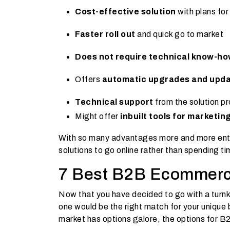
Cost-effective solution
with plans fo
Faster roll out
and quick go to market
Does not require technical know-h
Offers
automatic upgrades and upd
Technical support
from the solution pr
Might offer
inbuilt tools for marketin
With so many advantages more and more ente
solutions to go online rather than spending t
7 Best B2B Ecommerc
Now that you have decided to go with a tur
one would be the right match for your unique
market has options galore, the options for B2