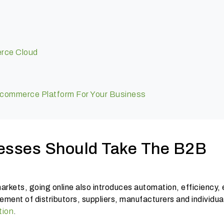
erce Cloud
ommerce Platform For Your Business
esses Should Take The B2B
rkets, going online also introduces automation, efficiency,
ment of distributors, suppliers, manufacturers and individua
tion
.