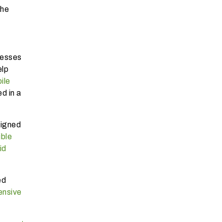
the
nesses
elp
ile
d in a
signed
ible
id
ed
nsive