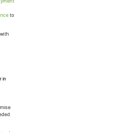
ayment
ence
to
with
 in
emise
eeded.