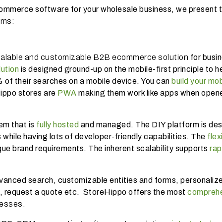
commerce software for your wholesale business, we present 
rms:
calable and customizable B2B ecommerce solution
for busi
ution
is designed ground-up on the mobile-first principle to h
of their searches on a mobile device. You can
build your mob
Hippo stores are
PWA
making them work like apps when opene
m that is
fully hosted
and managed. The DIY platform is de
 while having lots of developer-friendly capabilities. The
flex
que brand requirements. The inherent scalability supports
rap
dvanced search, customizable entities and forms, personaliz
es, request a quote etc. StoreHippo offers the most
comprehe
nesses.