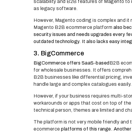
scalability and B2B features of Magento to i
as legacy software.
However, Magento coding is complex and it n
Magento B2B ecommerce platform
also bec
security issues and needs upgrades every few
outdated technology. It also lacks easy inte
3. BigCommerce
BigCommerce offers SaaS-based
B2B ecomm
for wholesale businesses. It offers comprehe
B2B businesses like differential pricing, i
handle large and complex catalogues easily.
However, if your business requires multi-store
workarounds or apps that cost on top of the 
technical person, themes are limited and ch
The platform is not very mobile friendly an
ecommerce
platforms of this range. Anothe