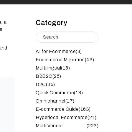
Category
s, a
ne
 and
AI for Ecommerce
(8)
Ecommerce Migration
(43)
Multilingual
(15)
B2B2C
(25)
D2C
(35)
Quick Commerce
(18)
Omnichannel
(17)
E-commerce Guide
(163)
Hyperlocal Ecommerce
(21)
Multi Vendor
(223)