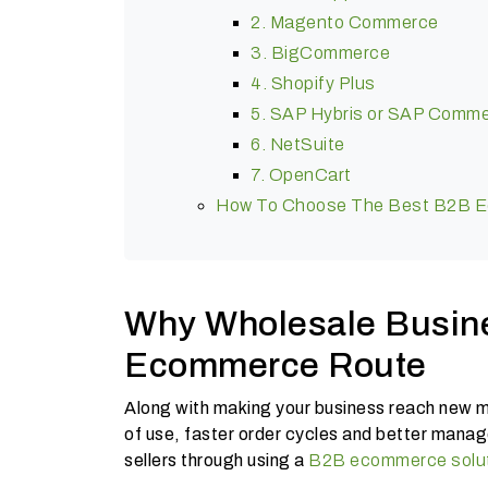
2. Magento Commerce
3. BigCommerce
4. Shopify Plus
5. SAP Hybris or SAP Comm
6. NetSuite
7. OpenCart
How To Choose The Best B2B Ec
Why Wholesale Busin
Ecommerce Route
Along with making your business reach new ma
of use, faster order cycles and better manage
sellers through using a
B2B ecommerce solu