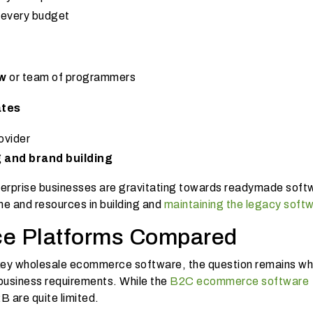
r every budget
ow
or team of programmers
ates
ovider
g and brand building
rprise businesses are gravitating towards readymade soft
ime and resources in building and
maintaining the legacy soft
e Platforms Compared
nkey wholesale ecommerce software, the question remains wh
 business requirements. While the
B2C ecommerce software
B are quite limited.