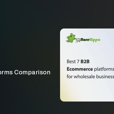
orms Comparison