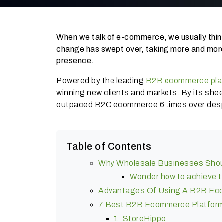
When we talk of e-commerce, we usually thin
change has swept over, taking more and mor
presence.
Powered by the leading
B2B ecommerce pla
winning new clients and markets. By its sh
outpaced B2C ecommerce 6 times over despi
Table of Contents
Why Wholesale Businesses Sho
Wonder how to achieve 
Advantages Of Using A B2B Ec
7 Best B2B Ecommerce Platfor
1. StoreHippo