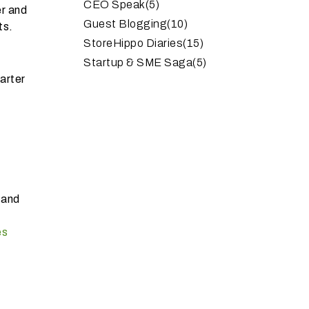
CEO Speak
(5)
er and
Guest Blogging
(10)
ts.
StoreHippo Diaries
(15)
Startup & SME Saga
(5)
arter
 and
es