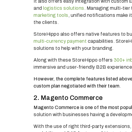
It also offers easy integration with custo
and
logistics solutions
. Managing multi-tier
marketing tools
, unified notifications make 
the clients.
StoreHippo also offers native features to bu
multi-currency payment
capabilities. Store
solutions to help with your branding.
Along with these StoreHippo offers
300+ inb
immersive and user-friendly B2B experience
However, the complete features listed above a
custom plan negotiated with their team.
2. Magento Commerce
Magento Commerce is one of the most popu
solution with businesses having a develop
With the use of right third-party extensions