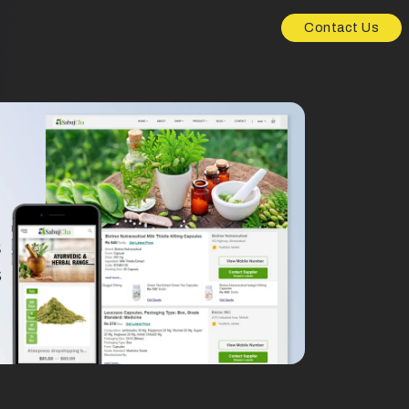
Contact Us