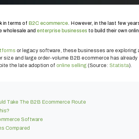
k in terms of
B2C ecommerce
. However, in the last few year
e wholesale and
enterprise businesses
to build their own onli
tforms
or legacy software, these businesses are exploring
eer size and large order-volume B2B ecommerce has already
te the late adoption of
online selling
(Source:
Statista
).
uld Take The B2B Ecommerce Route
this?
ommerce Software
ms Compared