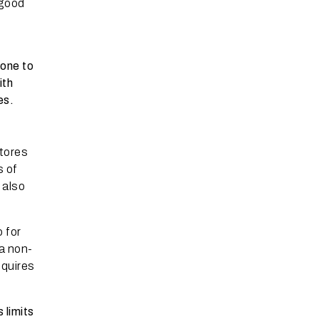
 good
rone to
ith
es.
tores
s of
 also
o for
 a non-
equires
 limits