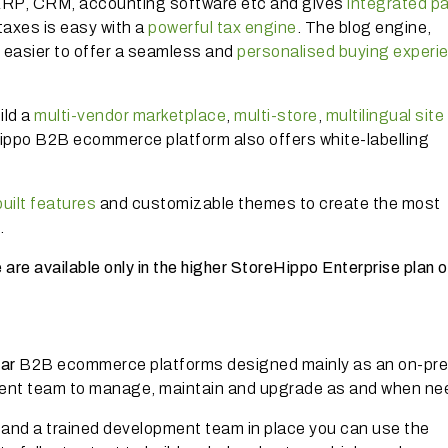
m ERP, CRM, accounting software etc and gives
integrated p
 taxes is easy with a
powerful tax engine
. The blog engine,
it easier to offer a seamless and
personalised buying experi
ild a
multi-vendor marketplace
,
multi-store
,
multilingual site
Hippo B2B ecommerce platform also offers white-labelling
uilt features
and customizable themes to create the most
.
re available only in the higher StoreHippo Enterprise plan or
lar
B2B ecommerce platforms designed mainly as an on-pr
ment team to manage, maintain and upgrade as and when n
, and a trained development team in place you can use the