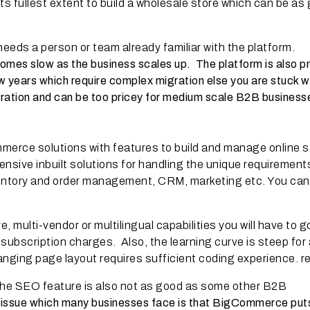
ts fullest extent to build a wholesale store which can be as
eeds a person or team already familiar with the platform.
omes slow as the business scales up. The platform is also p
 years which require complex migration else you are stuck w
gration and can be too pricey for medium scale B2B business
erce solutions with features to build and manage online s
nsive inbuilt solutions for handling the unique requirement
nventory and order management, CRM, marketing etc. You can
, multi-vendor or multilingual capabilities you will have to g
subscription charges. Also, the learning curve is steep for
anging page layout requires sufficient coding experience. r
d the SEO feature is also not as good as some other B2B
r issue which many businesses face is that BigCommerce puts