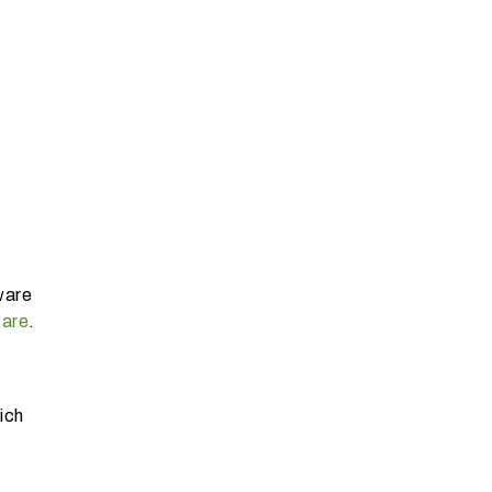
ware
ware
.
ich