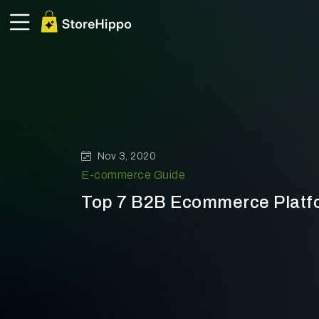
Nov 3, 2020
E-commerce Guide
Top 7 B2B Ecommerce Platf