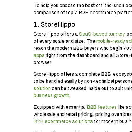
To help you choose the best off-the-shelf e
comparison of top 7
B2B ecommerce platfo
1. StoreHippo
StoreHippo offers a
SaaS-based turnkey
, s
of every scale and size. The
mobile-ready sol
reach the modern B2B buyers who begin 70% 
apps
right from the dashboard and all Store
browser.
StoreHippo offers a complete B2B ecosyste
to be handled easily by non-technical persons
solution
can be tweaked inside out to suit uni
business growth
.
Equipped with essential
B2B features
like a
wholesale and retail pricing, pricing overrid
B2B ecommerce solutions
for modern busi