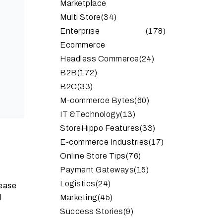
Marketplace
Multi Store
(34)
Enterprise
(178)
Ecommerce
Headless Commerce
(24)
B2B
(172)
B2C
(33)
M-commerce Bytes
(60)
IT &Technology
(13)
StoreHippo Features
(33)
E-commerce Industries
(17)
Online Store Tips
(76)
Payment Gateways
(15)
Logistics
(24)
 ease
l
Marketing
(45)
Success Stories
(9)