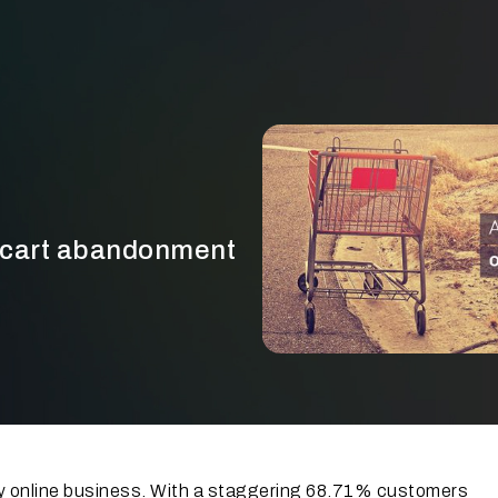
f cart abandonment
ry online business. With a staggering 68.71% customers