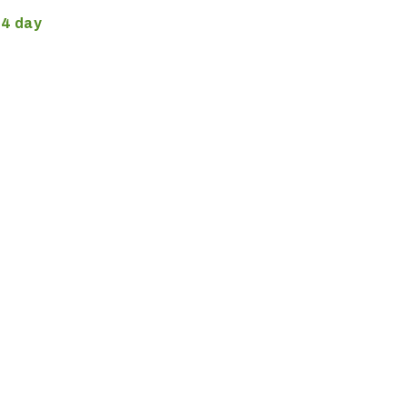
4 day