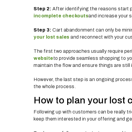
Step 2:
After identifying the reasons start 
incomplete checkouts
and increase your s
Step 3:
Cart abandonment can only be minim
your lost sales
and reconnect with your cus
The first two approaches usually require per
website
to provide seamless shopping to yo
maintain the flow and ensure things are still 
However, the last step is an ongoing proce
the whole process.
How to plan your lost 
Following up with customers can be really tr
keep them interested in your offering and g