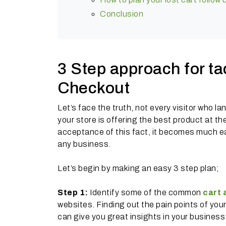
Conclusion
3 Step approach for t
Checkout
Let’s face the truth, not every visitor who l
your store is offering the best product at t
acceptance of this fact, it becomes much ea
any business.
Let’s begin by making an easy 3 step plan;
Step 1:
Identify some of the common
cart
websites. Finding out the pain points of yo
can give you great insights in your busines