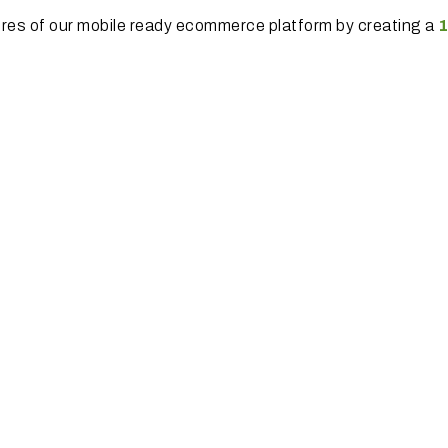
ures of our mobile ready ecommerce platform by creating a
1