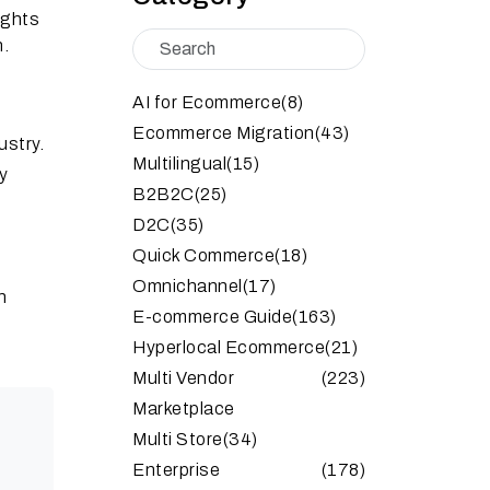
ights
n.
AI for Ecommerce
(8)
Ecommerce Migration
(43)
stry.
Multilingual
(15)
by
B2B2C
(25)
D2C
(35)
Quick Commerce
(18)
Omnichannel
(17)
n
E-commerce Guide
(163)
Hyperlocal Ecommerce
(21)
Multi Vendor
(223)
Marketplace
Multi Store
(34)
Enterprise
(178)