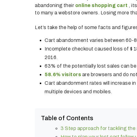
abandoning their
online shopping cart
, i
to many a webstore owners. Losing more than
Let’s take the help of some facts and figure
Cart abandonment varies between 60-8
Incomplete checkout caused loss of $ 18 b
2016.
63% of the potentially lost sales can b
58.6% visitors
are browsers and do not 
Cart abandonment rates will increase i
multiple devices and mobiles.
Table of Contents
3 Step approach for tackling th
How to plan your lost cart follow 