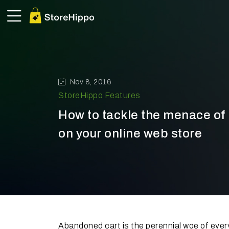
Nov 8, 2016
StoreHippo Features
How to tackle the menace o
on your online web store
Abandoned cart is the perennial woe of eve