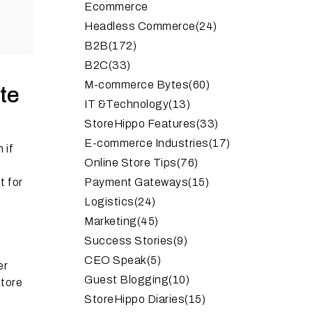
Ecommerce
Headless Commerce
(24)
B2B
(172)
B2C
(33)
M-commerce Bytes
(60)
te
IT &Technology
(13)
StoreHippo Features
(33)
E-commerce Industries
(17)
 if
Online Store Tips
(76)
t for
Payment Gateways
(15)
Logistics
(24)
Marketing
(45)
Success Stories
(9)
CEO Speak
(5)
er
Guest Blogging
(10)
store
StoreHippo Diaries
(15)