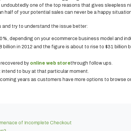
ts undoubtedly one of the top reasons that gives sleepless n
 half of your potential sales can never be a happy situatio
s and try to understand the issue better:
0%, depending on your ecommerce business model and indu
illion in 2012 and the figure is about to rise to $31 billion 
e recovered by
online web store
through follow ups.
intend to buy at that particular moment.
n coming years as customers have more options to browse o
e menace of Incomplete Checkout
up?