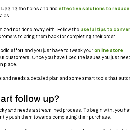
plugging the holes and find
effective solutions to reduce
ales.
ized not done away with. Follow the
useful tips to conve
tomers to bring them back for completing their order.
iodic effort and you just have to tweak your
online store
ur customers. Once you have fixed the issues you just nee
in place.
ss and needs a detailed plan and some smart tools that aut
cart follow up?
icky and needs a streamlined process. To begin with, you ha
ently push them towards completing their purchase.