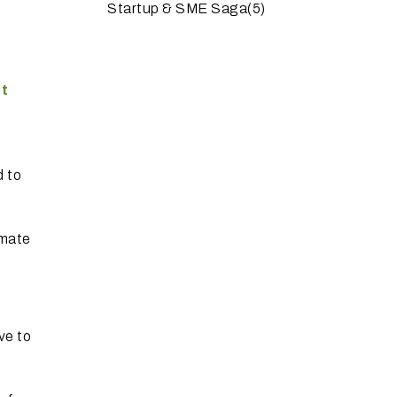
Startup & SME Saga
(5)
rt
d to
omate
ve to