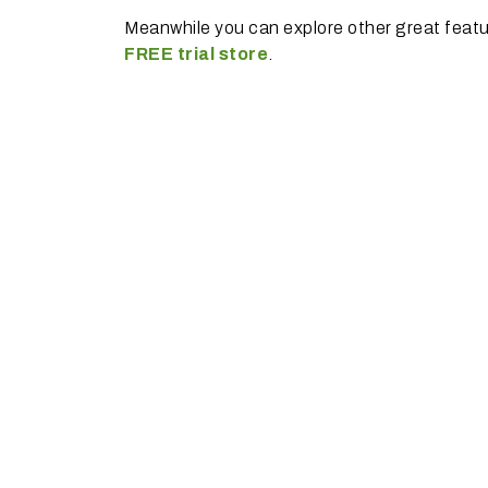
Meanwhile you can explore other great feat
FREE trial store
.