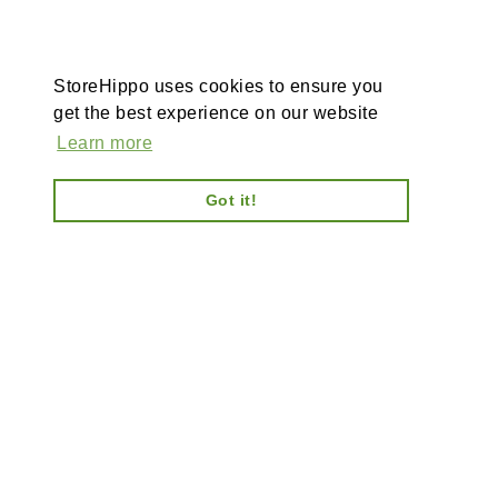
StoreHippo uses cookies to ensure you
get the best experience on our website
Learn more
Got it!