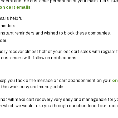
understand the customer perception of your mails. Let’s tak
n cart emails
;
ails helpful.
minders.
nstant reminders and wished to block these companies.
der.
sily recover almost half of your lost cart sales with regular 
customers with follow up notifications.
 help you tackle the menace of cart abandonment on your
on
e this work easy and manageable
.
hat will make cart recovery very easy and manageable for y
in which we would take you through our abandoned cart rec