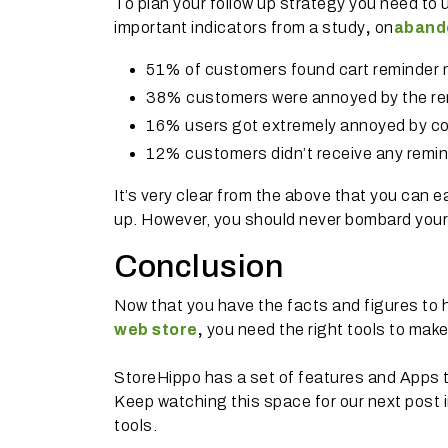
To plan your follow up strategy you need to 
important indicators from a study
,
on
abando
51% of customers found cart reminder m
38% customers were annoyed by the re
16% users got extremely annoyed by co
12% customers didn’t receive any remin
It’s very clear from the above that you can ea
up. However, you should never bombard your 
Conclusion
Now that you have the facts and figures to
web store
,
you need the right tools to mak
StoreHippo has a set of features and Apps t
Keep watching this space for our next post 
tools.