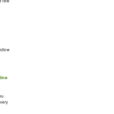
e few
follow
line
ou.
overy