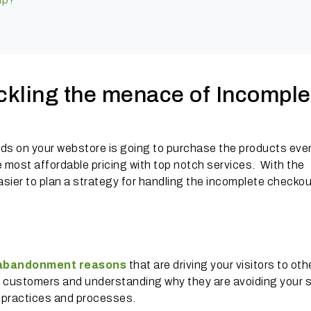
ackling the menace of Incomple
ands on your webstore is going to purchase the products even
he most affordable pricing with top notch services. With the
sier to plan a strategy for handling the incomplete checkou
 abandonment reasons
that are driving your visitors to oth
ur customers and understanding why they are avoiding your 
s practices and processes.