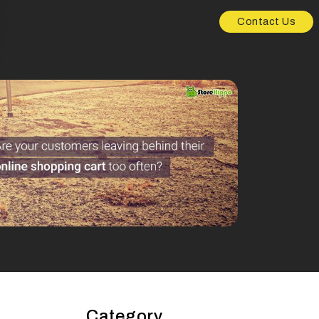
Contact Us
Category