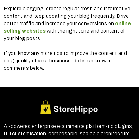
Explore blogging, create regular fresh and informative
content and keep updating your blog frequently. Drive
better traffic and increase your conversions on
online
selling websites
with the right tone and content of
your blog posts.
If you know any more tips to improve the content and
blog quality of your business, do let us know in
comments below.
AI-powered enterprise ecommerce platform-no plugins,
full customisation, composable, scalable architecture