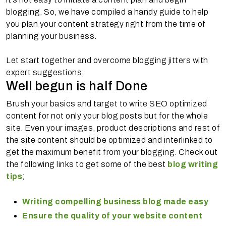
blogging. So, we have compiled a handy guide to help
you plan your content strategy right from the time of
planning your business.
Let start together and overcome blogging jitters with
expert suggestions;
Well begun is half Done
Brush your basics and target to write SEO optimized
content for not only your blog posts but for the whole
site. Even your images, product descriptions and rest of
the site content should be optimized and interlinked to
get the maximum benefit from your blogging. Check out
the following links to get some of the best
blog writing
tips
;
Writing compelling business blog made easy
Ensure the quality of your website content