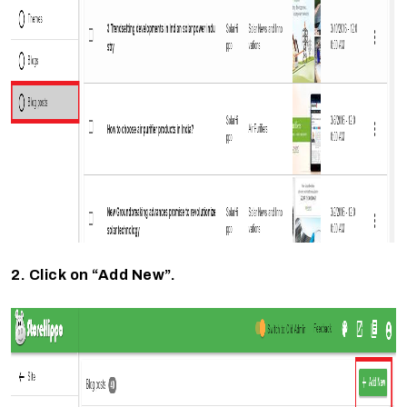
2. Click on “Add New”.