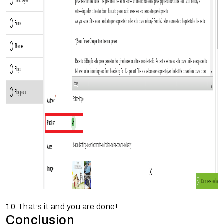
10.That’s it and you are done!
Conclusion