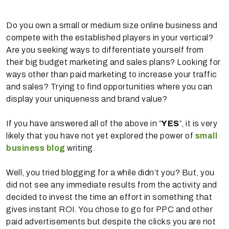
Do you own a small or medium size online business and
compete with the established players in your vertical?
Are you seeking ways to differentiate yourself from
their big budget marketing and sales plans? Looking for
ways other than paid marketing to increase your traffic
and sales? Trying to find opportunities where you can
display your uniqueness and brand value?
If you have answered all of the above in “
YES
”, it is very
likely that you have not yet explored the power of
small
business blog
writing.
Well, you tried blogging for a while didn’t you? But, you
did not see any immediate results from the activity and
decided to invest the time an effort in something that
gives instant ROI. You chose to go for PPC and other
paid advertisements but despite the clicks you are not