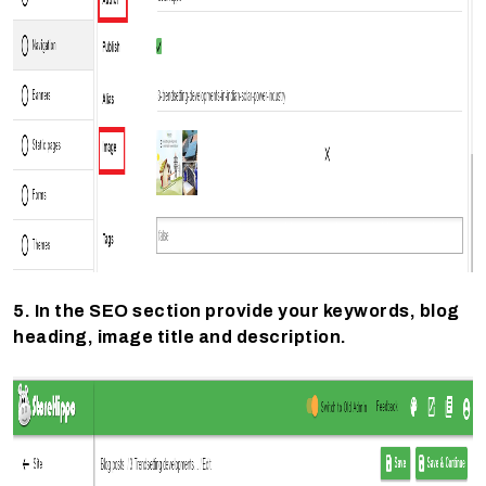
5. In the SEO section provide your keywords, blog
heading, image title and description.