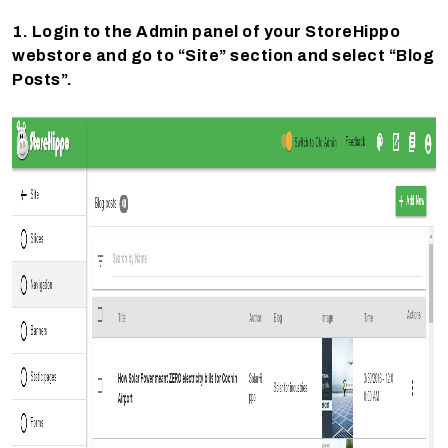
1. Login to the Admin panel of your StoreHippo
webstore and go to “Site” section and select “Blog
Posts”.