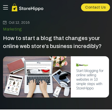
Contact Us
Oct 12, 2016
Marketing
How to start a blog that changes your
online web store’s business incredibly?