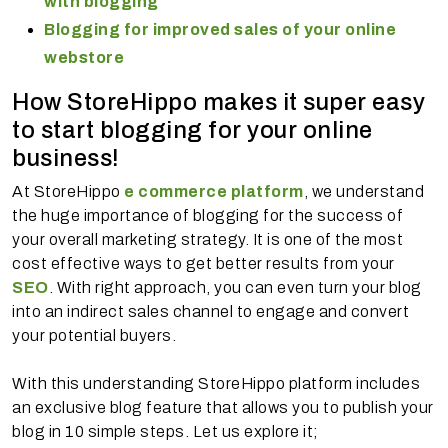
with blogging
Blogging for improved sales of your online
webstore
How StoreHippo makes it super easy
to start blogging for your online
business!
At StoreHippo
e commerce platform
, we understand
the huge importance of blogging for the success of
your overall marketing strategy. It is one of the most
cost effective ways to get better results from your
SEO
. With right approach, you can even turn your blog
into an indirect sales channel to engage and convert
your potential buyers.
With this understanding StoreHippo platform includes
an exclusive blog feature that allows you to publish your
blog in 10 simple steps. Let us explore it;