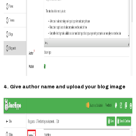
4. Give author name and upload your blog image