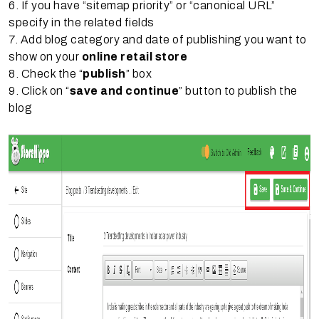
6. If you have “sitemap priority” or “canonical URL”
specify in the related fields
7. Add blog category and date of publishing you want to
show on your
online retail store
8. Check the “
publish
” box
9. Click on “
save and continue
” button to publish the
blog