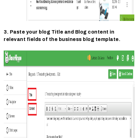
3. Paste your blog Title and Blog content in
relevant fields of the business blog template.