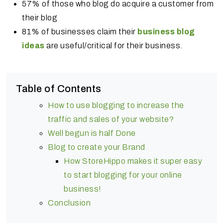
57% of those who blog do acquire a customer from
their blog
81% of businesses claim their
business blog
ideas
are useful/critical for their business.
Table of Contents
How to use blogging to increase the
traffic and sales of your website?
Well begun is half Done
Blog to create your Brand
How StoreHippo makes it super easy
to start blogging for your online
business!
Conclusion