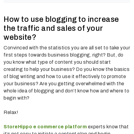
How to use blogging to increase
the traffic and sales of your
website?
Convinced with the statistics you are all set to take your
first steps towards business blogging, right? But, do
you know what type of content you should start
creating to help your business? Do you know the basics
of blog writing and how to use it effectively to promote
your business? Are you getting overwhelmed with the
whole idea of blogging and don’t know how and where to
begin with?
Relax!
StoreHippo e commerce platform
experts know that
it’s not easy to initiate a content plan and begin