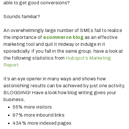
able to get good conversions?
Sounds familiar?
An overwhelmingly large number of SMEs fail to realize
the importance of
ecommerce blog
as an effective
marketing tool and quit it midway or indulge in it
sporadically. If you fall in the same group, have a look at
the following statistics from
Hubspot’s Marketing
Report
It’s an eye opener in many ways and shows how
astonishing results can be achieved by just one activity,
BLOGGING! Have a look how blog writing gives your
business,
55% more visitors
97% more inbound links
434% more indexed pages