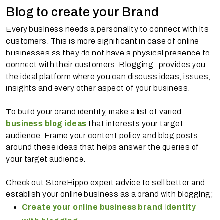
Blog to create your Brand
Every business needs a personality to connect with its
customers. This is more significant in case of online
businesses as they do not have a physical presence to
connect with their customers. Blogging provides you
the ideal platform where you can discuss ideas, issues,
insights and every other aspect of your business.
To build your brand identity, make a list of varied
business blog ideas
that interests your target
audience. Frame your content policy and blog posts
around these ideas that helps answer the queries of
your target audience.
Check out StoreHippo expert advice to sell better and
establish your online business as a brand with blogging;
Create your online business brand identity