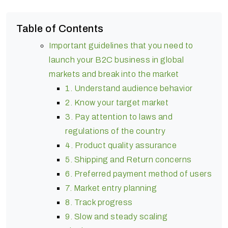
Table of Contents
Important guidelines that you need to
launch your B2C business in global
markets and break into the market
1. Understand audience behavior
2. Know your target market
3. Pay attention to laws and
regulations of the country
4. Product quality assurance
5. Shipping and Return concerns
6. Preferred payment method of users
7. Market entry planning
8. Track progress
9. Slow and steady scaling