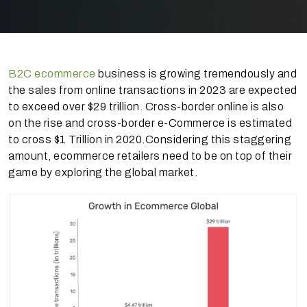
B2C ecommerce
business is growing tremendously and
the sales from online transactions in 2023 are expected
to exceed over $29 trillion. Cross-border online is also
on the rise and cross-border e-Commerce is estimated
to cross $1 Trillion in 2020.Considering this staggering
amount, ecommerce retailers need to be on top of their
game by exploring the global market.