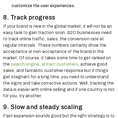
customize the user experiences.
8. Track progress
If your brand is new in the global market, it will not be an
easy task to gain traction soon. B2C businesses need
to track online traffic, sales, the conversion rate at
regular intervals. These numbers certainly show the
acceptance or non-acceptance of the brand in the
market. Of course, it takes some time to get ranked on
the
search engine
,
attract customers
, achieve good
sales, and fantastic customer response but if things
get stagnant for a long time, you need to understand
the signs and take corrective actions. Well, tracking the
data is easier with online selling and if one country is not
for you, try another.
9. Slow and steady scaling
Fast expansion sounds good but the right strategy is to