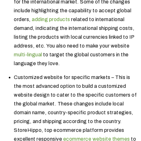
for the international market. Some of the changes
include highlighting the capability to accept global
orders,
adding products
related to international
demand, indicating the international shipping costs,
listing the products with local currencies linked to IP
address, etc. You also need to make your website
multi-lingual
to target the global customers in the
language they love.
Customized website for specific markets – This is
the most advanced option to build a customized
website design to cater to the specific customers of
the global market. These changes include local
domain name, country-specific product strategies,
pricing, and shipping according to the country.
StoreHippo, top ecommerce platform provides
excellent responsive
ecommerce website themes
to