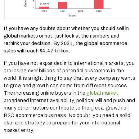
If you have any doubts about whether you should sell in
global markets or not, just look at the numbers and
rethink your decision. By 2021, the global ecommerce
sales will reach $4.47 trillion.
If you have not expanded into international markets, you
are losing over billions of potential customers in the
world. It is a right thing to say that every company wants
to grow and growth can come from different sources.
The increasing online buyers in the
global market
,
broadened internet availability, political will and push and
many other factors contribute to the global growth of
B2C ecommerce business. No doubt, you need a solid
plan and strategy to prepare for your international
market entry.