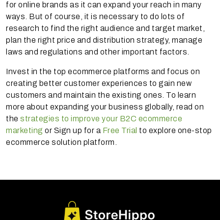
for online brands as it can expand your reach in many
ways. But of course, it is necessary to do lots of
research to find the right audience and target market,
plan the right price and distribution strategy, manage
laws and regulations and other important factors.
Invest in the top ecommerce platforms and focus on
creating better customer experiences to gain new
customers and maintain the existing ones. To learn
more about expanding your business globally, read on
the
strategies to improve your B2C ecommerce
marketing
or Sign up for a
Free Trial
to explore one-stop
ecommerce solution platform.