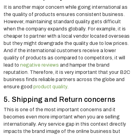
It is another major concern while going international as
the quality of products ensures consistent business.
However, maintaining standard quality gets difficult
when the company expands globally. For example, it is
cheaper to partner with a local vendor located overseas
but they might downgrade the quality due to low prices.
And if the international customers receive a lower
quality of products as compared to competitors, it will
lead to
negative reviews
and hamper the brand
reputation. Therefore, it is very important that your B2C
business finds reliable partners across the globe and
ensure good
product quality
.
5. Shipping and Return concerns
This is one of the most important concerns and it
becomes even more important when you are selling
internationally. Any service gap in this context directly
impacts the brand image of the online business but