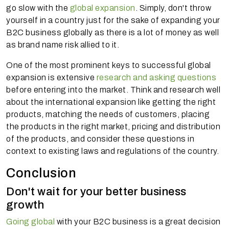
go slow with the
global expansion
. Simply, don't throw
yourself in a country just for the sake of expanding your
B2C business globally as there is a lot of money as well
as brand name risk allied to it.
One of the most prominent keys to successful global
expansion is extensive
research and asking questions
before entering into the market. Think and research well
about the international expansion like getting the right
products, matching the needs of customers, placing
the products in the right market, pricing and distribution
of the products, and consider these questions in
context to existing laws and regulations of the country.
Conclusion
Don't wait for your better business
growth
Going global
with your B2C business is a great decision