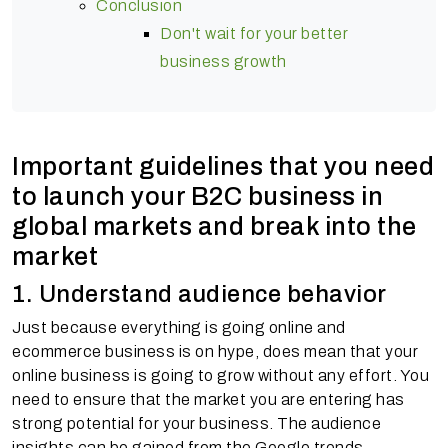
Conclusion
Don't wait for your better
business growth
Important guidelines that you need
to launch your B2C business in
global markets and break into the
market
1. Understand audience behavior
Just because everything is going online and
ecommerce business is on hype, does mean that your
online business is going to grow without any effort. You
need to ensure that the market you are entering has
strong potential for your business. The audience
insights can be gained from the Google trends,