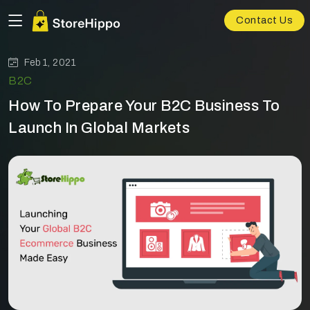
Contact Us
Feb 1, 2021
B2C
How To Prepare Your B2C Business To
Launch In Global Markets