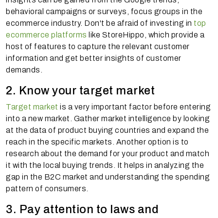
behavioral campaigns or surveys, focus groups in the
ecommerce industry. Don't be afraid of investing in
top
ecommerce platforms
like StoreHippo, which provide a
host of features to capture the relevant customer
information and get better insights of customer
demands.
2. Know your target market
Target market
is a very important factor before entering
into a new market. Gather market intelligence by looking
at the data of product buying countries and expand the
reach in the specific markets. Another option is to
research about the demand for your product and match
it with the local buying trends. It helps in analyzing the
gap in the B2C market and understanding the spending
pattern of consumers.
3. Pay attention to laws and