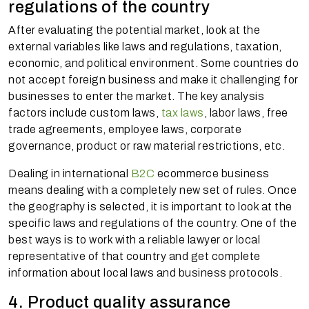
regulations of the country
After evaluating the potential market, look at the
external variables like laws and regulations, taxation,
economic, and political environment. Some countries do
not accept foreign business and make it challenging for
businesses to enter the market. The key analysis
factors include custom laws,
tax laws
, labor laws, free
trade agreements, employee laws, corporate
governance, product or raw material restrictions, etc.
Dealing in international
B2C
ecommerce business
means dealing with a completely new set of rules. Once
the geography is selected, it is important to look at the
specific laws and regulations of the country. One of the
best ways is to work with a reliable lawyer or local
representative of that country and get complete
information about local laws and business protocols.
4. Product quality assurance