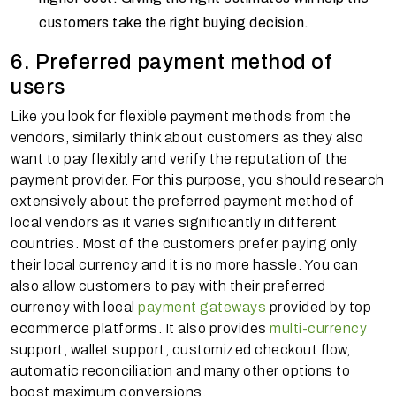
customers take the right buying decision.
6. Preferred payment method of
users
Like you look for flexible payment methods from the
vendors, similarly think about customers as they also
want to pay flexibly and verify the reputation of the
payment provider. For this purpose, you should research
extensively about the preferred payment method of
local vendors as it varies significantly in different
countries. Most of the customers prefer paying only
their local currency and it is no more hassle. You can
also allow customers to pay with their preferred
currency with local
payment gateways
provided by top
ecommerce platforms. It also provides
multi-currency
support, wallet support, customized checkout flow,
automatic reconciliation and many other options to
boost maximum conversions.