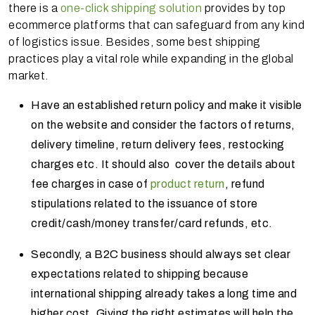
there is a
one-click shipping solution
provides by top
ecommerce platforms that can safeguard from any kind
of logistics issue. Besides, some best shipping
practices play a vital role while expanding in the global
market.
Have an established return policy and make it visible
on the website and consider the factors of returns,
delivery timeline, return delivery fees, restocking
charges etc. It should also cover the details about
fee charges in case of
product return
, refund
stipulations related to the issuance of store
credit/cash/money transfer/card refunds, etc.
Secondly, a B2C business should always set clear
expectations related to shipping because
international shipping already takes a long time and
higher cost. Giving the right estimates will help the