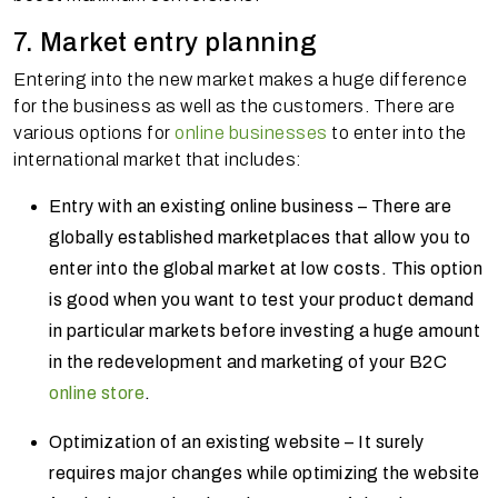
7. Market entry planning
Entering into the new market makes a huge difference
for the business as well as the customers. There are
various options for
online businesses
to enter into the
international market that includes:
Entry with an existing online business – There are
globally established marketplaces that allow you to
enter into the global market at low costs. This option
is good when you want to test your product demand
in particular markets before investing a huge amount
in the redevelopment and marketing of your B2C
online store
.
Optimization of an existing website – It surely
requires major changes while optimizing the website