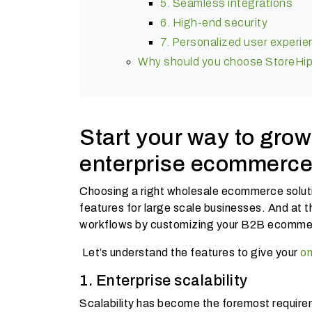
5. Seamless integrations
6. High-end security
7. Personalized user experi
Why should you choose StoreHip
Start your way to grow
enterprise ecommerce 
Choosing a right wholesale ecommerce solutio
features for large scale businesses. And at th
workflows by customizing your B2B ecommer
Let’s understand the features to give your
on
1. Enterprise scalability
Scalability has become the foremost require