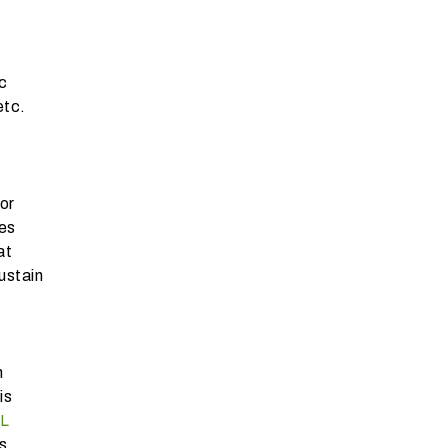
c
etc.
or
ies
at
ustain
h
is
L
s.