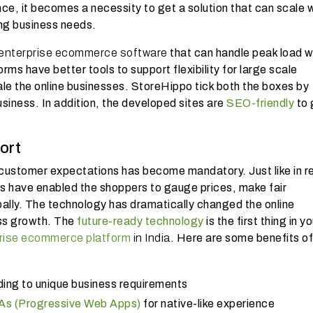
ce, it becomes a necessity to get a solution that can scale 
ng business needs.
enterprise ecommerce software
that can handle peak load w
ms have better tools to support flexibility for large scale
ale the online businesses. StoreHippo tick both the boxes by
usiness. In addition, the developed sites are
SEO-friendly
to 
ort
 customer expectations has become mandatory. Just like in re
have enabled the shoppers to gauge prices, make fair
bally. The technology has dramatically changed the online
ess growth. The
future-ready technology
is the first thing in yo
rise ecommerce platform
in India
. Here are some benefits of
ing to unique business requirements
s (Progressive Web Apps)
for native-like experience