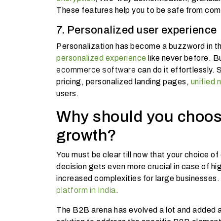
These features help you to be safe from c
7. Personalized user experience
Personalization has become a buzzword in t
personalized experience
like never before. B
ecommerce software
can do it effortlessly.
pricing, personalized landing pages,
unified 
users.
Why should you choos
growth?
You must be clear till now that your choice 
decision gets even more crucial in case of h
increased complexities for large businesses. 
platform in India
.
The B2B arena has evolved a lot and added a