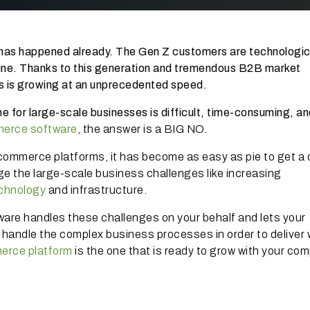
has happened already. The Gen Z customers are technologic
ine. Thanks to this generation and tremendous B2B market
 is growing at an unprecedented speed.
line for large-scale businesses is difficult, time-consuming, a
merce software
, the answer is a BIG NO.
commerce platforms, it has become as easy as pie to get a 
e the large-scale business challenges like increasing
chnology
and infrastructure.
ware handles these challenges on your behalf and lets your
 handle the complex business processes in order to deliver 
erce platform
is the one that is ready to grow with your co