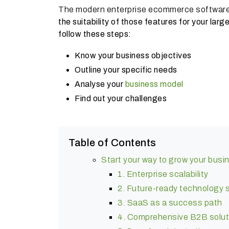
The modern enterprise ecommerce softwar
the suitability of those features for your la
follow these steps:
Know your business objectives
Outline your specific needs
Analyse your
business model
Find out your challenges
Table of Contents
Start your way to grow your busi
1. Enterprise scalability
2. Future-ready technology 
3. SaaS as a success path
4. Comprehensive B2B solut