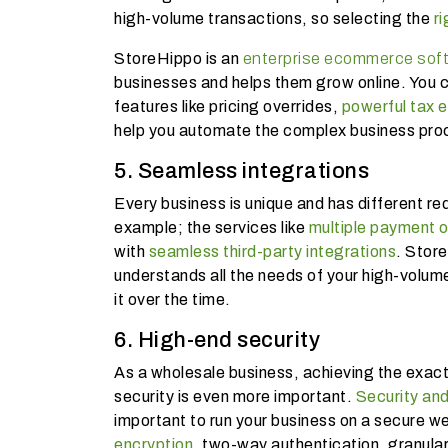
high-volume transactions, so selecting the
ri
StoreHippo is an
enterprise ecommerce sof
businesses and helps them grow online. You c
features like pricing overrides,
powerful tax 
help you automate the complex business pr
5. Seamless integrations
Every business is unique and has different r
example; the services like
multiple payment o
with
seamless third-party integrations
. Stor
understands all the needs of your high-volum
it over the time.
6. High-end security
As a wholesale business, achieving the exact 
security is even more important.
Security and
important to run your business on a secure we
encryption
, two-way authentication, granula