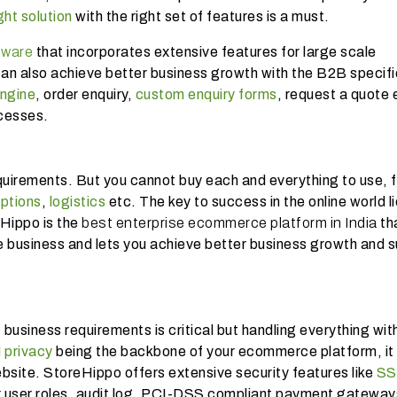
ght solution
with the right set of features is a must.
tware
that incorporates extensive features for large scale
an also achieve better business growth with the B2B specifi
engine
, order enquiry,
custom enquiry forms
, request a quote 
ocesses.
equirements. But you cannot buy each and everything to use, f
ptions
,
logistics
etc. The key to success in the online world l
eHippo is the
best enterprise ecommerce platform in India
th
e business and lets you achieve better business growth and s
business requirements is critical but handling everything wit
 privacy
being the backbone of your ecommerce platform, it 
bsite. StoreHippo offers extensive security features like
SS
r user roles, audit log, PCI-DSS compliant payment gateway