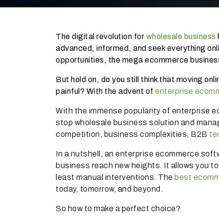
The digital revolution for
wholesale business
advanced, informed, and seek everything onl
opportunities, the mega ecommerce business
But hold on, do you still think that moving on
painful? With the advent of
enterprise ecom
With the immense popularity of enterprise e
stop wholesale business solution and manag
competition, business complexities, B2B
te
In a nutshell, an enterprise ecommerce soft
business reach new heights. It allows you to
least manual interventions. The
best ecomm
today, tomorrow, and beyond.
So how to make a perfect choice?