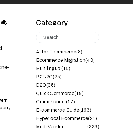
Category
ally
nd
AI for Ecommerce
(8)
Ecommerce Migration
(43)
one-
Multilingual
(15)
B2B2C
(25)
D2C
(35)
Quick Commerce
(18)
with
Omnichannel
(17)
mpany
E-commerce Guide
(163)
Hyperlocal Ecommerce
(21)
Multi Vendor
(223)