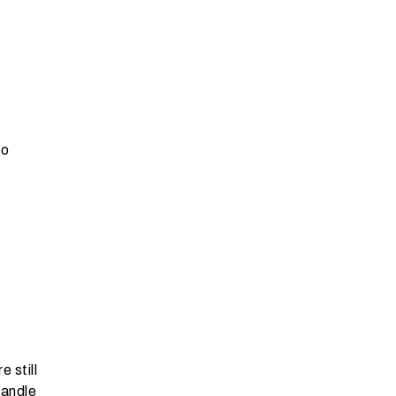
to
d
 still
handle