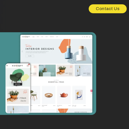
Contact Us