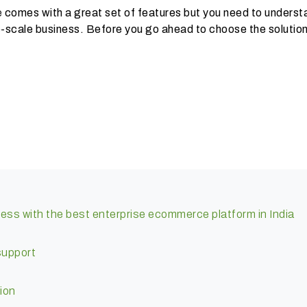
e
comes with a great set of features but you need to underst
rge-scale business. Before you go ahead to choose the solution
ness with the best enterprise ecommerce platform in India
support
ion