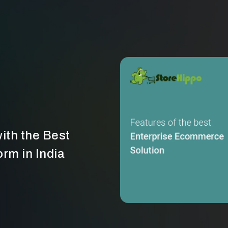
ith the Best
rm in India