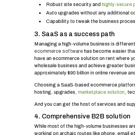
Robust site security and
highly-secure
Auto upgrades without any additional c
Capability to tweak the business proce
3. SaaS as a success path
Managing a high-volume business is different 
ecommerce software
has become easier tha
have an ecommerce solution on rent where yo
wholesale business and achieve greater busi
approximately $90 billion in online revenue and
Choosing a SaaS-based ecommerce platform l
hosting, upgrades,
marketplace solution
, te
And you can get the host of services and supp
4. Comprehensive B2B solution
While most of the high-volume businesses are 
working on archaic routes like phone, email e