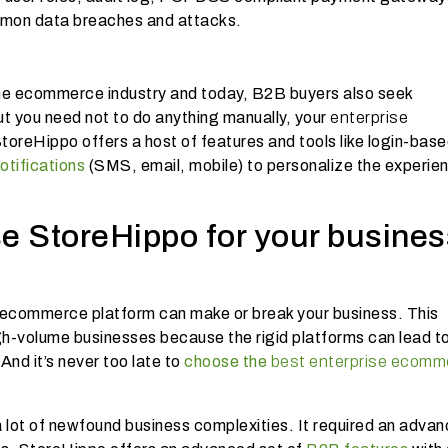
ommon data breaches and attacks.
he ecommerce industry and today, B2B buyers also seek
ut you need not to do anything manually, your
enterprise
 StoreHippo offers a host of features and tools like login-bas
notifications
(SMS, email, mobile) to personalize the experie
e StoreHippo for your busines
of ecommerce platform can make or break your business. This
igh-volume businesses because the rigid platforms can lead t
And it’s never too late to
choose the
best enterprise ecomm
 lot of newfound business complexities. It required an adva