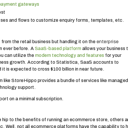
 payment gateways
ost
sses and flows to customize enquiry forms, templates, etc.
from the retail business but handling it on the
enterprise
n ever before. A
SaaS-based platform
allows your business 
u can utilize the
modern technology and features
for your
ness growth. According to Statistica, SaaS accounts to
 it is expected to cross $100 billion in near future.
ike StoreHippo provides a bundle of services like manage
chnology support.
ort on a minimal subscription.
hip to the benefits of running an ecommerce store, others are
tc. Well, not all ecommerce platforms have the capability to 