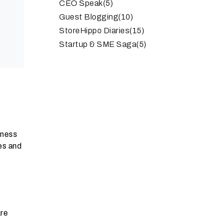
CEO Speak
(5)
Guest Blogging
(10)
StoreHippo Diaries
(15)
Startup & SME Saga
(5)
iness
res and
are