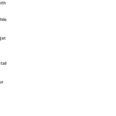
with
hile
get
tail
ur