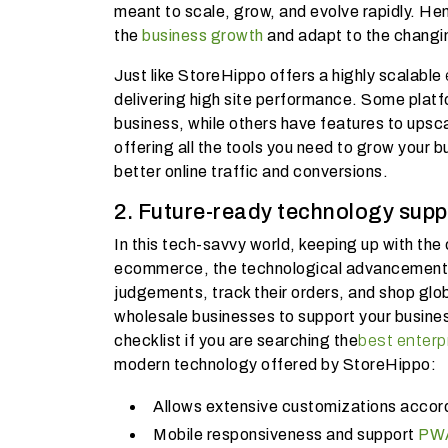
meant to scale, grow, and evolve rapidly. Hen
the
business growth
and adapt to the changi
Just like StoreHippo offers a highly scalable
delivering high site performance. Some platfor
business, while others have features to upsc
offering all the tools you need to grow your b
better online traffic and conversions.
2. Future-ready technology supp
In this tech-savvy world, keeping up with the
ecommerce, the technological advancements 
judgements, track their orders, and shop glo
wholesale businesses to support your busin
checklist if you are searching the
best enterp
modern technology offered by StoreHippo:
Allows extensive customizations accord
Mobile responsiveness and support
PWA