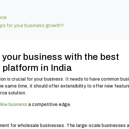
ence
po for your business growth?
 your business with the best
platform in India
n is crucial for your business. It needs to have common bus
e same time, it should offer extensibility to offer new featu
ce solution.
line business
a competitive edge.
ment for wholesale businesses. The large-scale businesses 