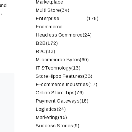
Marketplace
and
Multi Store
(34)
,
Enterprise
(178)
Ecommerce
Headless Commerce
(24)
B2B
(172)
B2C
(33)
M-commerce Bytes
(60)
IT &Technology
(13)
StoreHippo Features
(33)
E-commerce Industries
(17)
Online Store Tips
(76)
Payment Gateways
(15)
Logistics
(24)
Marketing
(45)
Success Stories
(9)