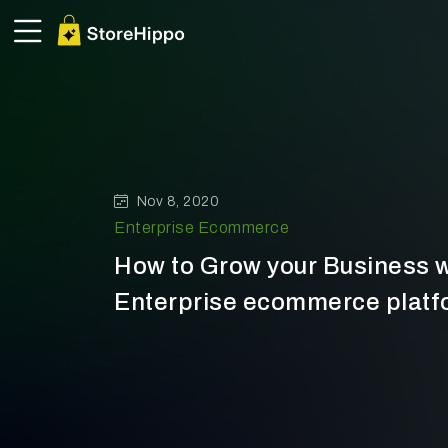
Nov 8, 2020
Enterprise Ecommerce
How to Grow your Business w
Enterprise ecommerce platfo