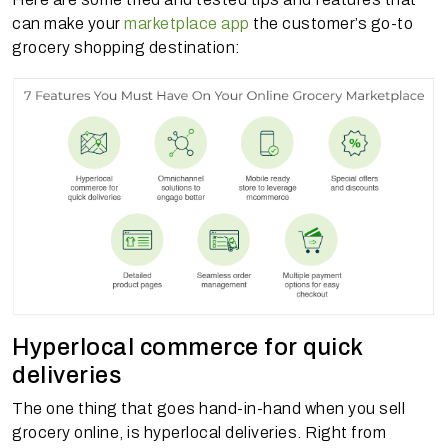
can make your
marketplace app
the customer’s go-to
grocery shopping destination:
Hyperlocal commerce for quick
deliveries
The one thing that goes hand-in-hand when you sell
grocery online, is hyperlocal deliveries. Right from