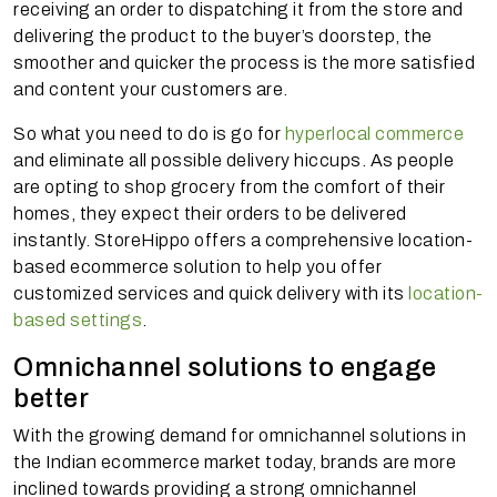
receiving an order to dispatching it from the store and
delivering the product to the buyer’s doorstep, the
smoother and quicker the process is the more satisfied
and content your customers are.
So what you need to do is go for
hyperlocal commerce
and eliminate all possible delivery hiccups. As people
are opting to shop grocery from the comfort of their
homes, they expect their orders to be delivered
instantly. StoreHippo offers a comprehensive location-
based ecommerce solution to help you offer
customized services and quick delivery with its
location-
based settings
.
Omnichannel solutions to engage
better
With the growing demand for omnichannel solutions in
the Indian ecommerce market today, brands are more
inclined towards providing a strong omnichannel