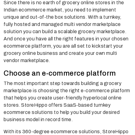
Since there is no earth of grocery online stores in the
Indian ecommerce market, you need to implement
unique and out-of-the box solutions. With a turnkey,
fully hosted and managed multi vendor marketplace
solution you can build a scalable grocery marketplace.
And once you have all the right features in your chosen
ecommerce platform, you are all set to kickstart your
grocery online business and create your own multi
vendor marketplace.
Choose an e-commerce platform
The most important step towards building a grocery
marketplace is choosing the right e-commerce platform
that helps you create user-friendly hyperlocal online
stores. StoreHippo offers SaaS-based turnkey
ecommerce solutions to help you build your desired
business model in record time.
With its 360-degree ecommerce solutions, StoreHippo