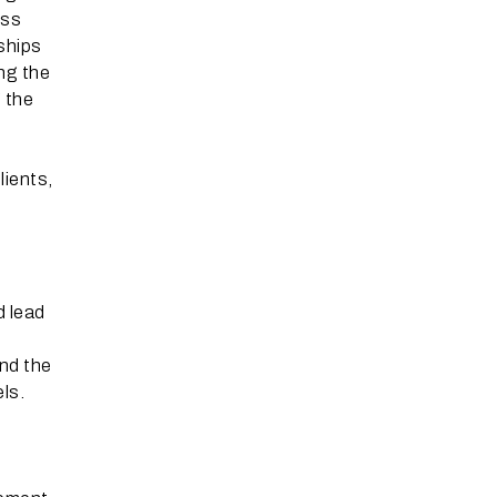
ess
nships
ng the
g the
lients,
d lead
nd the
els.