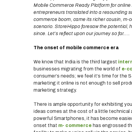
Mobile Commerce Ready Platform for online s
entrepreneurs translated into a resounding s
commerce boom, came its richer cousin, m-co
scenario. StoreHippo foresaw the potential
since. Let’s reflect upon our journey so far…..
The onset of mobile commerce era
We know that India is the third largest
inter
businesses migrating from the world of
e-c
consumer’s needs; we feel it’s time for the
marketing it online is not enough to sell pro
marketing strategy.
There is ample opportunity for exhibiting you
ideas comes at the cost of a little technica
powerful Smartphones, it has become easier to
onset that
m- commerce
has engrossed th