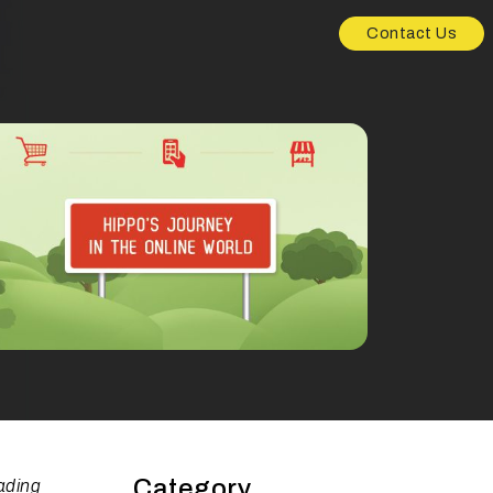
Contact Us
Category
ading