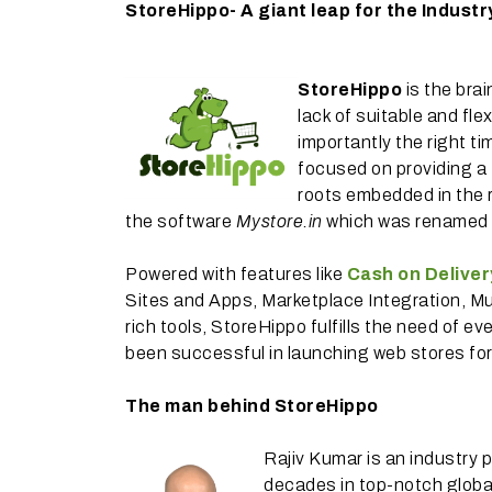
StoreHippo- A giant leap for the Industr
StoreHippo
is the brai
lack of suitable and fle
importantly the right ti
focused on providing a 
roots embedded in the r
the software
Mystore.in
which was renamed a
Powered with features like
Cash on Deliver
Sites and Apps, Marketplace Integration, M
rich tools, StoreHippo fulfills the need of 
been successful in launching web stores for 
The man behind StoreHippo
Rajiv Kumar is an industry 
decades in top-notch globa