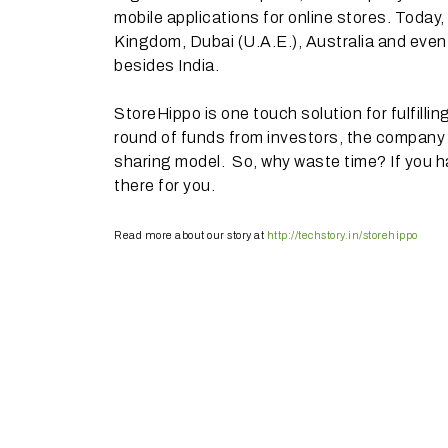
mobile applications for online stores. Today,
Kingdom, Dubai (U.A.E.), Australia and eve
besides India.
StoreHippo is one touch solution for fulfilli
round of funds from investors, the company is
sharing model. So, why waste time? If you h
there for you.
Read more about our story at
http://techstory.in/storehippo