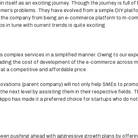
itself as an exciting journey. Though the journey is full of
tomer’s problems. They have evolved from a simple DIY platf
 of the company from being an e-commerce platform to m-c
 in tune with current trends is quite exciting.
s complex services in a simplified manner. Owing to our exp
ading the cost of development of the e-commerce across mu
 at a competitive and affordable price.
ovations (parent company) will not only help SMEs to prom
h the next level by assisting them in their respective fields. 
eHippo has made it a preferred choice for startups who do no
been pushing ahead with aggressive growth plans by offeri