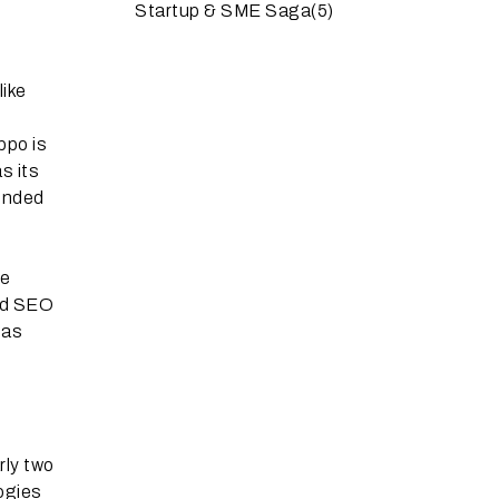
Startup & SME Saga
(5)
like
ppo is
s its
ounded
le
and SEO
has
rly two
ogies