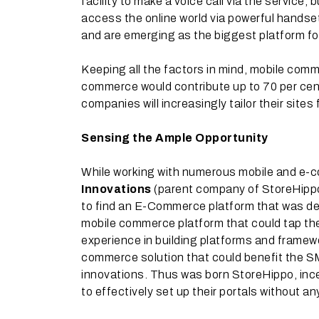
facility to make a voice call via the service,
access the online world via powerful handse
and are emerging as the biggest platform fo
Keeping all the factors in mind, mobile comm
commerce would contribute up to 70 per cent
companies will increasingly tailor their sit
Sensing the Ample Opportunity
While working with numerous mobile and e-
Innovations
(parent company of StoreHippo
to find an E-Commerce platform that was des
mobile commerce platform that could tap the 
experience in building platforms and framew
commerce solution that could benefit the 
innovations. Thus was born StoreHippo, ince
to effectively set up their portals without any