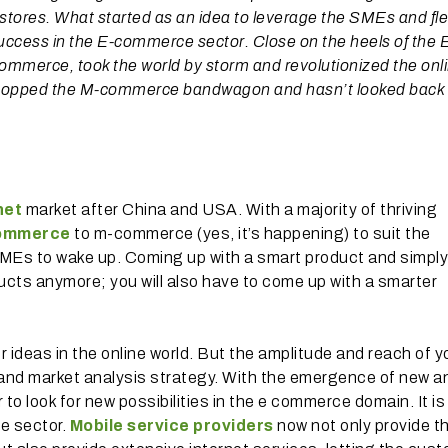
tores. What started as an idea to leverage the SMEs and fle
uccess in the E-commerce sector. Close on the heels of the 
mmerce, took the world by storm and revolutionized the onl
, hopped the M-commerce bandwagon and hasn’t looked back
net
market after China and USA. With a majority of thriving
ommerce
to m-commerce (yes, it’s happening) to suit the
 SMEs to wake up. Coming up with a smart product and simply
ducts anymore; you will also have to come up with a smarter
r ideas in the online world. But the amplitude and reach of y
l and market analysis strategy. With the emergence of new a
 look for new possibilities in the e commerce domain. It is 
e sector.
Mobile service providers
now not only provide t