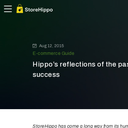
Aug 12, 2015
E-commerce Guide
Hippo’s reflections of the pas
success
StoreHippo has come a long way from its humb