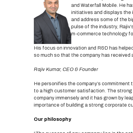
and Waterfall Mobile. He ha
initiatives and displays the
and address some of the bi
pulse of the industry, Raji
m-commerce technology for 
His focus on innovation and R&D has helped 
so much so that the company has received a
Rajiv Kumar, CEO & Founder
He personifies the company’s commitment to
to a high customer satisfaction. The strong 
company immensely and it has grown by leap
importance of building a strong corporate cul
Our philosophy