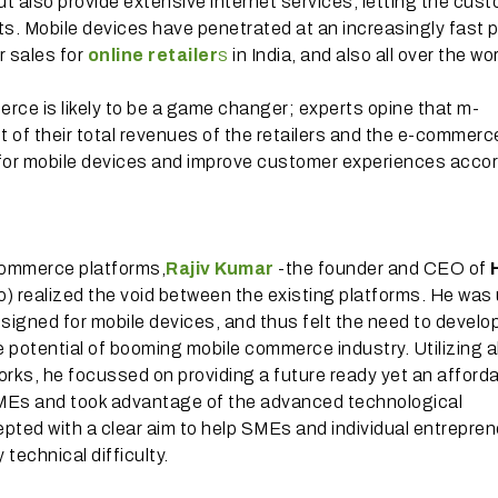
 but also provide extensive internet services, letting the cus
ts. Mobile devices have penetrated at an increasingly fast 
r sales for
online retailer
s
in India, and also all over the wor
erce is likely to be a game changer; experts opine that m-
 of their total revenues of the retailers and the e-commerc
es for mobile devices and improve customer experiences accor
commerce platforms,
Rajiv Kumar
-the founder and CEO of
) realized the void between the existing platforms. He was
igned for mobile devices, and thus felt the need to develo
potential of booming mobile commerce industry. Utilizing al
orks, he focussed on providing a future ready yet an afford
SMEs and took advantage of the advanced technological
pted with a clear aim to help SMEs and individual entrepre
 technical difficulty.