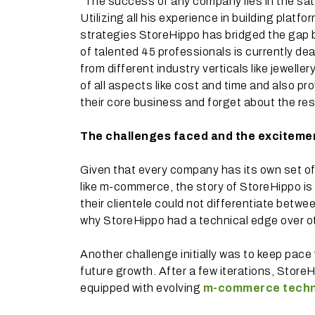
“The success of any company lies in the satis
Utilizing all his experience in building plat
strategies StoreHippo has bridged the gap
of talented 45 professionals is currently deal
from different industry verticals like jeweller
of all aspects like cost and time and also pro
their core business and forget about the rest
The challenges faced and the exciteme
Given that every company has its own set of
like m-commerce, the story of StoreHippo is
their clientele could not differentiate betw
why StoreHippo had a technical edge over oth
Another challenge initially was to keep pace
future growth. After a few iterations, Store
equipped with evolving
m-commerce techn