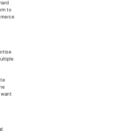
 hard
orm to
ommerce
ertise
ltiple
ote
The
t want
ng