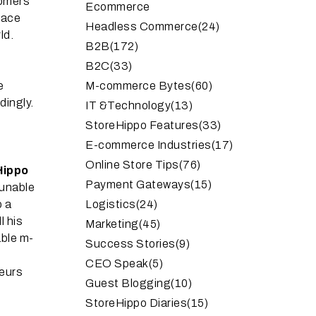
tomers
Ecommerce
pace
Headless Commerce
(24)
ld.
B2B
(172)
B2C
(33)
e
M-commerce Bytes
(60)
dingly.
IT &Technology
(13)
StoreHippo Features
(33)
E-commerce Industries
(17)
Online Store Tips
(76)
Hippo
Payment Gateways
(15)
 unable
p a
Logistics
(24)
l his
Marketing
(45)
able m-
Success Stories
(9)
CEO Speak
(5)
neurs
Guest Blogging
(10)
StoreHippo Diaries
(15)