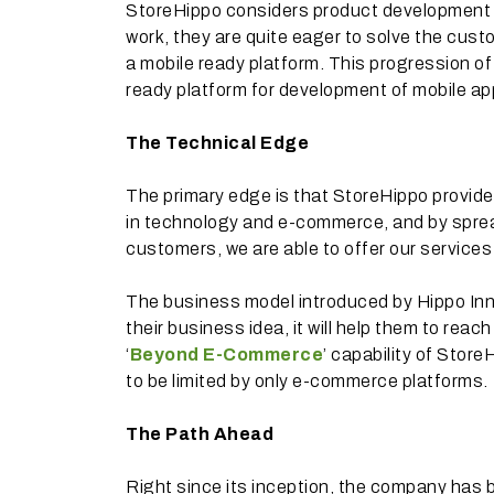
StoreHippo considers product development in 
work, they are quite eager to solve the cus
a mobile ready platform. This progression
ready platform for development of mobile apps
The Technical Edge
The primary edge is that StoreHippo provide
in technology and e-commerce, and by spre
customers, we are able to offer our services
The business model introduced by Hippo Inn
their business idea, it will help them to reac
‘
Beyond E-Commerce
’ capability of Stor
to be limited by only e-commerce platforms.
The Path Ahead
Right since its inception, the company has 