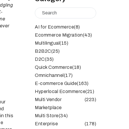
dgling
E-
ine
 ever
AI for Ecommerce
(8)
Ecommerce Migration
(43)
Multilingual
(15)
B2B2C
(25)
D2C
(35)
Quick Commerce
(18)
Omnichannel
(17)
E-commerce Guide
(163)
Hyperlocal Ecommerce
(21)
Multi Vendor
(223)
our
Marketplace
nd
in this
Multi Store
(34)
he
Enterprise
(178)