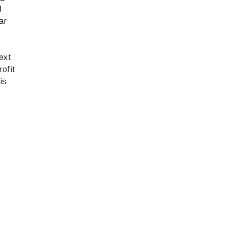
d
ar
next
rofit
is