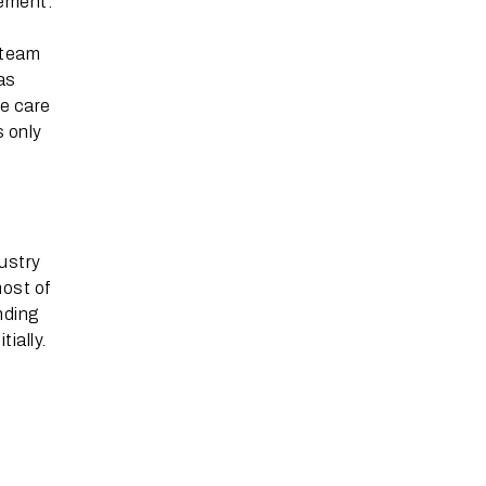
tement.
 team
eas
ke care
s only
ustry
most of
nding
ially.
s