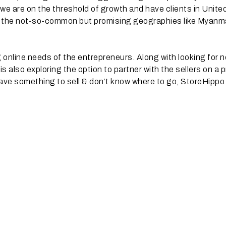
 we are on the threshold of growth and have clients in Unite
n the not-so-common but promising geographies like Myanm
ng online needs of the entrepreneurs. Along with looking for 
 also exploring the option to partner with the sellers on a p
ave something to sell & don’t know where to go, StoreHippo 