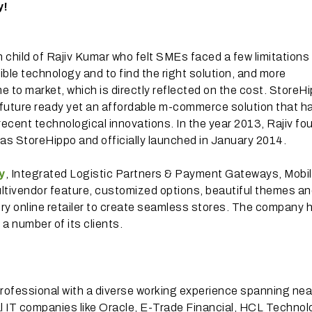
y!
n child of Rajiv Kumar who felt SMEs faced a few limitations 
xible technology and to find the right solution, and more
me to market, which is directly reflected on the cost. StoreHi
future ready yet an affordable m-commerce solution that ha
ecent technological innovations. In the year 2013, Rajiv f
s StoreHippo and officially launched in January 2014.
y
, Integrated Logistic Partners & Payment Gateways, Mobi
ultivendor feature, customized options, beautiful themes 
every online retailer to create seamless stores. The company 
a number of its clients.
professional with a diverse working experience spanning nea
l IT companies like Oracle, E-Trade Financial, HCL Technol