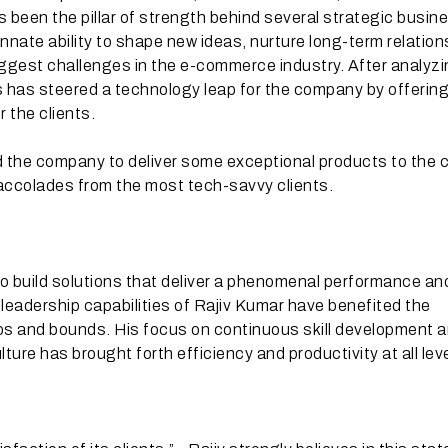
s been the pillar of strength behind several strategic busin
 innate ability to shape new ideas, nurture long-term relatio
ggest challenges in the e-commerce industry. After analyzi
v’s has steered a technology leap for the company by offerin
the clients.
the company to deliver some exceptional products to the c
ccolades from the most tech-savvy clients.
 build solutions that deliver a phenomenal performance an
leadership capabilities of Rajiv Kumar have benefited the
s and bounds. His focus on continuous skill development a
ture has brought forth efficiency and productivity at all lev