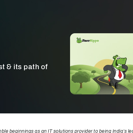
t & its path of
le beginnings as an IT solutions provider to being India’s le