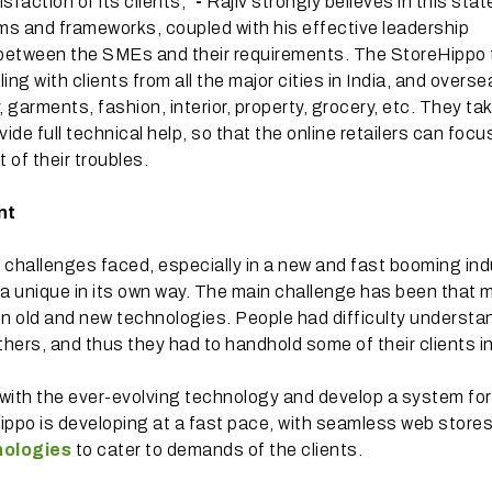
faction of its clients,”
-
Rajiv strongly believes in this sta
forms and frameworks, coupled with his effective leadership
 between the SMEs and their requirements. The StoreHippo
ing with clients from all the major cities in India, and overs
y, garments, fashion, interior, property, grocery, etc. They ta
vide full technical help, so that the online retailers can focu
 of their troubles.
nt
 challenges faced, especially in a new and fast booming ind
 a unique in its own way. The main challenge has been that 
een old and new technologies. People had difficulty understa
ers, and thus they had to handhold some of their clients init
 with the ever-evolving technology and develop a system for
Hippo is developing at a fast pace, with seamless web store
ologies
to cater to demands of the clients.