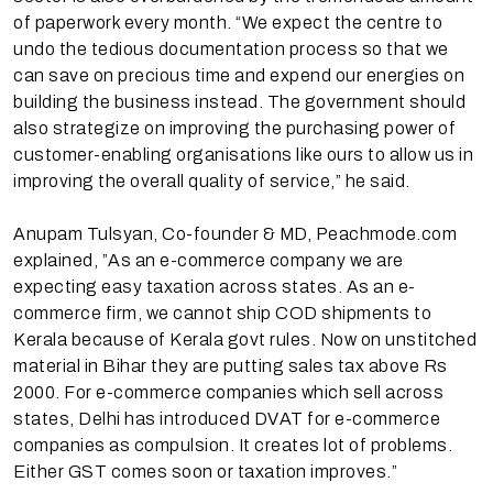
of paperwork every month. “We expect the centre to
undo the tedious documentation process so that we
can save on precious time and expend our energies on
building the business instead. The government should
also strategize on improving the purchasing power of
customer-enabling organisations like ours to allow us in
improving the overall quality of service,” he said.
Anupam Tulsyan, Co-founder & MD, Peachmode.com
explained, ”As an e-commerce company we are
expecting easy taxation across states. As an e-
commerce firm, we cannot ship COD shipments to
Kerala because of Kerala govt rules. Now on unstitched
material in Bihar they are putting sales tax above Rs
2000. For e-commerce companies which sell across
states, Delhi has introduced DVAT for e-commerce
companies as compulsion. It creates lot of problems.
Either GST comes soon or taxation improves.”