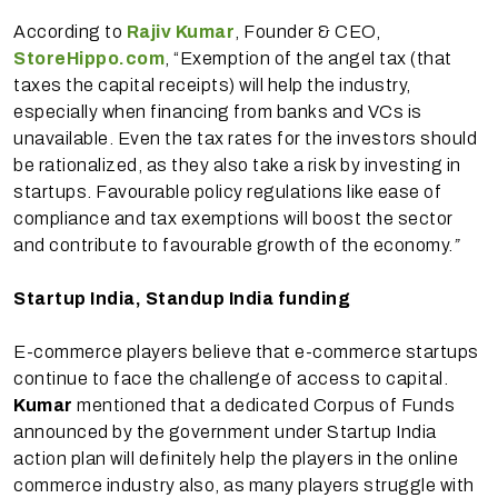
According to
Rajiv Kumar
, Founder & CEO,
StoreHippo.com
, “Exemption of the angel tax (that
taxes the capital receipts) will help the industry,
especially when financing from banks and VCs is
unavailable. Even the tax rates for the investors should
be rationalized, as they also take a risk by investing in
startups. Favourable policy regulations like ease of
compliance and tax exemptions will boost the sector
and contribute to favourable growth of the economy.
”
Startup India, Standup India funding
E-commerce players believe that e-commerce startups
continue to face the challenge of access to capital.
Kumar
mentioned that a dedicated Corpus of Funds
announced by the government under Startup India
action plan will definitely help the players in the online
commerce industry also, as many players struggle with