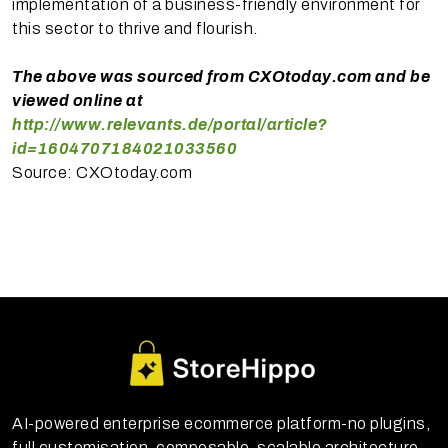
implementation of a business-friendly environment for
this sector to thrive and flourish.
The above was sourced from CXOtoday.com and be
viewed online at
http://www.relevants.de/portal/article?
id=1604707184021033560
Source: CXOtoday.com
AI-powered enterprise ecommerce platform-no plugins,
full customisation, composable, scalable architecture