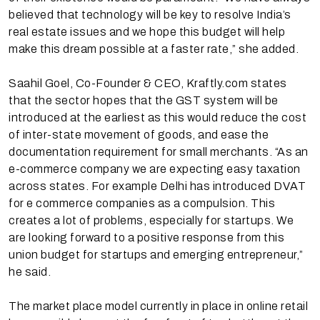
believed that technology will be key to resolve India’s
real estate issues and we hope this budget will help
make this dream possible at a faster rate,” she added.
Saahil Goel, Co-Founder & CEO, Kraftly.com states
that the sector hopes that the GST system will be
introduced at the earliest as this would reduce the cost
of inter-state movement of goods, and ease the
documentation requirement for small merchants. “As an
e-commerce company we are expecting easy taxation
across states. For example Delhi has introduced DVAT
for e commerce companies as a compulsion. This
creates a lot of problems, especially for startups. We
are looking forward to a positive response from this
union budget for startups and emerging entrepreneur,”
he said.
The market place model currently in place in online retail