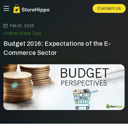
Contact Us
Feb 21, 2016
Online Store Tips
Budget 2016: Expectations of the E-
Commerce Sector