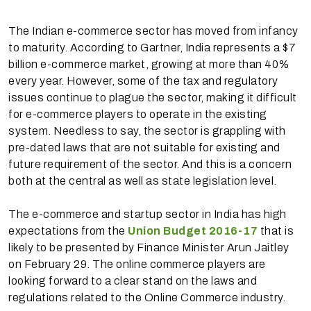
The Indian e-commerce sector has moved from infancy
to maturity. According to Gartner, India represents a $7
billion e-commerce market, growing at more than 40%
every year. However, some of the tax and regulatory
issues continue to plague the sector, making it difficult
for e-commerce players to operate in the existing
system. Needless to say, the sector is grappling with
pre-dated laws that are not suitable for existing and
future requirement of the sector. And this is a concern
both at the central as well as state legislation level.
The e-commerce and startup sector in India has high
expectations from the
Union Budget 2016-17
that is
likely to be presented by Finance Minister Arun Jaitley
on February 29. The online commerce players are
looking forward to a clear stand on the laws and
regulations related to the Online Commerce industry.