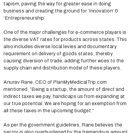
tapism, paving the way for greater ease in doing
business and creating the ground for ‘Innovation’ &
‘Entrepreneurship’.
One of the major challenges for e-commerce players is
the diverse VAT rates for products across states. This
also includes diverse local levies and documentary
requirement on delivery of goods states, thereby
causing diversion of trade, adding further woes to the
supply chain and distribution model of these players.
Anurav Rane, CEO of PlanMyMedicalTrip.com
mentioned, “Being a startup, the amount of direct and
indirect taxes we pay, handicaps us from expanding at
our true potential. We are hoping for an exemption from
all these taxes in the upcoming budget.”
As per the government guidelines, Rane believes the
sector is also overburdened by the tremendous amount