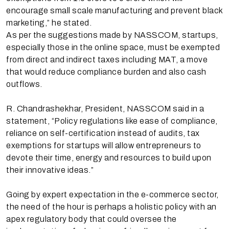
encourage small scale manufacturing and prevent black
marketing,” he stated.
As per the suggestions made by NASSCOM, startups,
especially those in the online space, must be exempted
from direct and indirect taxes including MAT, a move
that would reduce compliance burden and also cash
outflows.
R. Chandrashekhar, President, NASSCOM said in a
statement, “Policy regulations like ease of compliance,
reliance on self-certification instead of audits, tax
exemptions for startups will allow entrepreneurs to
devote their time, energy and resources to build upon
their innovative ideas.”
Going by expert expectation in the e-commerce sector,
the need of the hour is perhaps a holistic policy with an
apex regulatory body that could oversee the