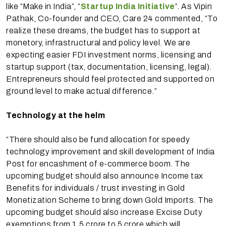
like “Make in India”, “
Startup India Initiative
”. As Vipin
Pathak, Co-founder and CEO, Care 24 commented, “To
realize these dreams, the budget has to support at
monetory, infrastructural and policy level. We are
expecting easier FDI investment norms, licensing and
startup support (tax, documentation, licensing, legal).
Entrepreneurs should feel protected and supported on
ground level to make actual difference.”
Technology at the helm
“There should also be fund allocation for speedy
technology improvement and skill development of India
Post for encashment of e-commerce boom. The
upcoming budget should also announce Income tax
Benefits for individuals / trust investing in Gold
Monetization Scheme to bring down Gold Imports. The
upcoming budget should also increase Excise Duty
exemptions from 1.5 crore to 5 crore which will