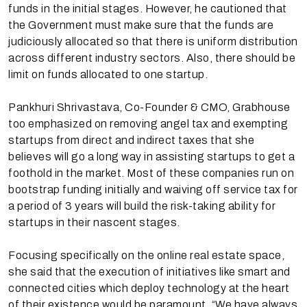
funds in the initial stages. However, he cautioned that
the Government must make sure that the funds are
judiciously allocated so that there is uniform distribution
across different industry sectors. Also, there should be
limit on funds allocated to one startup.
Pankhuri Shrivastava, Co-Founder & CMO, Grabhouse
too emphasized on removing angel tax and exempting
startups from direct and indirect taxes that she
believes will go a long way in assisting startups to get a
foothold in the market. Most of these companies run on
bootstrap funding initially and waiving off service tax for
a period of 3 years will build the risk-taking ability for
startups in their nascent stages.
Focusing specifically on the online real estate space,
she said that the execution of initiatives like smart and
connected cities which deploy technology at the heart
of their existence would be paramount. “We have always