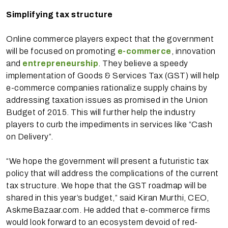
Simplifying tax structure
Online commerce players expect that the government
will be focused on promoting
e-commerce
, innovation
and
entrepreneurship
. They believe a speedy
implementation of Goods & Services Tax (GST) will help
e-commerce companies rationalize supply chains by
addressing taxation issues as promised in the Union
Budget of 2015. This will further help the industry
players to curb the impediments in services like “Cash
on Delivery”.
“We hope the government will present a futuristic tax
policy that will address the complications of the current
tax structure. We hope that the GST roadmap will be
shared in this year’s budget,” said Kiran Murthi, CEO,
AskmeBazaar.com. He added that e-commerce firms
would look forward to an ecosystem devoid of red-