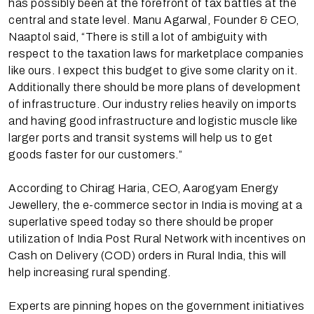
has possibly been at the forefront of tax battles at the
central and state level. Manu Agarwal, Founder & CEO,
Naaptol said, “There is still a lot of ambiguity with
respect to the taxation laws for marketplace companies
like ours. I expect this budget to give some clarity on it.
Additionally there should be more plans of development
of infrastructure. Our industry relies heavily on imports
and having good infrastructure and logistic muscle like
larger ports and transit systems will help us to get
goods faster for our customers.”
According to Chirag Haria, CEO, Aarogyam Energy
Jewellery, the e-commerce sector in India is moving at a
superlative speed today so there should be proper
utilization of India Post Rural Network with incentives on
Cash on Delivery (COD) orders in Rural India, this will
help increasing rural spending.
Experts are pinning hopes on the government initiatives