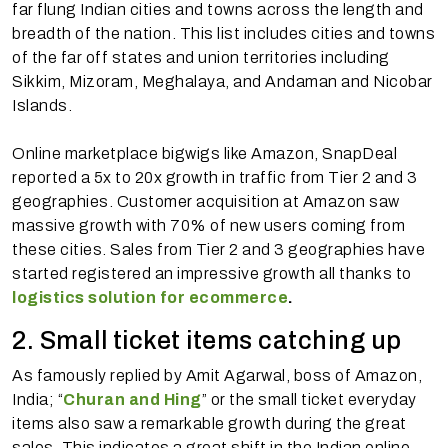
far flung Indian cities and towns across the length and
breadth of the nation. This list includes cities and towns
of the far off states and union territories including
Sikkim, Mizoram, Meghalaya, and Andaman and Nicobar
Islands.
Online marketplace bigwigs like Amazon, SnapDeal
reported a 5x to 20x growth in traffic from Tier 2 and 3
geographies. Customer acquisition at Amazon saw
massive growth with 70% of new users coming from
these cities. Sales from Tier 2 and 3 geographies have
started registered an impressive growth all thanks to
logistics solution for ecommerce
.
2. Small ticket items catching up
As famously replied by Amit Agarwal, boss of Amazon,
India; “
Churan and Hing
” or the small ticket everyday
items also saw a remarkable growth during the great
sales. This indicates a great shift in the Indian online