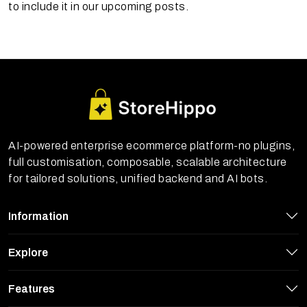
to include it in our upcoming posts.
AI-powered enterprise ecommerce platform-no plugins,
full customisation, composable, scalable architecture
for tailored solutions, unified backend and AI bots.
Information
Explore
Features
StoreHippo uses cookies to ensure you