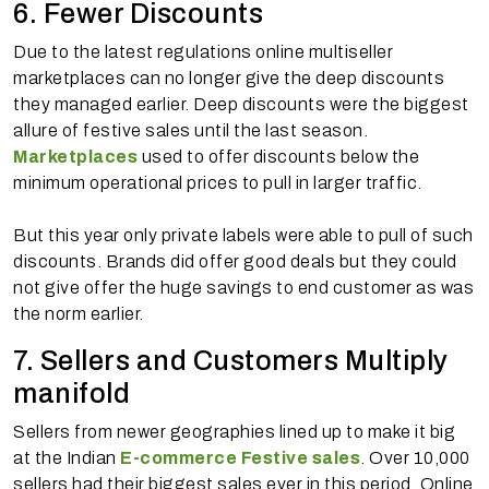
6. Fewer Discounts
Due to the latest regulations online multiseller
marketplaces can no longer give the deep discounts
they managed earlier. Deep discounts were the biggest
allure of festive sales until the last season.
Marketplaces
used to offer discounts below the
minimum operational prices to pull in larger traffic.
But this year only private labels were able to pull of such
discounts. Brands did offer good deals but they could
not give offer the huge savings to end customer as was
the norm earlier.
7. Sellers and Customers Multiply
manifold
Sellers from newer geographies lined up to make it big
at the Indian
E-commerce Festive sales
. Over 10,000
sellers had their biggest sales ever in this period. Online