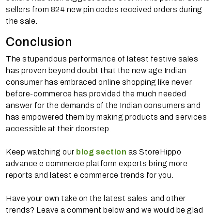
sellers from 824 new pin codes received orders during
the sale.
Conclusion
The stupendous performance of latest festive sales
has proven beyond doubt that the new age Indian
consumer has embraced online shopping like never
before-commerce has provided the much needed
answer for the demands of the Indian consumers and
has empowered them by making products and services
accessible at their doorstep.
Keep watching our
blog section
as StoreHippo
advance e commerce platform experts bring more
reports and latest e commerce trends for you.
Have your own take on the latest sales and other
trends? Leave a comment below and we would be glad