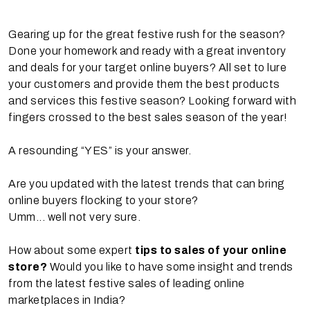
Gearing up for the great festive rush for the season?
Done your homework and ready with a great inventory
and deals for your target online buyers? All set to lure
your customers and provide them the best products
and services this festive season? Looking forward with
fingers crossed to the best sales season of the year!
A resounding “YES” is your answer.
Are you updated with the latest trends that can bring
online buyers flocking to your store?
Umm... well not very sure.
How about some expert
tips to sales of your online
store?
Would you like to have some insight and trends
from the latest festive sales of leading online
marketplaces in India?