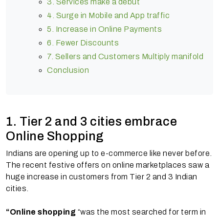
3. Services make a debut
4. Surge in Mobile and App traffic
5. Increase in Online Payments
6. Fewer Discounts
7. Sellers and Customers Multiply manifold
Conclusion
1. Tier 2 and 3 cities embrace
Online Shopping
Indians are opening up to e-commerce like never before.
The recent festive offers on online marketplaces saw a
huge increase in customers from Tier 2 and 3 Indian
cities.
“Online shopping
“was the most searched for term in