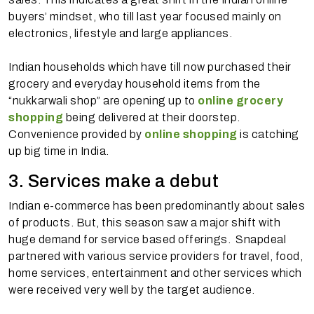
buyers’ mindset, who till last year focused mainly on
electronics, lifestyle and large appliances.
Indian households which have till now purchased their
grocery and everyday household items from the
“nukkarwali shop” are opening up to
online grocery
shopping
being delivered at their doorstep.
Convenience provided by
online shopping
is catching
up big time in India.
3. Services make a debut
Indian e-commerce has been predominantly about sales
of products. But, this season saw a major shift with
huge demand for service based offerings. Snapdeal
partnered with various service providers for travel, food,
home services, entertainment and other services which
were received very well by the target audience.