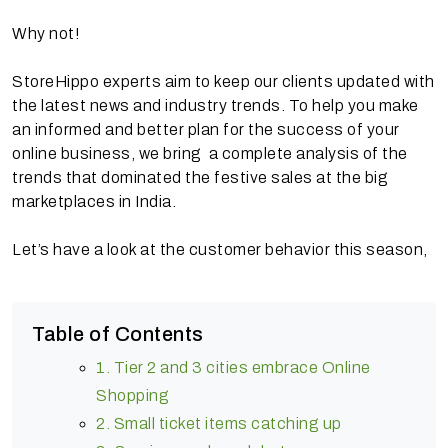
Why not!
StoreHippo experts aim to keep our clients updated with
the latest news and industry trends. To help you make
an informed and better plan for the success of your
online business, we bring a complete analysis of the
trends that dominated the festive sales at the big
marketplaces in India.
Let’s have a look at the customer behavior this season,
Table of Contents
1. Tier 2 and 3 cities embrace Online
Shopping
2. Small ticket items catching up