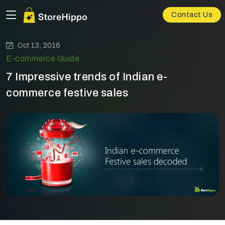
Contact Us
Oct 13, 2016
E-commerce Guide
7 Impressive trends of Indian e-
commerce festive sales