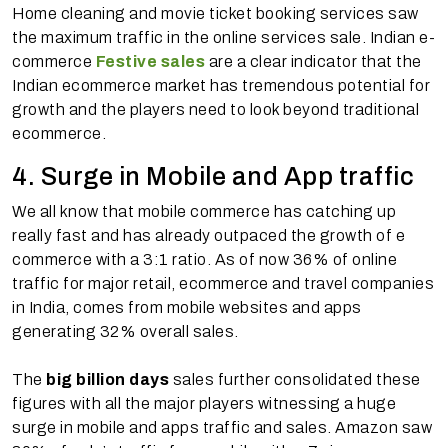
Home cleaning and movie ticket booking services saw
the maximum traffic in the online services sale. Indian e-
commerce
Festive sales
are a clear indicator that the
Indian ecommerce market has tremendous potential for
growth and the players need to look beyond traditional
ecommerce.
4. Surge in Mobile and App traffic
We all know that mobile commerce has catching up
really fast and has already outpaced the growth of e
commerce with a 3:1 ratio. As of now 36% of online
traffic for major retail, ecommerce and travel companies
in India, comes from mobile websites and apps
generating 32% overall sales.
The
big billion days
sales further consolidated these
figures with all the major players witnessing a huge
surge in mobile and apps traffic and sales. Amazon saw