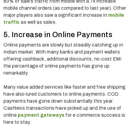
80% of sale’s traffic from mobile with a 7x increase
mobile channel orders (as compared to last year). Other
major players also saw a significant increase in
mobile
traffic
as well as sales.
5. Increase in Online Payments
Online payments are slowly but steadily catching up in
Indian market. With many banks and payment wallets
offering cashback, additional discounts, no-cost EMI
the percentage of online payments has gone up
remarkably.
Many value added services like faster and free shipping
have also lured customers to online payments. COD
payments have gone down substantially this year.
Cashless transactions have picked up and the use of
online
payment gateways
for e commerce success is
here to stay.