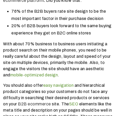
ecommerce platform
.
Did you know that:
76% of the B2B buyers rate site design to be the
most important factor in their purchase decision
20% of B2B buyers look forward to the same buying
experience they get on B2C online stores
With about 70% business to business users initiating a
product search on their mobile phones, you need to be
really careful about the design, layout and speed of your
site on multiple devices, primarily the mobile. Also, to
engage the visitors the site should have an aesthetic
and
mobile-optimized design
.
You should also offer
easy navigation
and hierarchical
product categories so your customers do not face any
difficulty in searching their desired products or services
on your
B2B ecommerce
site. The
SEO
elements like the
meta title and description on your pages should be well in