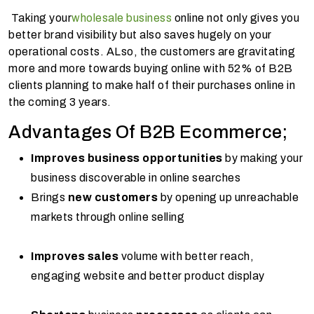
Taking your
wholesale business
online not only gives you
better brand visibility but also saves hugely on your
operational costs. ALso, the customers are gravitating
more and more towards buying online with 52% of B2B
clients planning to make half of their purchases online in
the coming 3 years.
Advantages Of B2B Ecommerce;
Improves business opportunities
by making your
business discoverable in online searches
Brings
new customers
by opening up unreachable
markets through online selling
Improves sales
volume with better reach,
engaging website and better product display