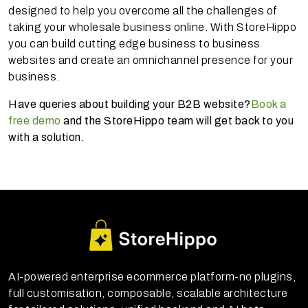
designed to help you overcome all the challenges of
taking your wholesale business online. With StoreHippo
you can build cutting edge business to business
websites and create an omnichannel presence for your
business.
Have queries about building your B2B website?
Book a
free demo
and the StoreHippo team will get back to you
with a solution.
AI-powered enterprise ecommerce platform-no plugins,
full customisation, composable, scalable architecture