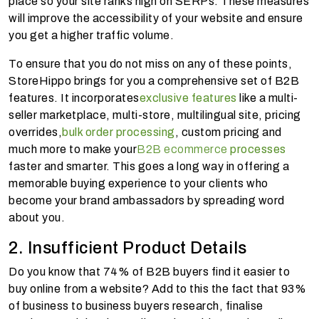
place so your site ranks high on SERPs. These measures
will improve the accessibility of your website and ensure
you get a higher traffic volume.
To ensure that you do not miss on any of these points,
StoreHippo brings for you a comprehensive set of B2B
features. It incorporates
exclusive features
like a multi-
seller marketplace, multi-store, multilingual site, pricing
overrides,
bulk order processing
, custom pricing and
much more to make your
B2B ecommerce
processes
faster and smarter. This goes a long way in offering a
memorable buying experience to your clients who
become your brand ambassadors by spreading word
about you.
2. Insufficient Product Details
Do you know that 74% of B2B buyers find it easier to
buy online from a website? Add to this the fact that 93%
of business to business buyers research, finalise