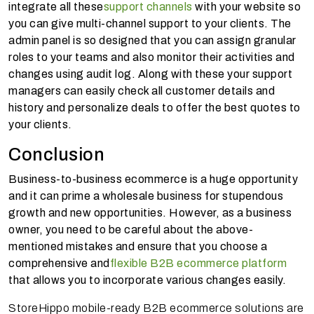
integrate all these
support channels
with your website so
you can give multi-channel support to your clients. The
admin panel is so designed that you can assign granular
roles to your teams and also monitor their activities and
changes using audit log. Along with these your support
managers can easily check all customer details and
history and personalize deals to offer the best quotes to
your clients.
Conclusion
Business-to-business ecommerce is a huge opportunity
and it can prime a wholesale business for stupendous
growth and new opportunities. However, as a business
owner, you need to be careful about the above-
mentioned mistakes and ensure that you choose a
comprehensive and
flexible B2B ecommerce platform
that allows you to incorporate various changes easily.
StoreHippo mobile-ready B2B ecommerce solutions are