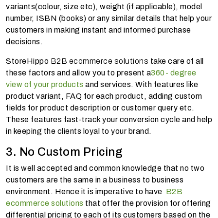
variants(colour, size etc), weight (if applicable), model
number, ISBN (books) or any similar details that help your
customers in making instant and informed purchase
decisions.
StoreHippo
B2B ecommerce solutions
take care of all
these factors and allow you to present a
360- degree
view of your products
and services. With features like
product variant, FAQ for each product, adding custom
fields for product description or customer query etc.
These features fast-track your conversion cycle and help
in keeping the clients loyal to your brand.
3. No Custom Pricing
It is well accepted and common knowledge that no two
customers are the same in a business to business
environment. Hence it is imperative to have
B2B
ecommerce solutions
that offer the provision for offering
differential pricing to each of its customers based on the