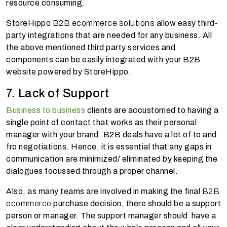
resource consuming.
StoreHippo
B2B ecommerce solutions
allow easy third-
party integrations that are needed for any business. All
the above mentioned third party services and
components can be easily integrated with your B2B
website powered by StoreHippo.
7. Lack of Support
Business to business
clients are accustomed to having a
single point of contact that works as their personal
manager with your brand. B2B deals have a lot of to and
fro negotiations. Hence, it is essential that any gaps in
communication are minimized/ eliminated by keeping the
dialogues focussed through a proper channel.
Also, as many teams are involved in making the final
B2B
ecommerce
purchase decision, there should be a support
person or manager. The support manager should have a