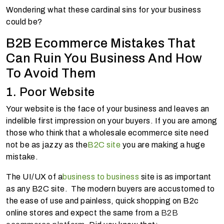
Wondering what these cardinal sins for your business
could be?
B2B Ecommerce Mistakes That
Can Ruin You Business And How
To Avoid Them
1. Poor Website
Your website is the face of your business and leaves an
indelible first impression on your buyers. If you are among
those who think that a wholesale ecommerce site need
not be as jazzy as the
B2C site
you are making a huge
mistake.
The UI/UX of a
business to business
site is as important
as any B2C site. The modern buyers are accustomed to
the ease of use and painless, quick shopping on B2c
online stores and expect the same from a
B2B