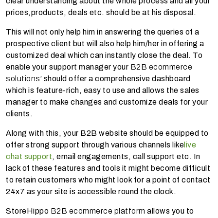
clear understanding about the whole process and all your
prices,products, deals etc. should be at his disposal.
This will not only help him in answering the queries of a
prospective client but will also help him/her in offering a
customized deal which can instantly close the deal. To
enable your support manager your
B2B ecommerce
solutions
’ should offer a comprehensive dashboard
which is feature-rich, easy to use and allows the sales
manager to make changes and customize deals for your
clients.
Along with this, your B2B website should be equipped to
offer strong support through various channels like
live
chat support
, email engagements, call support etc. In
lack of these features and tools it might become difficult
to retain customers who might look for a point of contact
24x7 as your site is accessible round the clock.
StoreHippo
B2B ecommerce platform
allows you to