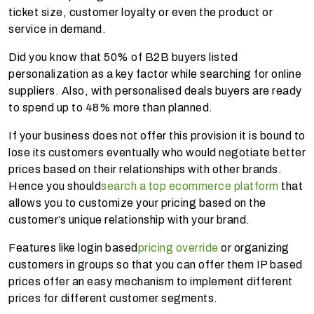
ticket size, customer loyalty or even the product or
service in demand.
Did you know that 50% of B2B buyers listed
personalization as a key factor while searching for online
suppliers. Also, with personalised deals buyers are ready
to spend up to 48% more than planned.
If your business does not offer this provision it is bound to
lose its customers eventually who would negotiate better
prices based on their relationships with other brands.
Hence you should
search a top ecommerce platform
that
allows you to customize your pricing based on the
customer’s unique relationship with your brand.
Features like login based
pricing override
or organizing
customers in groups so that you can offer them IP based
prices offer an easy mechanism to implement different
prices for different customer segments.