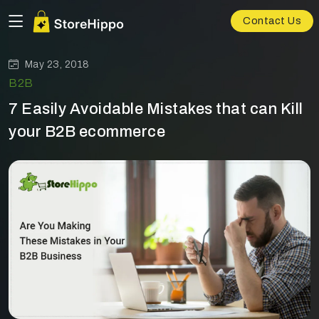
Contact Us
May 23, 2018
B2B
7 Easily Avoidable Mistakes that can Kill
your B2B ecommerce