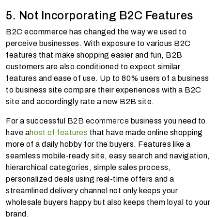
5. Not Incorporating B2C Features
B2C ecommerce has changed the way we used to
perceive businesses. With exposure to various B2C
features that make shopping easier and fun, B2B
customers are also conditioned to expect similar
features and ease of use. Up to 80% users of a business
to business site compare their experiences with a B2C
site and accordingly rate a new B2B site.
For a successful
B2B ecommerce
business you need to
have a
host of features
that have made online shopping
more of a daily hobby for the buyers. Features like a
seamless mobile-ready site, easy search and navigation,
hierarchical categories, simple sales process,
personalized deals using real-time offers and a
streamlined delivery channel not only keeps your
wholesale buyers happy but also keeps them loyal to your
brand.