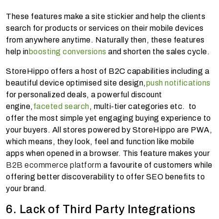
These features make a site stickier and help the clients
search for products or services on their mobile devices
from anywhere anytime. Naturally then, these features
help in
boosting conversions
and shorten the sales cycle.
StoreHippo offers a host of B2C capabilities including a
beautiful device optimised site design,
push notifications
for personalized deals, a powerful discount
engine,
faceted search
, multi-tier categories etc. to
offer the most simple yet engaging buying experience to
your buyers. All stores powered by StoreHippo are PWA,
which means, they look, feel and function like mobile
apps when opened in a browser. This feature makes your
B2B ecommerce platform
a favourite of customers while
offering better discoverability to offer SEO benefits to
your brand.
6. Lack of Third Party Integrations