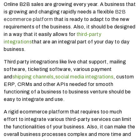
Online B2B sales are growing every year. A business that
is growing and changing rapidly needs a flexible
B2B
ecommerce platform
that is ready to adapt to the new
requirements of the business. Also, it should be designed
in a way that it easily allows for
third-party
integrations
that are an integral part of your day to day
business.
Third party integrations like live chat support, mailing
software, ticketing software, various payment
and
shipping channels
,
social media integrations
, custom
ERP, CRMs and other APIs needed for smooth
functioning of a business to business venture should be
easy to integrate and use.
A rigid ecommerce platform that requires too much
effort to integrate various third-party services can limit
the functionalities of your business. Also, it can make the
overall business processes complex and more time and