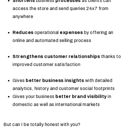
Shortens
business
processes
as clients can
access the store and send queries 24x7 from
anywhere
Reduces
operational
expenses
by offering an
online and automated selling process
Strengthens customer relationships
thanks to
improved customer satisfaction
Gives
better business insights
with detailed
analytics, history and customer social footprints
Gives your business
better brand visibility
in
domestic as well as international markets
But can I be totally honest with you?