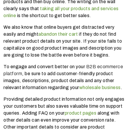
products and then buy online. The writing on the wall
clearly says that
taking all your products and services
online
is the shortcut to get better sales.
We also know that online buyers get distracted very
easily and might
abandon their cart
if they do not find
relevant product details on your site. If your site fails to
capitalize on good product images and description you
are going to lose the battle even before it begins.
To engage and convert better on your
B2B ecommerce
platform
, be sure to add customer-friendly product
images, descriptions, product details and any other
relevant information regarding your
wholesale business
.
Providing detailed product information not only engages
your customers but also saves valuable time on support
queries. Adding FAQ on your
product pages
along with
other details can even improve your conversion rate.
Other important details to consider are product