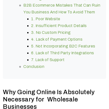
B2B Ecommerce Mistakes That Can Ruin
You Business And How To Avoid Them
1. Poor Website
2. Insufficient Product Details
3. No Custom Pricing
4. Lack of Payment Options
5. Not Incorporating B2C Features
6. Lack of Third Party Integrations
7. Lack of Support
Conclusion
Why Going Online Is Absolutely
Necessary for Wholesale
Businesses