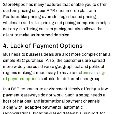
StoreHippo has many features that enable you to offer
custom pricing on your
B2B ecommerce platform
.
Features like pricing override, login-based pricing,
wholesale and retail pricing and pricing comparison helps
not only in offering custom pricing but also allows the
client to make an informed decision.
4. Lack of Payment Options
Business to business deals are a lot more complex than a
simple B2C purchase. Also, the customers are spread
more widely across diverse geographical and political
regions making it necessary to have an
extensive range
of payment options
suitable for different user groups.
In a
B2B ecommerce
environment simply offering a few
payment gateways do not work. Such a setup needs a
host of national and international payment channels
along with, adaptive payments, automatic
reconciliations, location-based gateways, support for