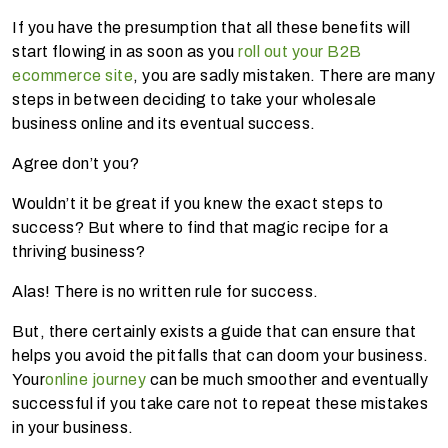
If you have the presumption that all these benefits will
start flowing in as soon as you
roll out your B2B
ecommerce site
, you are sadly mistaken. There are many
steps in between deciding to take your wholesale
business online and its eventual success.
Agree don’t you?
Wouldn’t it be great if you knew the exact steps to
success? But where to find that magic recipe for a
thriving business?
Alas! There is no written rule for success.
But, there certainly exists a guide that can ensure that
helps you avoid the pitfalls that can doom your business.
Your
online journey
can be much smoother and eventually
successful if you take care not to repeat these mistakes
in your business.