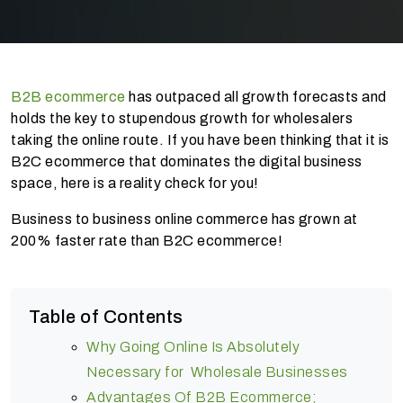
B2B ecommerce
has outpaced all growth forecasts and
holds the key to stupendous growth for wholesalers
taking the online route. If you have been thinking that it is
B2C ecommerce that dominates the digital business
space, here is a reality check for you!
Business to business online commerce has grown at
200% faster rate than B2C ecommerce!
Table of Contents
Why Going Online Is Absolutely
Necessary for Wholesale Businesses
Advantages Of B2B Ecommerce;