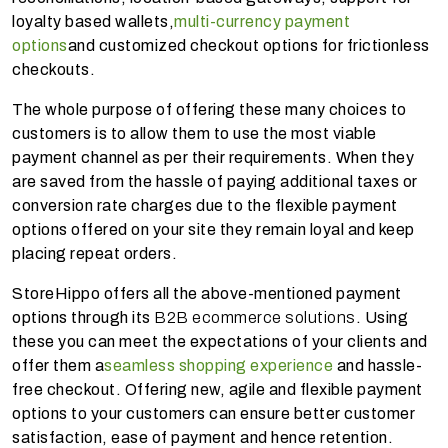
loyalty based wallets,
multi-currency payment
options
and customized checkout options for frictionless
checkouts.
The whole purpose of offering these many choices to
customers is to allow them to use the most viable
payment channel as per their requirements. When they
are saved from the hassle of paying additional taxes or
conversion rate charges due to the flexible payment
options offered on your site they remain loyal and keep
placing repeat orders.
StoreHippo offers all the above-mentioned payment
options through its
B2B ecommerce solutions
. Using
these you can meet the expectations of your clients and
offer them a
seamless shopping experience
and hassle-
free checkout. Offering new, agile and flexible payment
options to your customers can ensure better customer
satisfaction, ease of payment and hence retention.