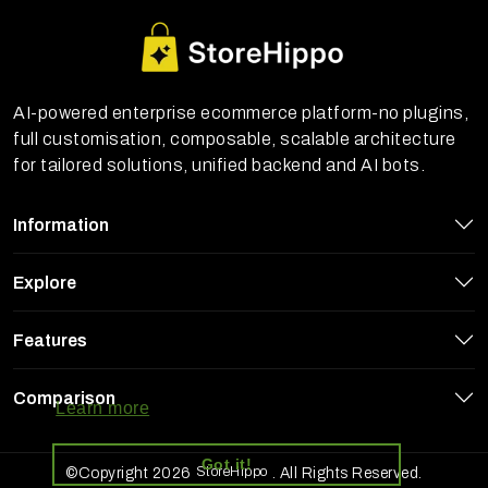
AI-powered enterprise ecommerce platform-no plugins,
full customisation, composable, scalable architecture
for tailored solutions, unified backend and AI bots.
Information
Explore
Features
StoreHippo uses cookies to ensure you
get the best experience on our website
Comparison
Learn more
Got it!
StoreHippo
©Copyright 2026
. All Rights Reserved.