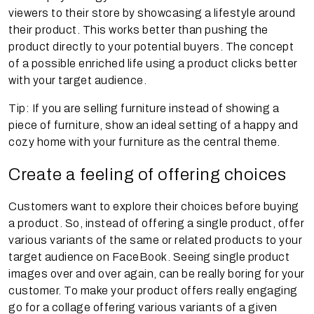
viewers to their store by showcasing a lifestyle around
their product. This works better than pushing the
product directly to your potential buyers. The concept
of a possible enriched life using a product clicks better
with your target audience.
Tip: If you are selling furniture instead of showing a
piece of furniture, show an ideal setting of a happy and
cozy home with your furniture as the central theme.
Create a feeling of offering choices
Customers want to explore their choices before buying
a product. So, instead of offering a single product, offer
various variants of the same or related products to your
target audience on FaceBook. Seeing single product
images over and over again, can be really boring for your
customer. To make your product offers really engaging
go for a collage offering various variants of a given