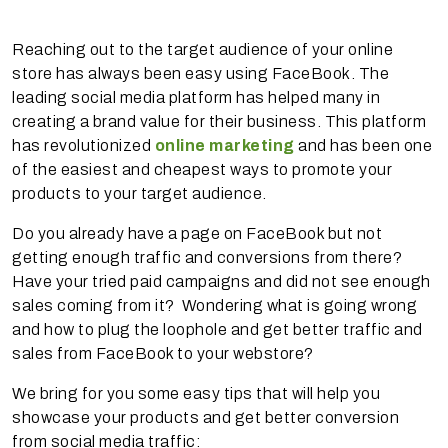
Reaching out to the target audience of your online
store has always been easy using FaceBook. The
leading social media platform has helped many in
creating a brand value for their business. This platform
has revolutionized
online marketing
and has been one
of the easiest and cheapest ways to promote your
products to your target audience.
Do you already have a page on FaceBook but not
getting enough traffic and conversions from there?
Have your tried paid campaigns and did not see enough
sales coming from it? Wondering what is going wrong
and how to plug the loophole and get better traffic and
sales from FaceBook to your webstore?
We bring for you some easy tips that will help you
showcase your products and get better conversion
from social media traffic: