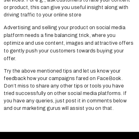
or product, this can give you useful insight along with
driving traffic to your online store
Advertising and selling your product on social media
platform needs a fine balancing trick, where you
optimize and use content, images and attractive offers
to gently push your customers towards buying your
offer.
Try the above mentioned tips and let us know your
feedback how your campaigns fared on FaceBook.
Don’t miss to share any other tips or tools you have
tried successfully on other social media platforms. If
you have any queries, just post it in comments below
and our marketing gurus will assist you on that.