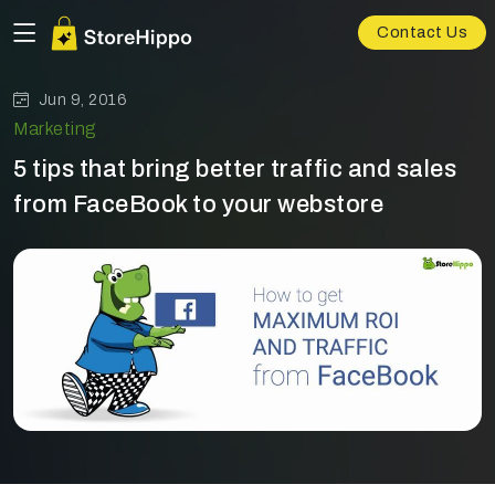
Contact Us
Jun 9, 2016
Marketing
5 tips that bring better traffic and sales
from FaceBook to your webstore