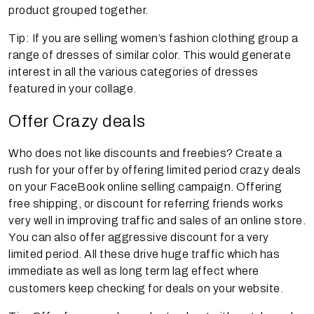
product grouped together.
Tip: If you are selling women’s fashion clothing group a
range of dresses of similar color. This would generate
interest in all the various categories of dresses
featured in your collage.
Offer Crazy deals
Who does not like discounts and freebies? Create a
rush for your offer by offering limited period crazy deals
on your FaceBook online selling campaign. Offering
free shipping, or discount for referring friends works
very well in improving traffic and sales of an online store.
You can also offer aggressive discount for a very
limited period. All these drive huge traffic which has
immediate as well as long term lag effect where
customers keep checking for deals on your website.