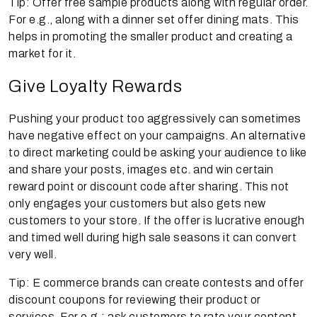
Tip: Offer free sample products along with regular order.
For e.g., along with a dinner set offer dining mats. This
helps in promoting the smaller product and creating a
market for it.
Give Loyalty Rewards
Pushing your product too aggressively can sometimes
have negative effect on your campaigns. An alternative
to direct marketing could be asking your audience to like
and share your posts, images etc. and win certain
reward point or discount code after sharing. This not
only engages your customers but also gets new
customers to your store. If the offer is lucrative enough
and timed well during high sale seasons it can convert
very well.
Tip: E commerce brands can create contests and offer
discount coupons for reviewing their product or
services. For e.g.; ask customers to rate your content