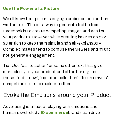
Use the Power of a Picture
We all know that pictures engage audience better than
written text. The best way to generate traffic from
Facebook is to create compelling images and ads for
your products. However, while creating images do pay
attention to keep them simple and self-explanatory.
Complex images tend to confuse the viewers and might
not generate engagement.
Tip: Use “call to action” or some other text that give
more clarity to your product and offer. For e.g. use
these; “order now”, “updated collection”, “fresh arrivals”
compel the users to explore further.
Evoke the Emotions around your Product
Advertising is all about playing with emotions and
human psychology.
E-commerce
brands can drive