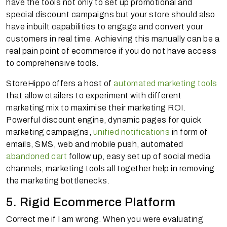
have the tools not only to set up promotional and
special discount campaigns but your store should also
have inbuilt capabilities to engage and convert your
customers in real time. Achieving this manually can be a
real pain point of ecommerce if you do not have access
to comprehensive tools.
StoreHippo offers a host of
automated marketing tools
that allow
etailers
to experiment with different
marketing mix to maximise their marketing ROI.
Powerful discount engine, dynamic pages for quick
marketing campaigns,
unified notifications
in form of
emails, SMS, web and mobile push, automated
abandoned cart
follow up, easy set up of social media
channels, marketing tools all together help in removing
the marketing bottlenecks.
5. Rigid Ecommerce Platform
Correct me if I am wrong. When you were evaluating