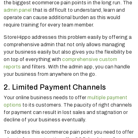
the biggest ecommerce pain points in the long run. The
admin panel
that is difficult to understand, learn and
operate can cause additional burden as this would
require training for every team member.
StoreHippo addresses this problem easily by offering a
comprehensive admin that not only allows managing
your business easily but also gives you the flexibility be
on top of everything with
comprehensive custom
reports
and filters. With the admin app, you can handle
your business from anywhere on the go.
2. Limited Payment Channels
Your online business needs to offer
multiple payment
options
to its customers. The paucity of right channels
for payment can result in lost sales and stagnation or
decline of your business eventually.
To address this ecommerce pain point you need to offer