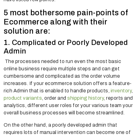
5 most bothersome pain-points of
Ecommerce along with their
solution are:
1. Complicated or Poorly Developed
Admin
The processes needed to run even the most basic
online business require multiple steps and can get
cumbersome and complicated as the order volume
increases. If your ecommerce solution offers a feature-
rich Admin that is enabled to handle products,
inventory
,
product variants
, order and
shipping history
, reports and
analytics, different user roles for your various team your
overall business processes will become streamlined.
On the other hand, a poorly developed admin that
requires lots of manual intervention can become one of