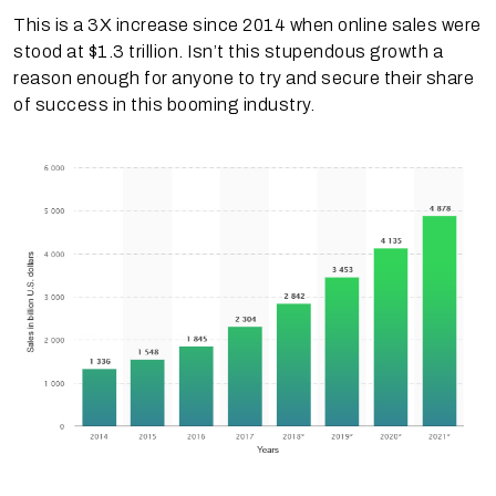
This is a 3X increase since 2014 when online sales were
stood at $1.3 trillion. Isn’t this stupendous growth a
reason enough for anyone to try and secure their share
of success in this booming industry.