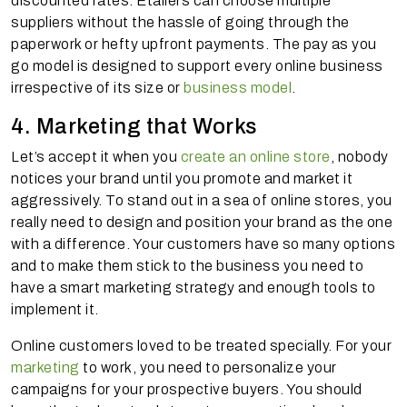
discounted rates. Etailers can choose multiple
suppliers without the hassle of going through the
paperwork or hefty upfront payments. The pay as you
go model is designed to support every online business
irrespective of its size or
business model
.
4. Marketing that Works
Let’s accept it when you
create an online store
, nobody
notices your brand until you promote and market it
aggressively. To stand out in a sea of online stores, you
really need to design and position your brand as the one
with a difference. Your customers have so many options
and to make them stick to the business you need to
have a smart marketing strategy and enough tools to
implement it.
Online customers loved to be treated specially. For your
marketing
to work, you need to personalize your
campaigns for your prospective buyers. You should