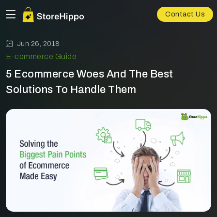
Contact Us
Jun 26, 2018
E-commerce Guide
5 Ecommerce Woes And The Best
Solutions To Handle Them