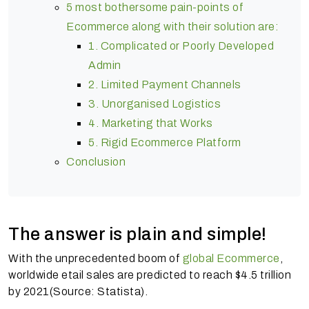
5 most bothersome pain-points of
Ecommerce along with their solution are:
1. Complicated or Poorly Developed
Admin
2. Limited Payment Channels
3. Unorganised Logistics
4. Marketing that Works
5. Rigid Ecommerce Platform
Conclusion
The answer is plain and simple!
With the unprecedented boom of
global Ecommerce
,
worldwide etail sales are predicted to reach $4.5 trillion
by 2021(Source: Statista).