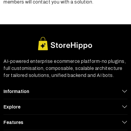
members will contact you with a solution.
AI-powered enterprise ecommerce platform-no plugins,
full customisation, composable, scalable architecture
for tailored solutions, unified backend and AI bots.
Information
Explore
Features
StoreHippo uses cookies to ensure you