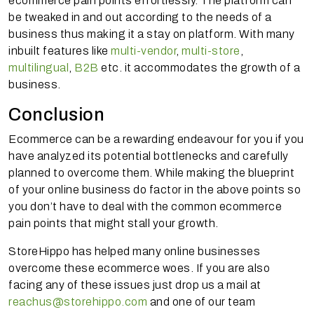
ecommerce pain points effortlessly. The platform can
be tweaked in and out according to the needs of a
business thus making it a stay on
platform
. With many
inbuilt features like
multi-vendor
,
multi-store
,
multilingual
,
B2B
etc. it accommodates the growth of a
business.
Conclusion
Ecommerce can be a rewarding endeavour for you if you
have analyzed its potential bottlenecks and carefully
planned to overcome them. While making the blueprint
of your online business do factor in the above points so
you don’t have to deal with the common ecommerce
pain points that might stall your growth.
StoreHippo has helped many online businesses
overcome these ecommerce woes. If you are also
facing any of these issues just drop us a mail at
reachus@storehippo.com
and one of our team