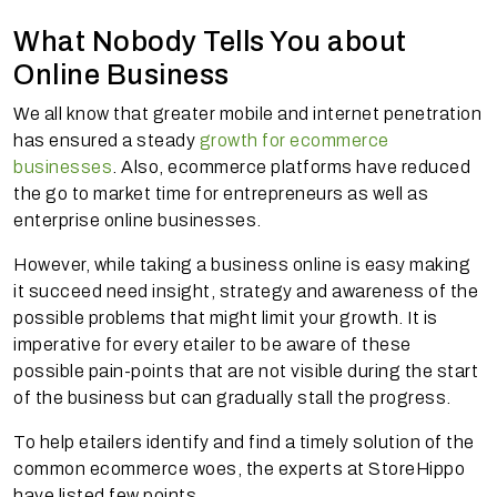
What Nobody Tells You about
Online Business
We all know that greater mobile and internet penetration
has ensured a steady
growth for ecommerce
businesses
. Also, ecommerce platforms have reduced
the go to market time for entrepreneurs as well as
enterprise online businesses.
However, while taking a business online is easy making
it succeed need insight, strategy and awareness of the
possible problems that might limit your growth. It is
imperative for every
etailer
to be aware of these
possible pain-points that are not visible during the start
of the business but can gradually stall the progress.
To help
etailers
identify and find a timely solution of the
common ecommerce woes, the experts at StoreHippo
have listed few points.