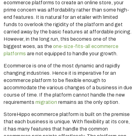
ecommerce platforms to create an online store, your
prime concern was affordability rather than some high-
end features. It is natural for an etailer with limited
funds to overlook the rigidity of the platform and get
carried away by the basic features at affordable pricing.
However, in the long run, this becomes one of the
biggest woes, as the
one-size-fits-all ecommerce
platforms
are not equipped to handle your growth.
Ecommerce is one of the most dynamic and rapidly
changing industries. Hence it is imperative for an
ecommerce platform to be flexible enough to
accommodate the various changes of a business in due
course of time. If the platform cannot handle the new
requirements
migration
remains as the only option.
StoreHippo ecommerce platform is built on the premise
that each business is unique. With flexibility at its core,
it has many features that handle the common