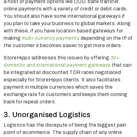
a host of payment options like COD, bank transfer,
online payments with a variety of credit or debit cards.
You should also have some international gateways if
you plan to take your business to global markets. Along
with these, if you have location-based gateways for
making
multi-currency payments
depending on the IP of
the customer it becomes easier to get more orders.
StoreHippo addresses this issues by offering
30+
domestic and international payment gateways
that can
be integrated at discounted TDR rates negotiated
especially for StoreHippo clients. It also facilitates
payment in multiple currencies which saves the
exchange rate for customers and keeps them coming
back for repeat orders.
3. Unorganised Logistics
Logistics has the disrepute of being the biggest pain
point of ecommerce. The supply chain of any online