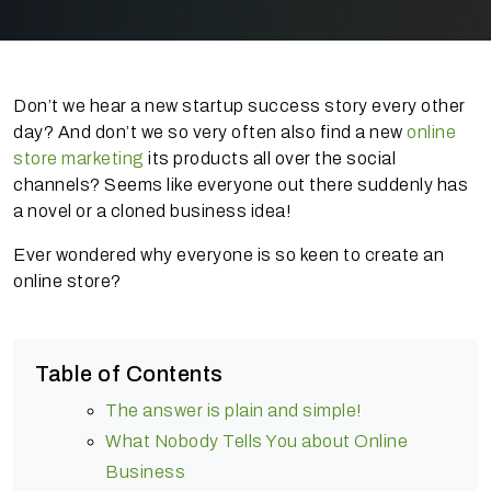
Don’t we hear a new startup success story every other
day? And don’t we so very often also find a new
online
store marketing
its products all over the social
channels? Seems like everyone out there suddenly has
a novel or a cloned business idea!
Ever wondered why everyone is so keen to create an
online store?
Table of Contents
The answer is plain and simple!
What Nobody Tells You about Online
Business