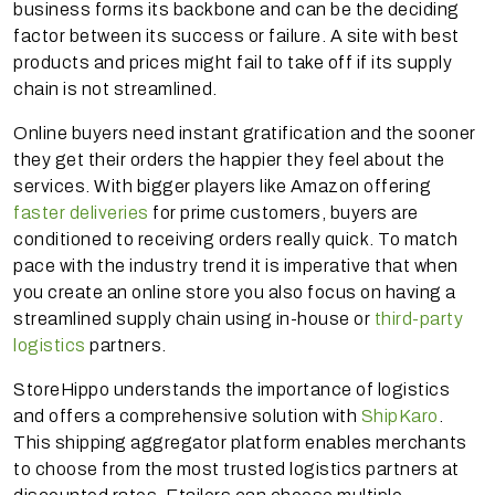
business forms its backbone and can be the deciding
factor between its success or failure. A site with best
products and prices might fail to take off if its supply
chain is not streamlined.
Online buyers need instant gratification and the sooner
they get their orders the happier they feel about the
services. With bigger players like Amazon offering
faster deliveries
for prime customers, buyers are
conditioned to receiving orders really quick. To match
pace with the industry trend it is imperative that when
you create an online store you also focus on having a
streamlined supply chain using in-house or
third-party
logistics
partners.
StoreHippo understands the importance of logistics
and offers a comprehensive solution with
ShipKaro
.
This shipping aggregator platform enables merchants
to choose from the most trusted logistics partners at